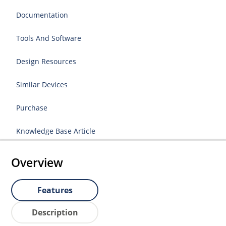
Documentation
Tools And Software
Design Resources
Similar Devices
Purchase
Knowledge Base Article
Overview
Features
Description