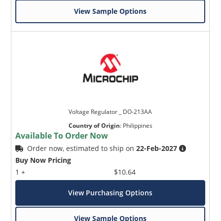
View Sample Options
Voltage Regulator _ DO-213AA
Country of Origin
:
Philippines
Available To Order Now
Order now, estimated to ship on
22-Feb-2027
Buy Now Pricing
1 +
$10.64
View Purchasing Options
View Sample Options