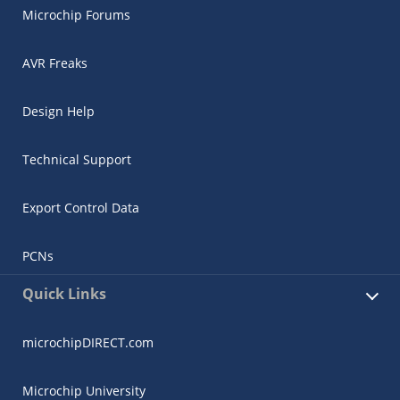
Microchip Forums
AVR Freaks
Design Help
Technical Support
Export Control Data
PCNs
Quick Links
microchipDIRECT.com
Microchip University