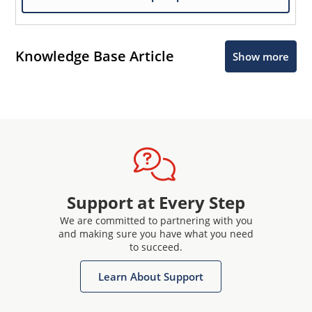
Knowledge Base Article
Show more
Support at Every Step
We are committed to partnering with you
and making sure you have what you need
to succeed.
Learn About Support