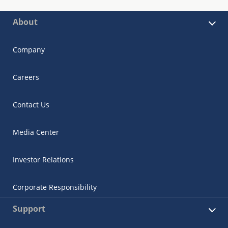
About
Company
Careers
Contact Us
Media Center
Investor Relations
Corporate Responsibility
Support