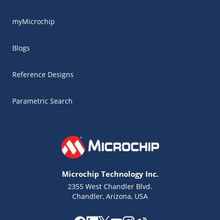
myMicrochip
Blogs
Reference Designs
Parametric Search
Microchip Technology Inc.
2355 West Chandler Blvd.
Chandler, Arizona, USA