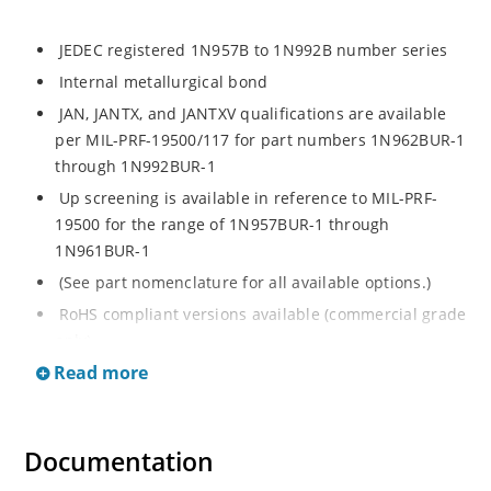
JEDEC registered 1N957B to 1N992B number series
Internal metallurgical bond
JAN, JANTX, and JANTXV qualifications are available
per MIL-PRF-19500/117 for part numbers 1N962BUR-1
through 1N992BUR-1
Up screening is available in reference to MIL-PRF-
19500 for the range of 1N957BUR-1 through
1N961BUR-1
(See part nomenclature for all available options.)
RoHS compliant versions available (commercial grade
only)
Read more
Regulates voltage over a broad operating current
and temperature range
Extensive selection from 6.8 to 200 V
Documentation
Standard voltage tolerance is ± 5% with optional
tighter tolerances of ± 2% or 1%