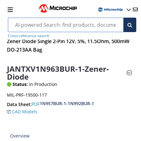
Cross-reference search
Zener Diode Single 2-Pin 12V, 5%, 11.5Ohm, 500mW
DO-213AA Bag
JANTXV1N963BUR-1-Zener-
Diode
Status:
In Production
MIL-PRF-19500-117
1N957BUR-1-1N992BUR-1
PDF
Data Sheet:
CAD Models
Overview