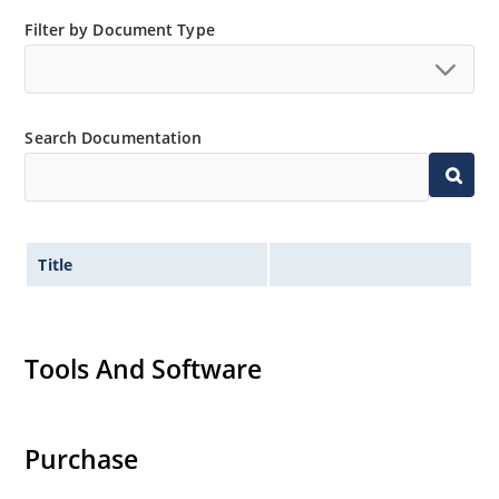
Small size for high density mounting using the
Filter by Document Type
surface mount method (see package illustration)
Non-sensitive to ESD per MIL-STD-750 method 1020
Minimal capacitance
Search Documentation
Inherently radiation hard as described in Microsemi
MicroNote 050.
Title
Tools And Software
Purchase