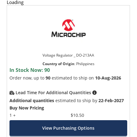
Loading
Voltage Regulator _ DO-213AA
Country of Origin
:
Philippines
In Stock Now:
90
Order now, up to
90
estimated to ship on
10-Aug-2026
Lead Time For Additional Quantities
Additional quantities
estimated to ship by
22-Feb-2027
Buy Now Pricing
1 +
$10.50
View Purchasing Options