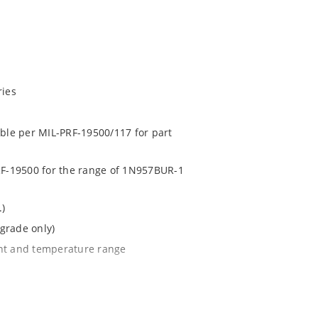
ries
able per MIL-PRF-19500/117 for part
PRF-19500 for the range of 1N957BUR-1
.)
grade only)
ent and temperature range
l tighter tolerances of ± 2% or 1%
e surface mount method (see package