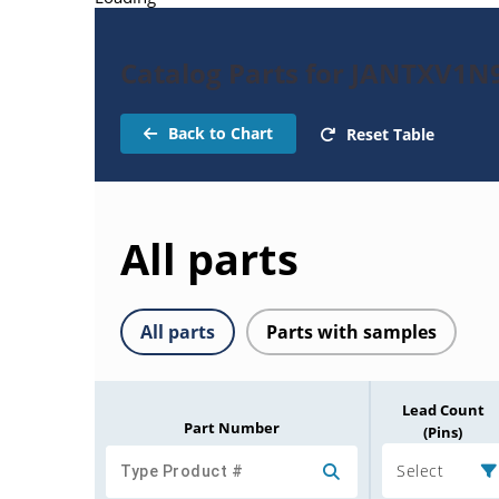
Catalog Parts for JANTXV1
Back to Chart
Reset Table
All parts
All parts
Parts with samples
Lead Count
Part Number
(Pins)
Select