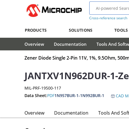
Cross-reference search
PRODUCTS
SOLUTIONS
TOOLS
Overview
Documentation
Tools And Soft
Zener Diode Single 2-Pin 11V, 1%, 9.5Ohm, 5
JANTXV1N962DUR-1-Ze
MIL-PRF-19500-117
Data Sheet:
PDF
1N957BUR-1-1N992BUR-1
CAD M
Overview
Documentation
Tools And Sof