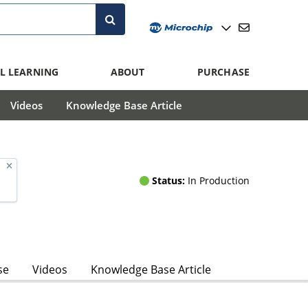
L LEARNING
ABOUT
PURCHASE
Videos
Knowledge Base Article
Status:
In Production
se
Videos
Knowledge Base Article