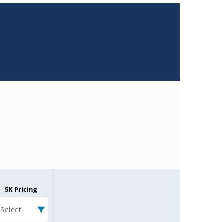
5K Pricing
Select