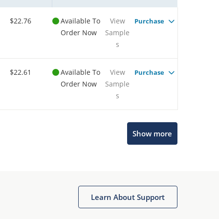
$22.76
Available To
View
Purchase
Order Now
Sample
s
$22.61
Available To
View
Purchase
Order Now
Sample
s
Show more
Microchip Chatbot
Get quick answers from our AI assistant.
Learn About Support