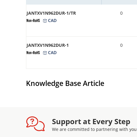
JANTXV1N962DUR-1/TR
0
CAD
JANTXV1N962DUR-1
0
CAD
Knowledge Base Article
Support at Every Step
We are committed to partnering with you