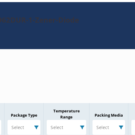
N962DUR-1-Zener-Diode
Temperature
Package Type
Packing Media
Range
Select
Select
Select