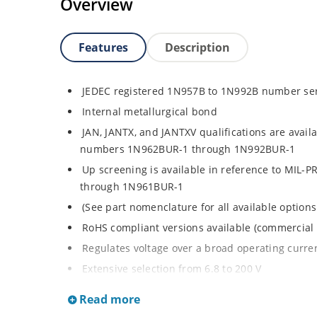
Overview
Features
Description
JEDEC registered 1N957B to 1N992B number se
Internal metallurgical bond
JAN, JANTX, and JANTXV qualifications are avail
numbers 1N962BUR-1 through 1N992BUR-1
Up screening is available in reference to MIL-
through 1N961BUR-1
(See part nomenclature for all available options
RoHS compliant versions available (commercial 
Regulates voltage over a broad operating curr
Extensive selection from 6.8 to 200 V
Standard voltage tolerance is ± 5% with optiona
Read more
Small size for high density mounting using th