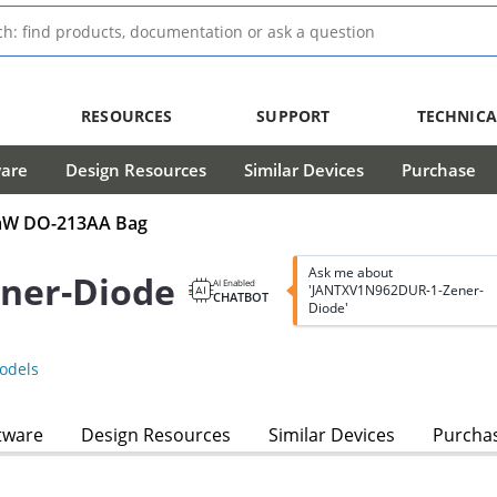
RESOURCES
SUPPORT
TECHNICA
ware
Design Resources
Similar Devices
Purchase
00mW DO-213AA Bag
Ask me about
ner-Diode
AI Enabled
'JANTXV1N962DUR-1-Zener-
CHATBOT
Diode'
odels
tware
Design Resources
Similar Devices
Purcha