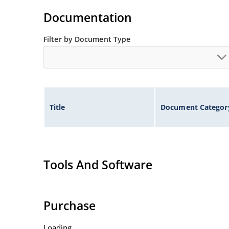
illustration)
Documentation
Non-sensitive to ESD per MIL-STD-750 method 
Minimal capacitance
Filter by Document Type
Inherently radiation hard as described in Micr
Title
Document Categor
Tools And Software
Purchase
Loading