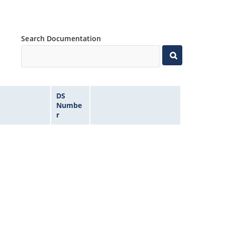
Search Documentation
DS
Numbe
r