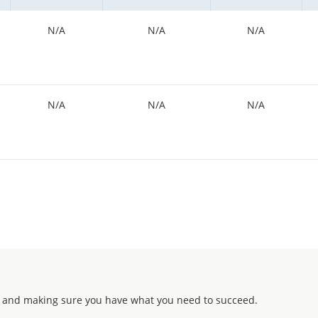
N/A
N/A
N/A
N/A
N/A
N/A
 and making sure you have what you need to succeed.