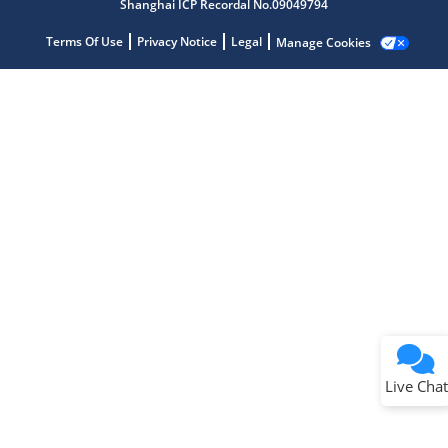
Shanghai ICP Recordal No.09049794
Terms Of Use
Privacy Notice
Legal
Manage Cookies
Terms of Use
Why wasn't this helpful?
Website Terms
Missing Key Information
Not Factually Correct
Other
Website Privacy
Notice
Live Chat