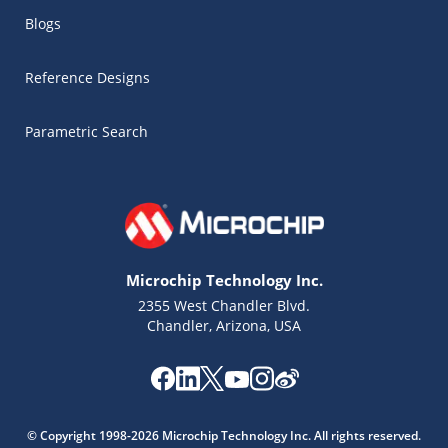
Blogs
Reference Designs
Parametric Search
Microchip Technology Inc.
2355 West Chandler Blvd.
Chandler, Arizona, USA
Microchip Chatbot
© Copyright 1998-2026 Microchip Technology Inc. All rights reserved.
Get quick answers from our AI assistant.