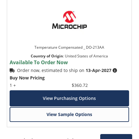
Temperature Compensated _ DO-213AA
Country of Origin
:
United States of America
Available To Order Now
Order now, estimated to ship on
13-Apr-2027
Buy Now Pricing
1 +
$360.72
View Purchasing Options
View Sample Options