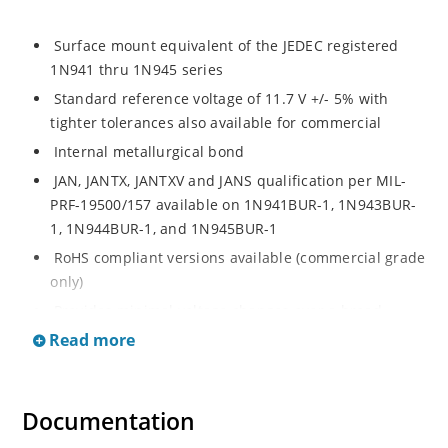
Surface mount equivalent of the JEDEC registered
1N941 thru 1N945 series
Standard reference voltage of 11.7 V +/- 5% with
tighter tolerances also available for commercial
Internal metallurgical bond
JAN, JANTX, JANTXV and JANS qualification per MIL-
PRF-19500/157 available on 1N941BUR-1, 1N943BUR-
1, 1N944BUR-1, and 1N945BUR-1
RoHS compliant versions available (commercial grade
only)
Provides minimal voltage changes over a broad
temperature range
Read more
For instrumentation and other circuit designs
requiring a stable voltage reference
Documentation
Maximum temperature coefficient selections
available from 0.01 %/ºC to 0.0005 %/ºC