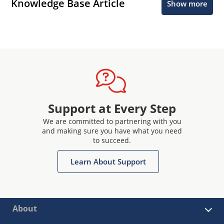
Knowledge Base Article
Show more
Support at Every Step
We are committed to partnering with you
and making sure you have what you need
to succeed.
Learn About Support
About