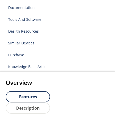
Documentation
Tools And Software
Design Resources
Similar Devices
Purchase
Knowledge Base Article
Overview
Features
Description