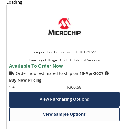
Loading
Temperature Compensated _ DO-213AA
Country of Origin
:
United States of America
Available To Order Now
Order now, estimated to ship on
13-Apr-2027
Buy Now Pricing
1 +
$360.58
View Purchasing Options
View Sample Options