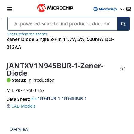
Cross-reference search
Zener Diode Single 2-Pin 11.7V, 5%, 500mW DO-
213AA
JANTXV1N945BUR-1-Zener-
Diode
Status:
In Production
MIL-PRF-19500-157
1N941UR-1-1N945BUR-1
PDF
Data Sheet:
CAD Models
Overview