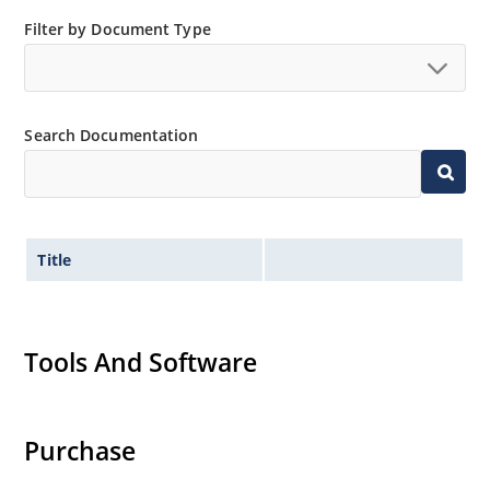
Non-sensitive to ESD per MIL-STD-750, method 1020.
Filter by Document Type
Search Documentation
Title
Tools And Software
Purchase