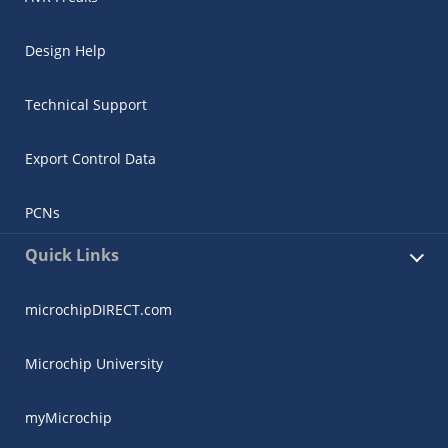
Design Help
Technical Support
Export Control Data
PCNs
Quick Links
microchipDIRECT.com
Microchip University
myMicrochip