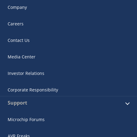
Company
Careers
Contact Us
Media Center
Investor Relations
Corporate Responsibility
Support
Microchip Forums
AVR Freaks