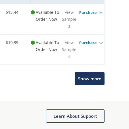
$13.44
Available To
View
Purchase
Order Now
Sample
s
$10.39
Available To
View
Purchase
Order Now
Sample
s
Show more
Microchip Chatbot
Get quick answers from our AI assistant.
Learn About Support