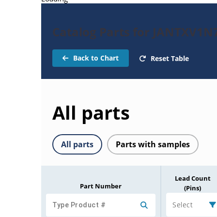
Catalog Parts for JANTXV1N
Back to Chart
Reset Table
All parts
All parts
Parts with samples
Lead Count
Part Number
(Pins)
Select