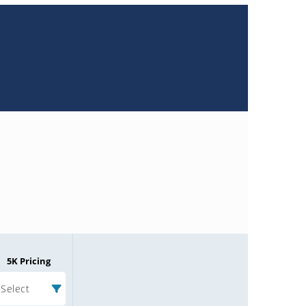
5K Pricing
Select