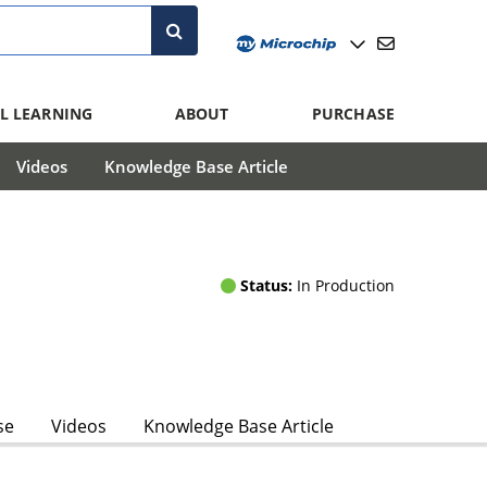
L LEARNING
ABOUT
PURCHASE
Videos
Knowledge Base Article
Status:
In Production
se
Videos
Knowledge Base Article