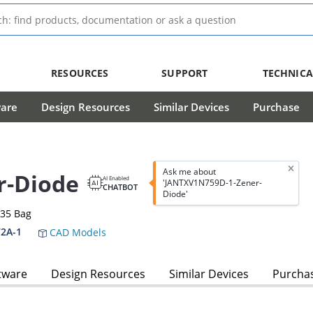
RESOURCES
SUPPORT
TECHNICA
ware
Design Resources
Similar Devices
Purchase
Ask me about
r-Diode
AI Enabled
'JANTXV1N759D-1-Zener-
CHATBOT
Diode'
-35 Bag
2A-1
CAD Models
tware
Design Resources
Similar Devices
Purcha