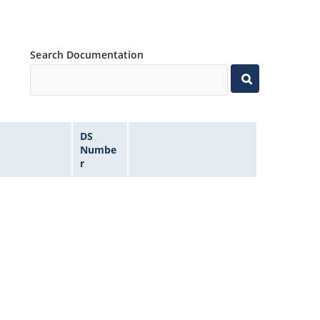
Search Documentation
DS
Numbe
r