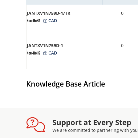
JANTXV1N759D-1/TR
0
CAD
JANTXV1N759D-1
0
CAD
Knowledge Base Article
Support at Every Step
We are committed to partnering with you