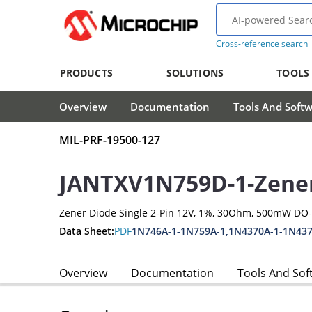
Cross-reference search
PRODUCTS
SOLUTIONS
TOOLS
Overview
Documentation
Tools And Soft
MIL-PRF-19500-127
JANTXV1N759D-1-Zene
Zener Diode Single 2-Pin 12V, 1%, 30Ohm, 500mW DO
Data Sheet:
PDF
1N746A-1-1N759A-1,1N4370A-1-1N437
Overview
Documentation
Tools And Sof