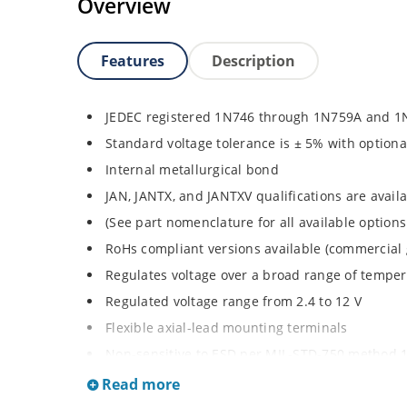
Overview
Features
Description
JEDEC registered 1N746 through 1N759A and 1
Standard voltage tolerance is ± 5% with optiona
Internal metallurgical bond
JAN, JANTX, and JANTXV qualifications are avai
(See part nomenclature for all available options
RoHs compliant versions available (commercial 
Regulates voltage over a broad range of tempe
Regulated voltage range from 2.4 to 12 V
Flexible axial-lead mounting terminals
Non-sensitive to ESD per MIL-STD-750 method 
Minimal capacitance
Read more
Inherently radiation hard as described in Micr