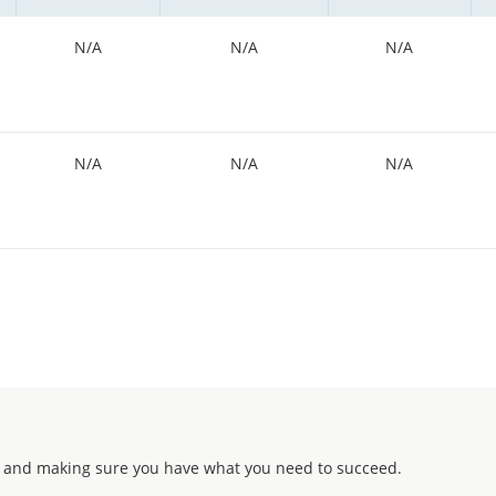
N/A
N/A
N/A
N/A
N/A
N/A
 and making sure you have what you need to succeed.