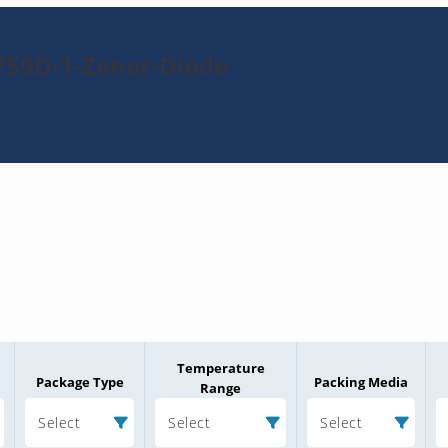
759D-1-Zener-Diode
Temperature
Package Type
Packing Media
Range
Select
Select
Select