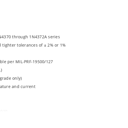
N4370 through 1N4372A series
l tighter tolerances of ± 2% or 1%
lable per MIL-PRF-19500/127
.)
grade only)
rature and current
1020
ochip MicroNote 050.