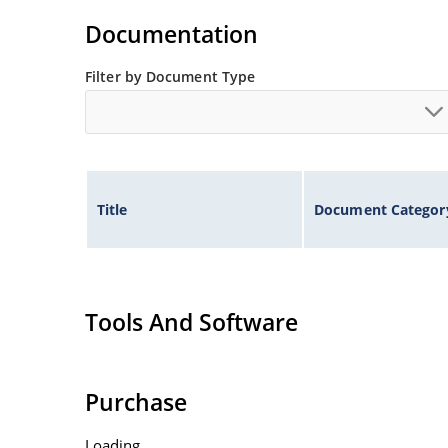
Documentation
Filter by Document Type
Title
Document Categor
Tools And Software
Purchase
Loading