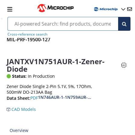
Cross-reference search
MIL-PRF-19500-127
JANTXV1N751AUR-1-Zener-
Diode
Status:
In Production
Zener Diode Single 2-Pin 5.1V, 5%, 17Ohm,
500mW DO-213AA Bag
1N746AUR-1-1N759AUR-1.1N4370AUR-1-1N437
PDF
Data Sheet:
CAD Models
Overview