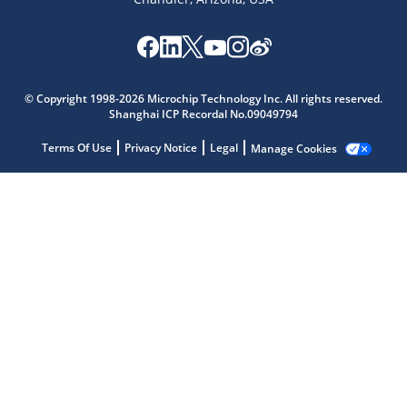
Microchip Chatbot
© Copyright 1998-2026 Microchip Technology Inc. All rights reserved.
Get quick answers from our AI assistant.
Shanghai ICP Recordal No.09049794
Terms Of Use
Privacy Notice
Legal
Manage Cookies
Terms of Use
Why wasn't this helpful?
Website Terms
Missing Key Information