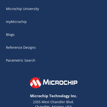
Microchip University
myMicrochip
Blogs
Reference Designs
Parametric Search
Microchip Technology Inc.
2355 West Chandler Blvd.
Chandler, Arizona, USA