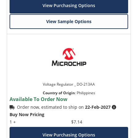
View Purchasing Options
View Sample Options
Voltage Regulator _ DO-213AA
Country of Origin
:
Philippines
Available To Order Now
Order now, estimated to ship on
22-Feb-2027
Buy Now Pricing
1 +
$7.14
View Purchasing Options