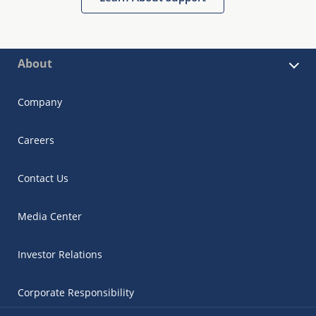
About
Company
Careers
Contact Us
Media Center
Investor Relations
Corporate Responsibility