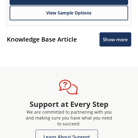
View Sample Options
Knowledge Base Article
Show more
Support at Every Step
We are committed to partnering with you
and making sure you have what you need
to succeed.
Learn About Support