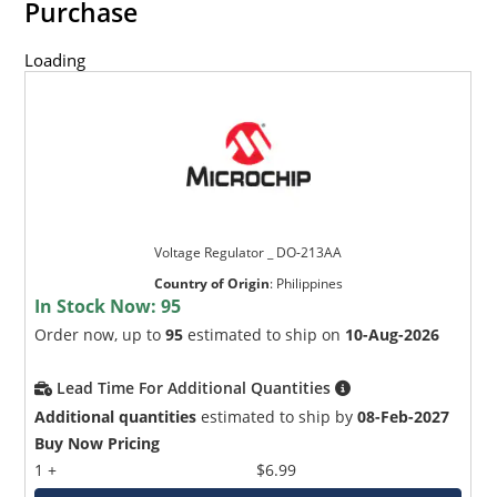
Purchase
Loading
Voltage Regulator _ DO-213AA
Country of Origin
:
Philippines
In Stock Now:
95
Order now, up to
95
estimated to ship on
10-Aug-2026
Lead Time For Additional Quantities
Additional quantities
estimated to ship by
08-Feb-2027
Buy Now Pricing
1 +
$6.99