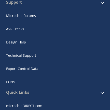
Support
Microchip Forums
AVR Freaks
Design Help
Technical Support
Export Control Data
PCNs
Quick Links
microchipDIRECT.com