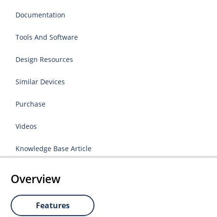
Documentation
Tools And Software
Design Resources
Similar Devices
Purchase
Videos
Knowledge Base Article
Overview
Features