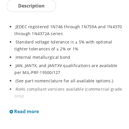
Description
JEDEC registered 1N746 through 1N759A and 1N4370
through 1N4372A series
Standard voltage tolerance is ± 5% with optional
tighter tolerances of ± 2% or 1%
Internal metallurgical bond
JAN, JANTX, and JANTXV qualifications are available
per MIL-PRF-19500/127
(See part nomenclature for all available options.)
RoHs compliant versions available (commercial grade
only)
These commercial surface mount equivalents were
Read more
also previously identified with a CDLL or MLL prefix
instead of the "1N" prefix
Regulates voltage over a broad range of temperature