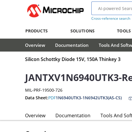
Cross-reference search
PRODUCTS
SOLUTIONS
TOOLS
Overview
Documentation
Tools And Soft
Silicon Schottky Diode 15V, 150A Thinkey 3
JANTXV1N6940UTK3-Rec
MIL-PRF-19500-726
Data Sheet:
PDF
1N6940UTK3-1N6942UTK3(AS-CS)
Overview
Documentation
Tools And Sof