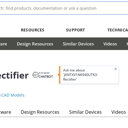
RESOURCES
SUPPORT
TECHNICA
ware
Design Resources
Similar Devices
Videos
Ask me about
tifier
AI Enabled
'JANTXV1N6940UTK3-
CHATBOT
Rectifier'
CAD Models
tware
Design Resources
Similar Devices
Videos