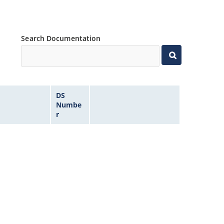
Search Documentation
DS
Numbe
r