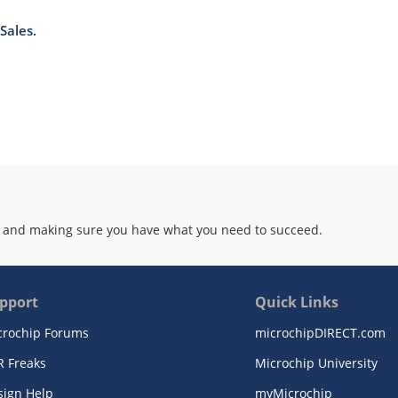
Sales.
 and making sure you have what you need to succeed.
pport
Quick Links
crochip Forums
microchipDIRECT.com
R Freaks
Microchip University
sign Help
myMicrochip