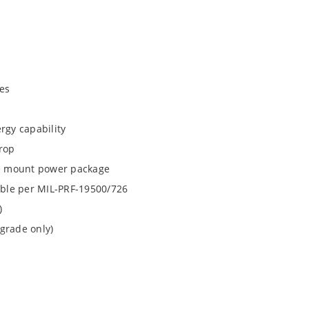
es
rgy capability
drop
ace mount power package
lable per MIL-PRF-19500/726
)
grade only)
1N6941UTK3 and 1N6942UTK3 by special