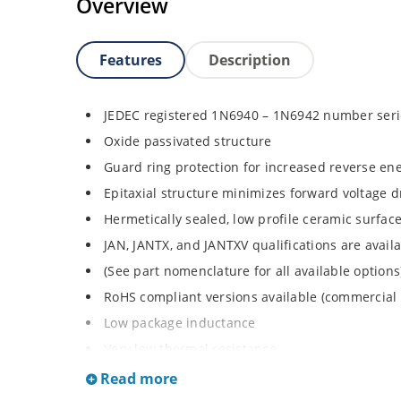
Overview
Features
Description
JEDEC registered 1N6940 – 1N6942 number seri
Oxide passivated structure
Guard ring protection for increased reverse ene
Epitaxial structure minimizes forward voltage 
Hermetically sealed, low profile ceramic surf
JAN, JANTX, and JANTXV qualifications are avai
(See part nomenclature for all available options
RoHS compliant versions available (commercial 
Low package inductance
Very low thermal resistance
Also available with no strap as 1N6940UTK3, 
Read more
request