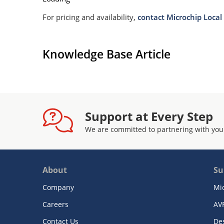
For pricing and availability,
contact Microchip Local 
Knowledge Base Article
Support at Every Step
We are committed to partnering with you
About
Su
Company
Mi
Careers
AV
Contact Us
De