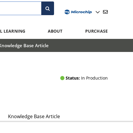
L LEARNING
ABOUT
PURCHASE
Knowledge Base Article
Status:
In Production
Knowledge Base Article