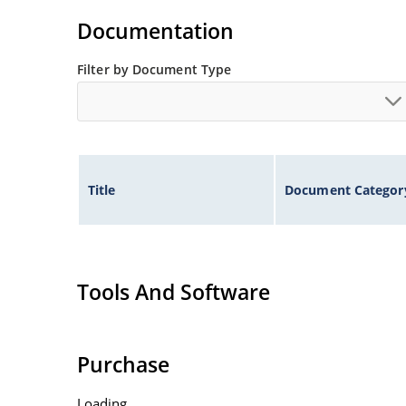
Rugged ceramic and metal construction with n
Documentation
High surge capabilities and enable double-side
Filter by Document Type
Title
Document Categor
Tools And Software
Purchase
Loading