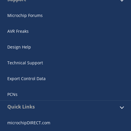
Microchip Forums
AVR Freaks
Design Help
Technical Support
Export Control Data
PCNs
Quick Links
microchipDIRECT.com