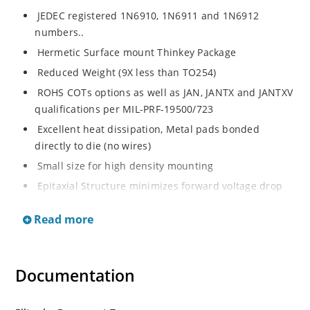
JEDEC registered 1N6910, 1N6911 and 1N6912
numbers..
Hermetic Surface mount Thinkey Package
Reduced Weight (9X less than TO254)
ROHS COTs options as well as JAN, JANTX and JANTXV
qualifications per MIL-PRF-19500/723
Excellent heat dissipation, Metal pads bonded
directly to die (no wires)
Small size for high density mounting
Epitaxial Structure minimizes forward voltage drop
Robust construction to withstand high surge capacity
Read more
Inherently radiation hard as described in Microchip
“MicroNote 050”.
Guard Ring protection for increased reverse energy
Documentation
capability