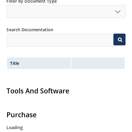
Filter by Document Type
Search Documentation
Title
Tools And Software
Purchase
Loading