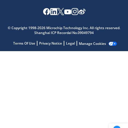
Microchip Chatbot
Get quick answers from our AI assistant.
© Copyright 1998-2026 Microchip Technology Inc. All rights reserved.
Shanghai ICP Recordal No.09049794
Terms Of Use
Privacy Notice
Legal
Manage Cookies
Terms of Use
Why wasn't this helpful?
Website Terms
Missing Key Information
Not Factually Correct