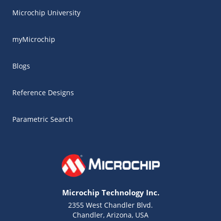
Microchip University
myMicrochip
Blogs
Reference Designs
Parametric Search
Microchip Technology Inc.
2355 West Chandler Blvd.
Chandler, Arizona, USA