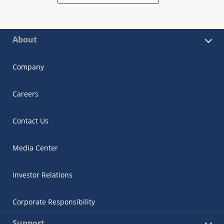
About
Company
Careers
Contact Us
Media Center
Investor Relations
Corporate Responsibility
Support