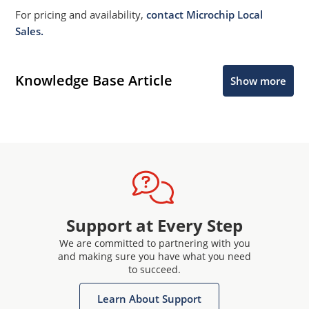
For pricing and availability,
contact Microchip Local
Sales.
Knowledge Base Article
Show more
Support at Every Step
We are committed to partnering with you
and making sure you have what you need
to succeed.
Learn About Support