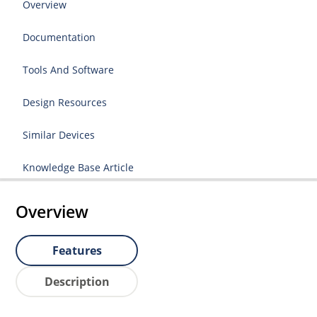
Overview
Documentation
Tools And Software
Design Resources
Similar Devices
Knowledge Base Article
Overview
Features
Description