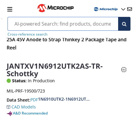
Cross-reference search
25A 45V Anode to Strap Thinkey 2 Package Tape and
Reel
JANTXV1N6912UTK2AS-TR-
Schottky
Status:
In Production
MIL-PRF-19500/723
1N6910UTK2-1N6912UTK2.AS.CS
PDF
Data Sheet:
CAD Models
A&D Recommended