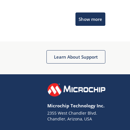
Microchip Chatbot
Show more
Get quick answers from our AI assistant.
Learn About Support
Terms of Use
Why wasn't this helpful?
Microchip Technology Inc.
Website Terms
Missing Key Information
2355 West Chandler Blvd.
Chandler, Arizona, USA
Not Factually Correct
Other
Website Privacy