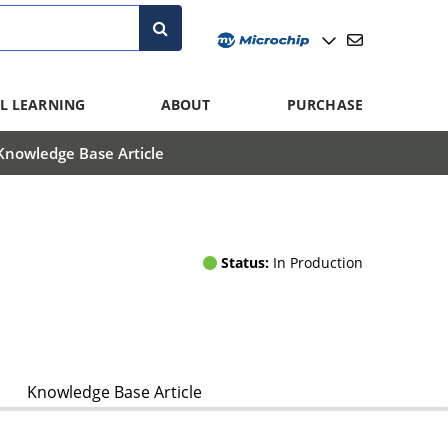
L LEARNING
ABOUT
PURCHASE
Knowledge Base Article
Status:
In Production
Knowledge Base Article