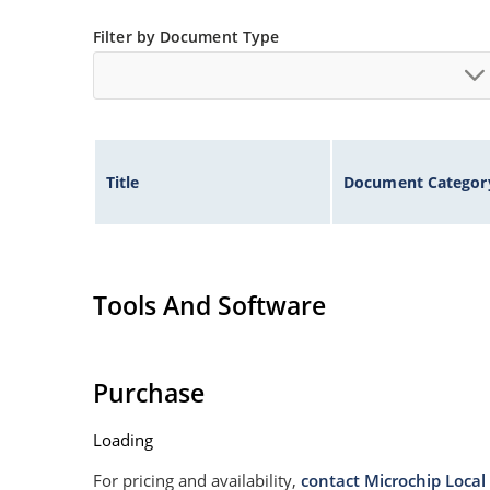
Filter by Document Type
Title
Document Categor
Tools And Software
Purchase
Loading
For pricing and availability,
contact Microchip Local 