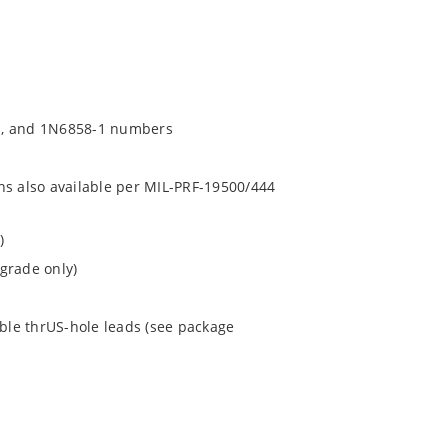
1, and 1N6858-1 numbers
ns also available per MIL-PRF-19500/444
)
grade only)
ible thrUS-hole leads (see package