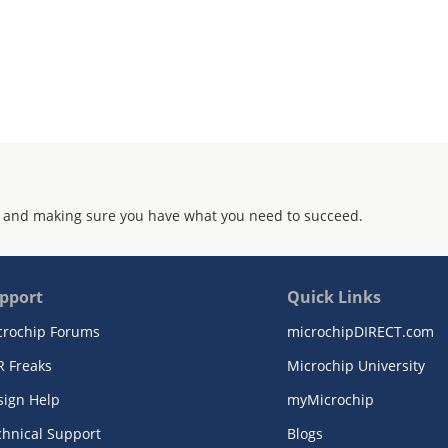
 and making sure you have what you need to succeed.
pport
Quick Links
crochip Forums
microchipDIRECT.com
R Freaks
Microchip University
sign Help
myMicrochip
chnical Support
Blogs