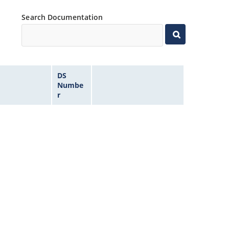
Search Documentation
DS
Numbe
r