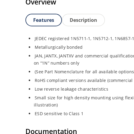
Overview
Features
Description
JEDEC registered 1N5711-1, 1N5712-1, 1N6857-
Metallurgically bonded
JAN, JANTX, JANTXV and commercial qualificatio
on “1N” numbers only
(See Part Nomenclature for all available options
RoHS compliant versions available (commercial 
Low reverse leakage characteristics
Small size for high density mounting using flex
illustration)
ESD sensitive to Class 1
Documentation