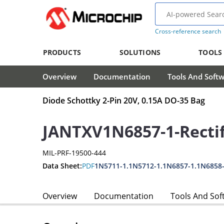
Cross-reference search
PRODUCTS
SOLUTIONS
TOOLS
Overview
Documentation
Tools And Soft
Diode Schottky 2-Pin 20V, 0.15A DO-35 Bag
JANTXV1N6857-1-Rectif
MIL-PRF-19500-444
Data Sheet:
PDF
1N5711-1.1N5712-1.1N6857-1.1N6858
Overview
Documentation
Tools And Sof