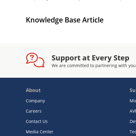
Knowledge Base Article
Support at Every Step
We are committed to partnering with you
About
Su
Company
Mi
Careers
AV
Contact Us
De
Media Center
Te