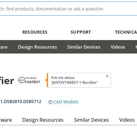
RESOURCES
SUPPORT
TECHNICA
ware
Design Resources
Similar Devices
Videos
ier
Ask me about
AI Enabled
CHATBOT
'JANTXV1N6857-1-Rectifier'
-1.DSB2810.DSB5712
CAD Models
tware
Design Resources
Similar Devices
Videos