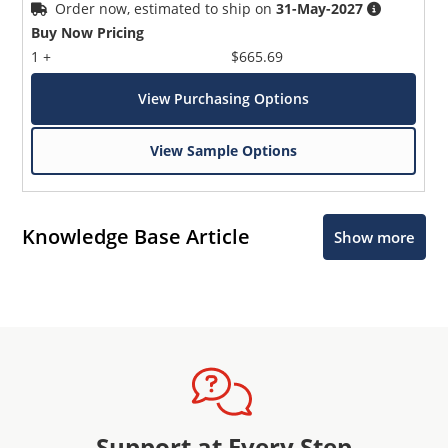
Order now, estimated to ship on
31-May-2027
Buy Now Pricing
1 +
$665.69
View Purchasing Options
View Sample Options
Knowledge Base Article
Show more
Support at Every Step