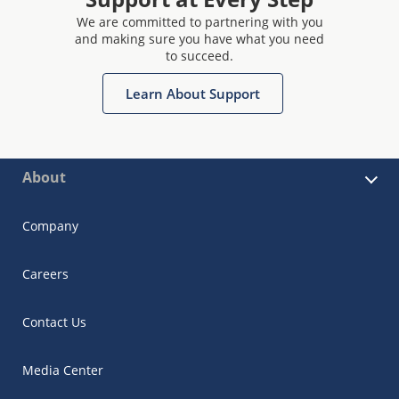
We are committed to partnering with you
and making sure you have what you need
to succeed.
Learn About Support
About
Company
Careers
Contact Us
Media Center