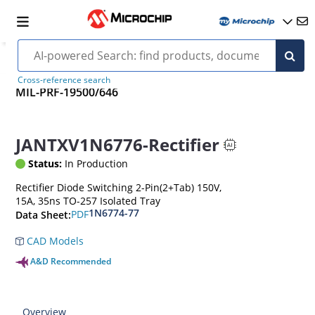
Cross-reference search
MIL-PRF-19500/646
JANTXV1N6776-Rectifier
Status:
In Production
Rectifier Diode Switching 2-Pin(2+Tab) 150V,
15A, 35ns TO-257 Isolated Tray
1N6774-77
PDF
Data Sheet:
CAD Models
A&D Recommended
Overview