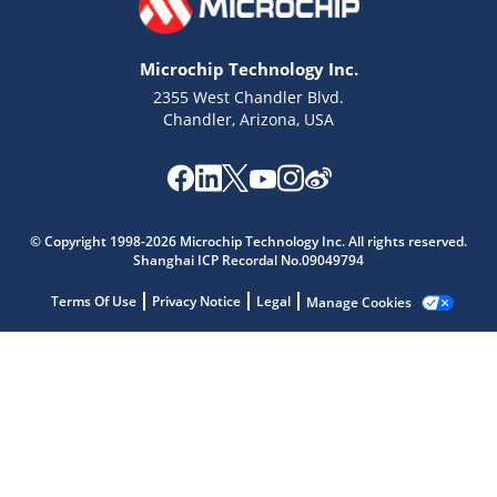
Microchip Technology Inc.
2355 West Chandler Blvd.
Chandler, Arizona, USA
Microchip Chatbot
Get quick answers from our AI assistant.
© Copyright 1998-2026 Microchip Technology Inc. All rights reserved.
Shanghai ICP Recordal No.09049794
Terms Of Use
Privacy Notice
Legal
Manage Cookies
Terms of Use