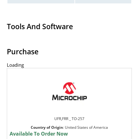
Tools And Software
Purchase
Loading
UFR,FRR _ TO-257
Country of Origin
:
United States of America
Available To Order Now