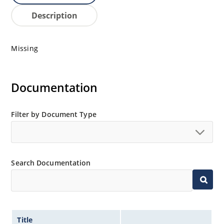
Description
Missing
Documentation
Filter by Document Type
Search Documentation
Title