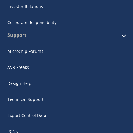
Investor Relations
Corporate Responsibility
Support
Microchip Forums
AVR Freaks
Design Help
Technical Support
Export Control Data
PCNs