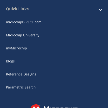
Quick Links
microchipDIRECT.com
Microchip University
myMicrochip
Blogs
Reference Designs
Parametric Search