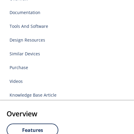
Documentation
Tools And Software
Design Resources
Similar Devices
Purchase
Videos
Knowledge Base Article
Overview
Features