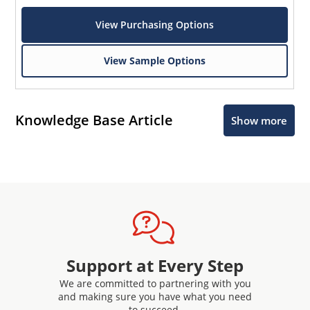
View Purchasing Options
View Sample Options
Knowledge Base Article
Show more
Support at Every Step
We are committed to partnering with you
and making sure you have what you need
to succeed.