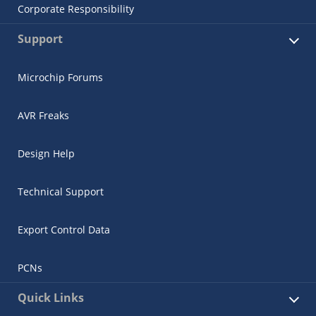
Corporate Responsibility
Support
Microchip Forums
AVR Freaks
Design Help
Technical Support
Export Control Data
PCNs
Quick Links