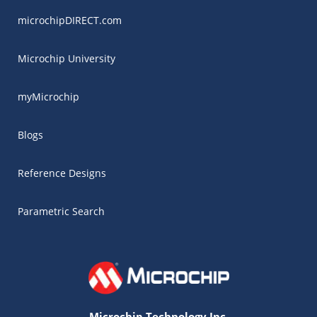
microchipDIRECT.com
Microchip University
myMicrochip
Blogs
Reference Designs
Parametric Search
Microchip Technology Inc.