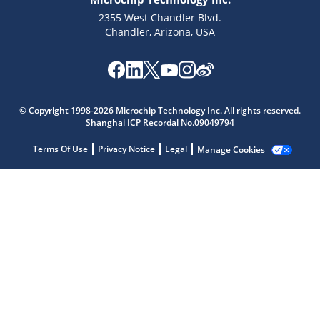
2355 West Chandler Blvd.
Chandler, Arizona, USA
Microchip Chatbot
Get quick answers from our AI assistant.
© Copyright 1998-2026 Microchip Technology Inc. All rights reserved.
Shanghai ICP Recordal No.09049794
Terms Of Use
Privacy Notice
Legal
Manage Cookies
Terms of Use
Why wasn't this helpful?
Website Terms