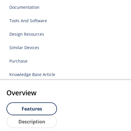
Documentation
Tools And Software
Design Resources
Similar Devices
Purchase
Knowledge Base Article
Overview
Features
Description