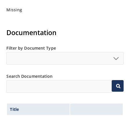
Missing
Documentation
Filter by Document Type
Search Documentation
Title