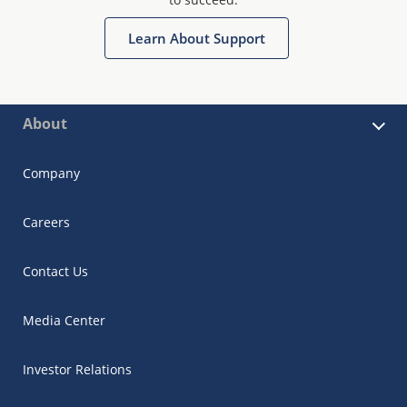
Learn About Support
About
Company
Careers
Contact Us
Media Center
Investor Relations