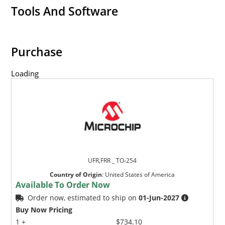
Tools And Software
Purchase
Loading
UFR,FRR _ TO-254
Country of Origin
:
United States of America
Available To Order Now
Order now, estimated to ship on
01-Jun-2027
Buy Now Pricing
1 +
$734.10