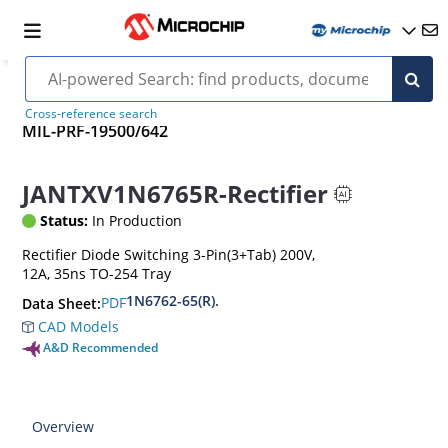
Cross-reference search
MIL-PRF-19500/642
JANTXV1N6765R-Rectifier
Status:
In Production
Rectifier Diode Switching 3-Pin(3+Tab) 200V,
12A, 35ns TO-254 Tray
1N6762-65(R).
PDF
Data Sheet:
CAD Models
A&D Recommended
Overview