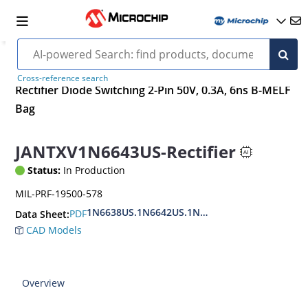
Cross-reference search
Rectifier Diode Switching 2-Pin 50V, 0.3A, 6ns B-MELF
Bag
JANTXV1N6643US-Rectifier
Status:
In Production
MIL-PRF-19500-578
1N6638US.1N6642US.1N6643US.
PDF
Data Sheet:
CAD Models
Overview