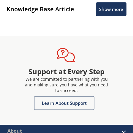
Knowledge Base Article
Show more
Support at Every Step
We are committed to partnering with you
and making sure you have what you need
to succeed.
Learn About Support
About