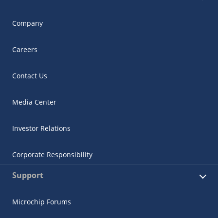
Company
Careers
Contact Us
Media Center
Investor Relations
Corporate Responsibility
Support
Microchip Forums