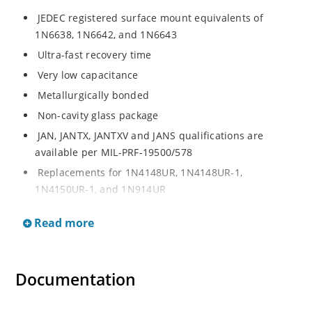
JEDEC registered surface mount equivalents of
1N6638, 1N6642, and 1N6643
Ultra-fast recovery time
Very low capacitance
Metallurgically bonded
Non-cavity glass package
JAN, JANTX, JANTXV and JANS qualifications are
available per MIL-PRF-19500/578
Replacements for 1N4148UR, 1N4148UR-1,
1N4150UR-1, and 1N914UR
RoHS compliant devices available (commercial grade
Read more
only)
Small size for high density mounting (see package
illustration)
Documentation