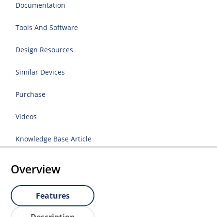
Documentation
Tools And Software
Design Resources
Similar Devices
Purchase
Videos
Knowledge Base Article
Overview
Features
Description