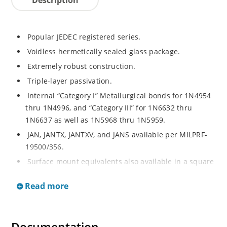
Popular JEDEC registered series.
Voidless hermetically sealed glass package.
Extremely robust construction.
Triple-layer passivation.
Internal “Category I” Metallurgical bonds for 1N4954
thru 1N4996, and “Category III” for 1N6632 thru
1N6637 as well as 1N5968 thru 1N5959.
JAN, JANTX, JANTXV, and JANS available per MILPRF-
19500/356.
Surface mount equivalents also available in a square
end-cap MELF configuration with “US” suffix (see
Read more
separate data sheet for 1N4954US thru 1N4996US,
1N6632US thru 1N6637US and 1N5968US thru
1N5969US).
Regulates voltage over a broad operating current