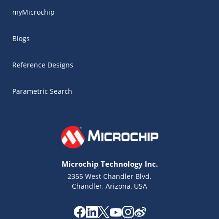
myMicrochip
Blogs
Reference Designs
Parametric Search
Microchip Technology Inc.
2355 West Chandler Blvd.
Chandler, Arizona, USA