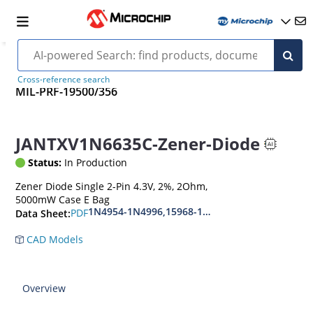
Cross-reference search
MIL-PRF-19500/356
JANTXV1N6635C-Zener-Diode
Status:
In Production
Zener Diode Single 2-Pin 4.3V, 2%, 2Ohm,
5000mW Case E Bag
1N4954-1N4996,15968-1N5969,1N6632-1N6637
PDF
Data Sheet:
CAD Models
Overview