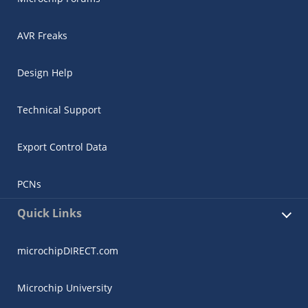
AVR Freaks
Design Help
Technical Support
Export Control Data
PCNs
Quick Links
microchipDIRECT.com
Microchip University