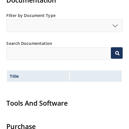
Documentation
and temperature range.
Extensive selection from 3.3 to 390V.
Filter by Document Type
Standard voltage tolerances are plus/minus 5% with
no suffix.
Tight tolerances available in plus or minus 2% or 1%
Search Documentation
with C or D suffix respectively.
Flexible axial-lead mounting terminals.
Nonsensitive to ESD per MIL-STD-750 Method 1020.
Inherently radiation hard as described in Microchip
Title
MicroNote 050.
Tools And Software
Purchase