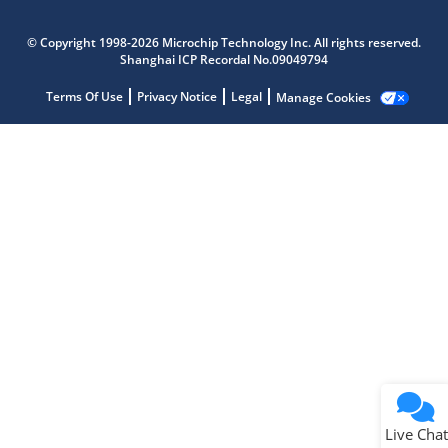
Microchip Chatbot
Get quick answers from our AI assistant.
© Copyright 1998-2026 Microchip Technology Inc. All rights reserved.
Shanghai ICP Recordal No.09049794
Terms Of Use
Privacy Notice
Legal
Manage Cookies
Terms of Use
Why wasn't this helpful?
Website Terms
Missing Key Information
Not Factually Correct
Other
Website Privacy
Notice
Live Chat