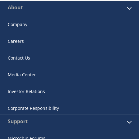
About
Company
Careers
Contact Us
Media Center
Investor Relations
Corporate Responsibility
Support
Microchip Forums