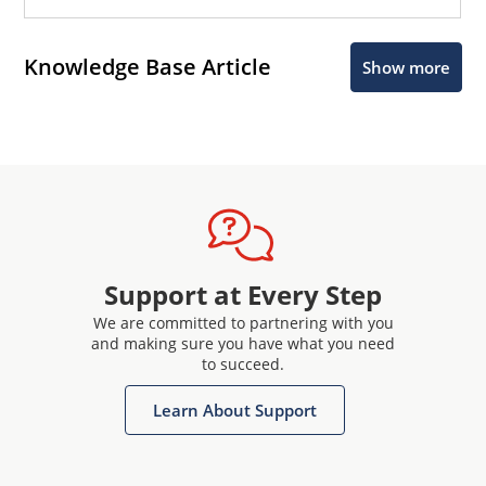
Knowledge Base Article
Show more
Support at Every Step
We are committed to partnering with you
and making sure you have what you need
to succeed.
Learn About Support