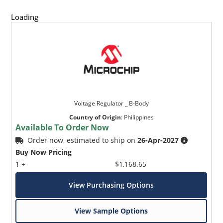
Loading
Voltage Regulator _ B-Body
Country of Origin
:
Philippines
Available To Order Now
Order now, estimated to ship on
26-Apr-2027
Buy Now Pricing
1 +
$1,168.65
View Purchasing Options
View Sample Options