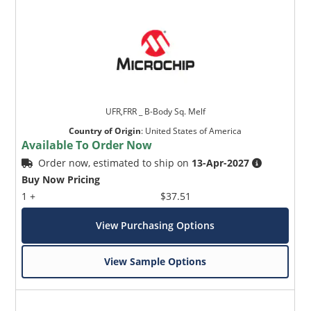
UFR,FRR _ B-Body Sq. Melf
Country of Origin
:
United States of America
Available To Order Now
Order now, estimated to ship on
13-Apr-2027
Buy Now Pricing
1 +
$37.51
View Purchasing Options
View Sample Options