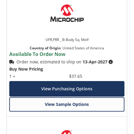
UFR,FRR _ B-Body Sq. Melf
Country of Origin
:
United States of America
Available To Order Now
Order now, estimated to ship on
13-Apr-2027
Buy Now Pricing
1 +
$37.65
View Purchasing Options
View Sample Options