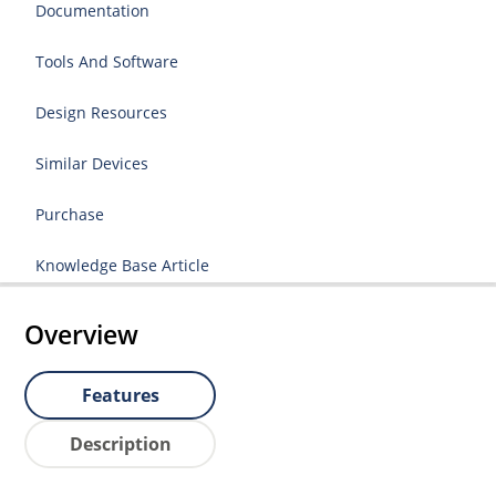
Documentation
Tools And Software
Design Resources
Similar Devices
Purchase
Knowledge Base Article
Overview
Features
Description