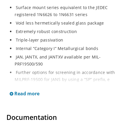
Surface mount series equivalent to the JEDEC
registered 1N6626 to 1N6631 series
Void less hermetically sealed glass package
Extremely robust construction
Triple-layer passivation
Internal “Category I” Metallurgical bonds
JAN, JANTX, and JANTXV available per MIL-
PRF19500/590
Further options for screening in accordance with
MILPRF-19500 for JANS by using a “SP” prefix, e
g
Read more
SP6626US, SP6629US, etc
Axial-leaded equivalents also available (see separate
data sheet for 1N6626 thru 1N6631)
Documentation
Ultrafast recovery rectifier series 200 to 1000V
Military and other high-reliability applications