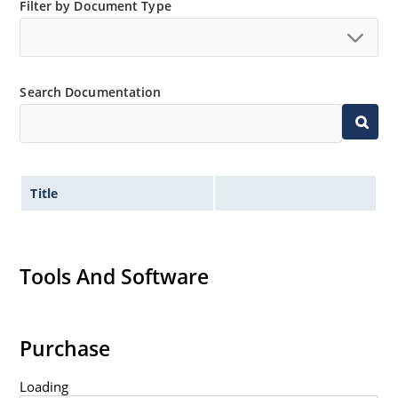
Filter by Document Type
Switching power supplies or other applications
requiring extremely fast switching & low forward loss
High forward surge current capability
Low thermal resistance
Search Documentation
Controlled avalanche with peak reverse power
capability
Inherently radiation hard as described in Microchip
MicroNote 050
Title
Tools And Software
Purchase
Loading