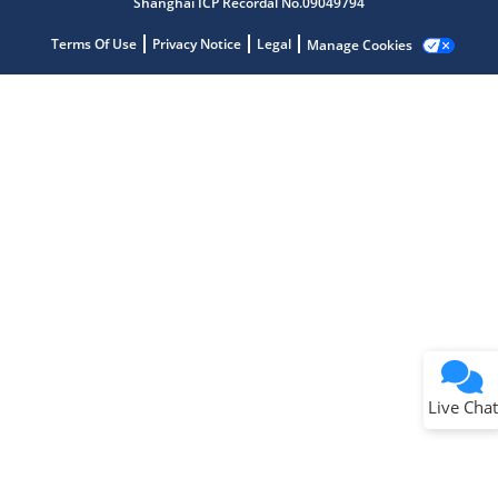
Shanghai ICP Recordal No.09049794
Terms Of Use
Privacy Notice
Legal
Manage Cookies
Terms of Use
Why wasn't this helpful?
Website Terms
Missing Key Information
Not Factually Correct
Other
Website Privacy
Notice
Live Chat
Submit