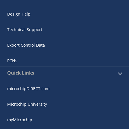
Design Help
Technical Support
Export Control Data
PCNs
Quick Links
microchipDIRECT.com
Microchip University
myMicrochip