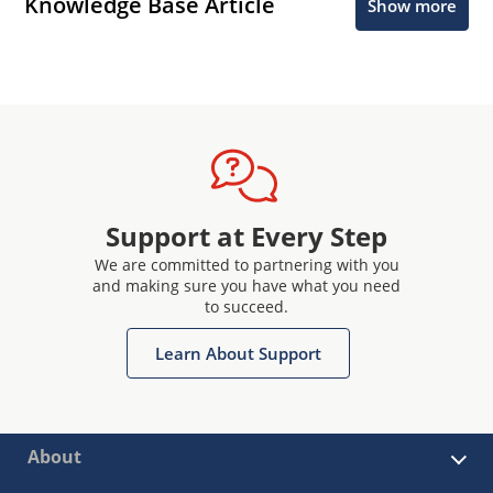
Knowledge Base Article
Show more
Support at Every Step
We are committed to partnering with you
and making sure you have what you need
to succeed.
Learn About Support
About