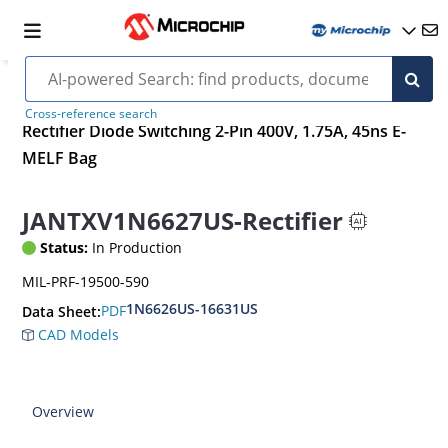
Cross-reference search
Rectifier Diode Switching 2-Pin 400V, 1.75A, 45ns E-
MELF Bag
JANTXV1N6627US-Rectifier
Status:
In Production
MIL-PRF-19500-590
1N6626US-16631US
PDF
Data Sheet:
CAD Models
Overview