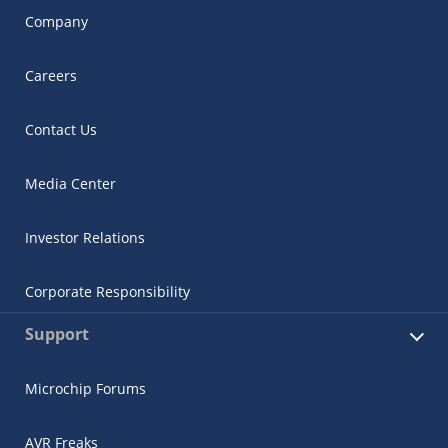
Company
Careers
Contact Us
Media Center
Investor Relations
Corporate Responsibility
Support
Microchip Forums
AVR Freaks