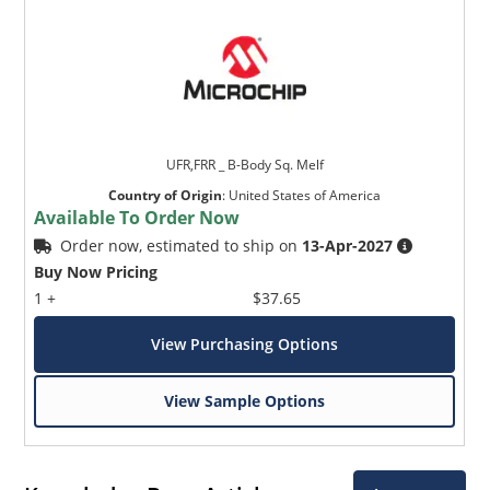
UFR,FRR _ B-Body Sq. Melf
Country of Origin
:
United States of America
Available To Order Now
Order now, estimated to ship on
13-Apr-2027
Buy Now Pricing
1 +
$37.65
View Purchasing Options
View Sample Options