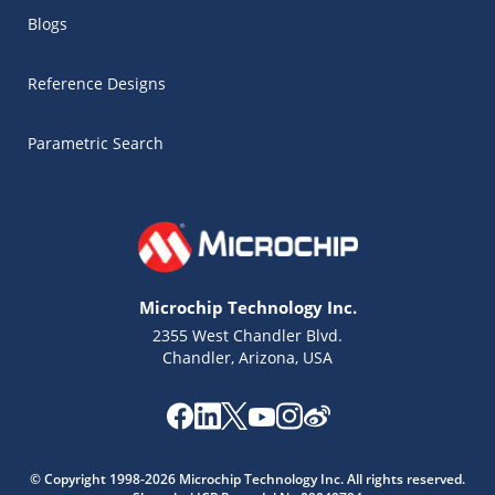
Blogs
Reference Designs
Parametric Search
Microchip Technology Inc.
2355 West Chandler Blvd.
Chandler, Arizona, USA
Microchip Chatbot
Get quick answers from our AI assistant.
© Copyright 1998-2026 Microchip Technology Inc. All rights reserved.