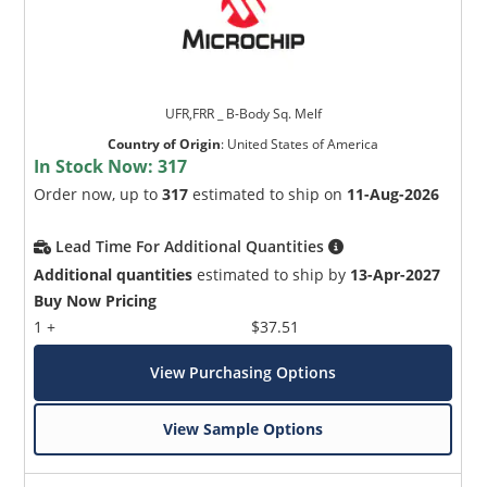
UFR,FRR _ B-Body Sq. Melf
Country of Origin
:
United States of America
In Stock Now:
317
Order now, up to
317
estimated to ship on
11-Aug-2026
Lead Time For Additional Quantities
Additional quantities
estimated to ship by
13-Apr-2027
Buy Now Pricing
1 +
$37.51
View Purchasing Options
View Sample Options