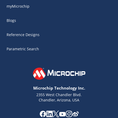
myMicrochip
Blogs
Reference Designs
Parametric Search
Microchip Technology Inc.
2355 West Chandler Blvd.
Chandler, Arizona, USA