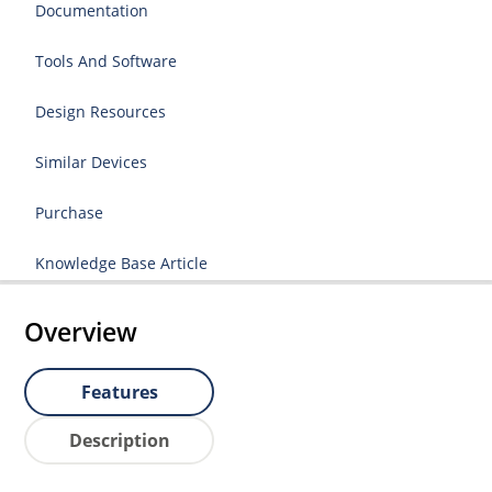
Documentation
Tools And Software
Design Resources
Similar Devices
Purchase
Knowledge Base Article
Overview
Features
Description