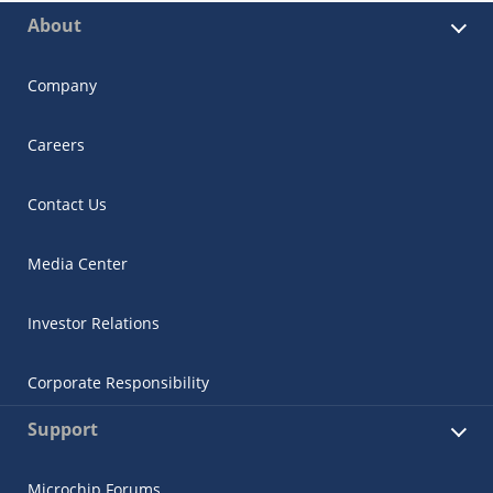
About
Company
Careers
Contact Us
Media Center
Investor Relations
Corporate Responsibility
Support
Microchip Forums