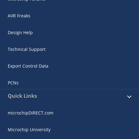
AVR Freaks
Design Help
Technical Support
Export Control Data
PCNs
Quick Links
microchipDIRECT.com
Microchip University