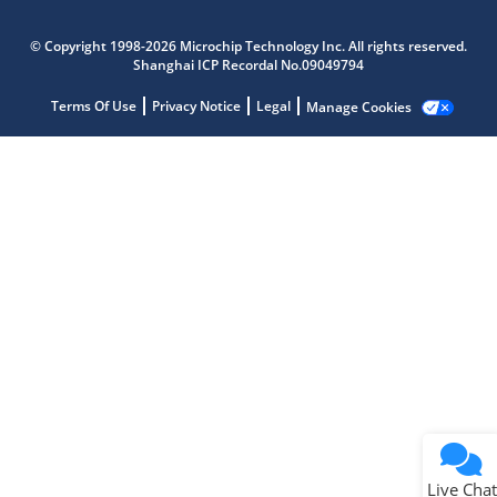
Microchip Chatbot
© Copyright 1998-2026 Microchip Technology Inc. All rights reserved.
Get quick answers from our AI assistant.
Shanghai ICP Recordal No.09049794
Terms Of Use
Privacy Notice
Legal
Manage Cookies
Terms of Use
Why wasn't this helpful?
Website Terms
Missing Key Information
Not Factually Correct
Other
Website Privacy
Notice
Live Chat