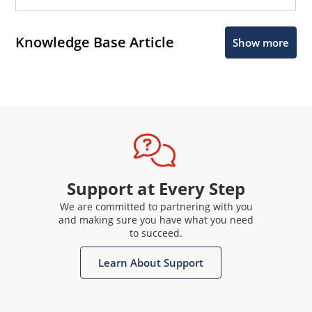
Knowledge Base Article
Show more
Support at Every Step
We are committed to partnering with you
and making sure you have what you need
to succeed.
Learn About Support