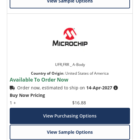
View Sample Options
UFR,FRR _ A-Body
Country of Origin
:
United States of America
Available To Order Now
Order now, estimated to ship on
14-Apr-2027
Buy Now Pricing
1 +
$16.88
View Purchasing Options
View Sample Options