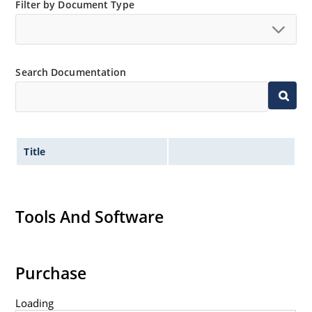
Filter by Document Type
Switching power supplies or other applications
requiring extremely fast switching & low forward loss
High forward surge current capability
Low thermal resistance
Search Documentation
Controlled avalanche with peak reverse power
capability
Inherently radiation hard as described in Microchip
MicroNote 050
Title
Tools And Software
Purchase
Loading