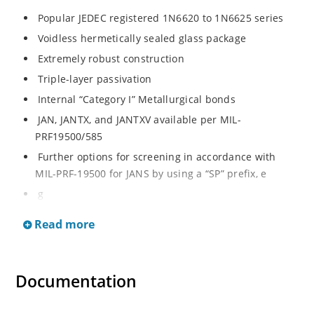
Popular JEDEC registered 1N6620 to 1N6625 series
Voidless hermetically sealed glass package
Extremely robust construction
Triple-layer passivation
Internal “Category I” Metallurgical bonds
JAN, JANTX, and JANTXV available per MIL-
PRF19500/585
Further options for screening in accordance with
MIL-PRF-19500 for JANS by using a “SP” prefix, e
g
SP6620, SP6624, etc
Read more
Surface mount equivalents also available in a square
end-cap MELF configuration with “US” suffix (see
separate data sheet for 1N6620US thru 1N6625US)
Documentation
Ultrafast recovery rectifier series 200 to 1000V
Military and other high-reliability applications