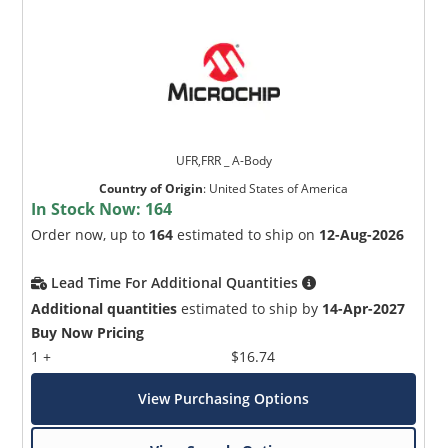
UFR,FRR _ A-Body
Country of Origin
:
United States of America
In Stock Now:
164
Order now, up to
164
estimated to ship on
12-Aug-2026
Lead Time For Additional Quantities
Additional quantities
estimated to ship by
14-Apr-2027
Buy Now Pricing
1 +
$16.74
View Purchasing Options