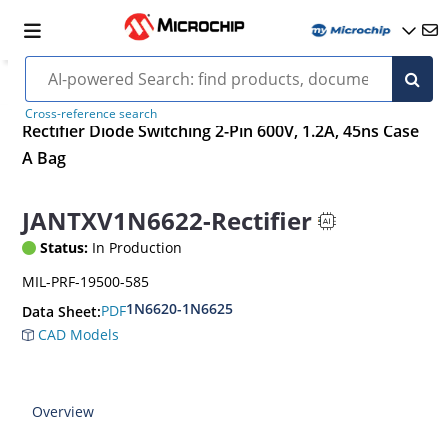
Cross-reference search
Rectifier Diode Switching 2-Pin 600V, 1.2A, 45ns Case
A Bag
JANTXV1N6622-Rectifier
Status:
In Production
MIL-PRF-19500-585
1N6620-1N6625
PDF
Data Sheet:
CAD Models
Overview