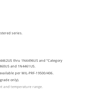
stered series.
1N4462US thru 1N4496US and "Category
N4460US and 1N4461US.
 available per MIL-PRF-19500/406.
grade only).
ent and temperature range.
th no suffix.