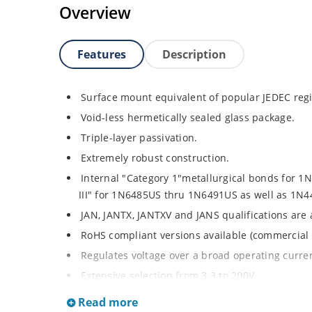
Overview
Features
Description
Surface mount equivalent of popular JEDEC regi
Void-less hermetically sealed glass package.
Triple-layer passivation.
Extremely robust construction.
Internal "Category 1"metallurgical bonds for 
III" for 1N6485US thru 1N6491US as well as 1
JAN, JANTX, JANTXV and JANS qualifications are
RoHS compliant versions available (commercial 
Regulates voltage over a broad operating curr
Extensive selection from 3.3 to 200V.
Standard voltage tolerances is plus/minus 5% wi
Read more