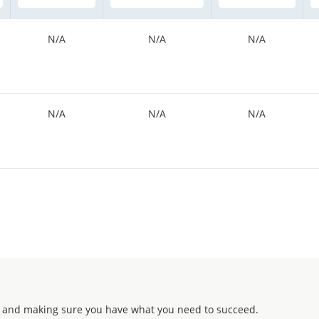
N/A
N/A
N/A
N/A
N/A
N/A
 and making sure you have what you need to succeed.