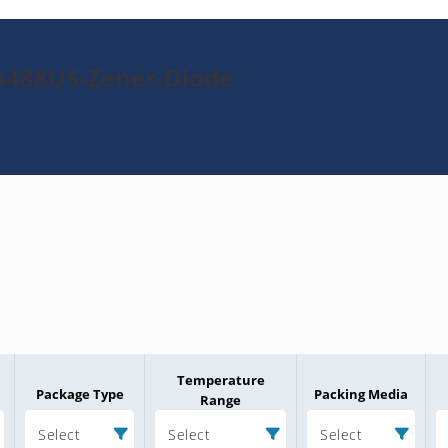
6488US-Zener-Diode
Temperature
Package Type
Packing Media
Range
Select
Select
Select