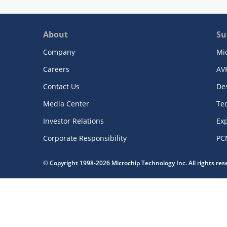
About
Su
Company
Mi
Careers
AV
Contact Us
De
Media Center
Te
Investor Relations
Exp
Corporate Responsibility
PC
© Copyright 1998-2026 Microchip Technology Inc. All rights re