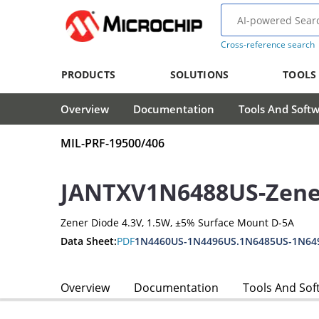
Cross-reference search
PRODUCTS
SOLUTIONS
TOOLS
Overview
Documentation
Tools And Soft
MIL-PRF-19500/406
JANTXV1N6488US-Zene
Zener Diode 4.3V, 1.5W, ±5% Surface Mount D-5A
Data Sheet:
PDF
1N4460US-1N4496US.1N6485US-1N64
Overview
Documentation
Tools And Sof