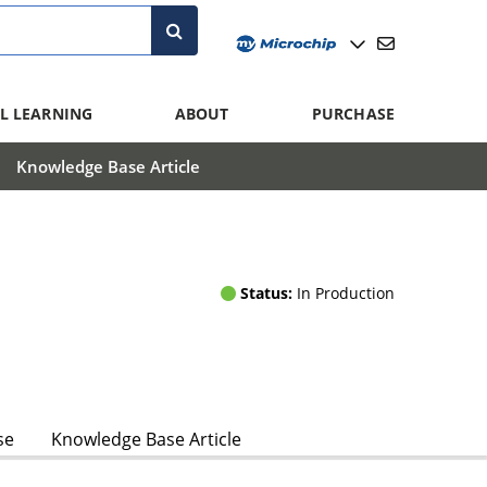
L LEARNING
ABOUT
PURCHASE
Knowledge Base Article
Status:
In Production
se
Knowledge Base Article