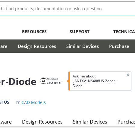
RESOURCES
SUPPORT
TECHNICA
ware
Design Resources
Similar Devices
Purchase
Ask me about
r-Diode
AI Enabled
'JANTXV1N6488US-Zener-
CHATBOT
Diode'
91US
CAD Models
tware
Design Resources
Similar Devices
Purcha