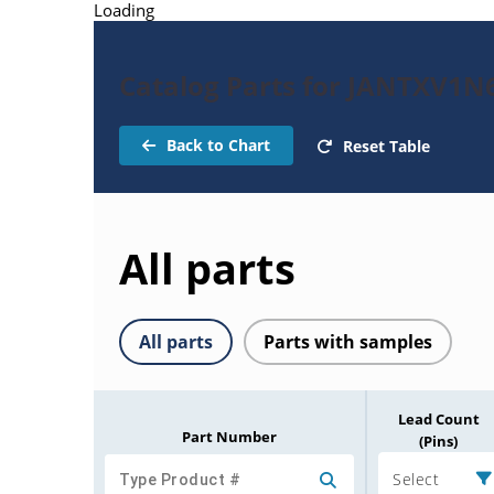
Loading
Catalog Parts for JANTXV1N
Back to Chart
Reset Table
All parts
All parts
Parts with samples
Lead Count
Part Number
(Pins)
Select