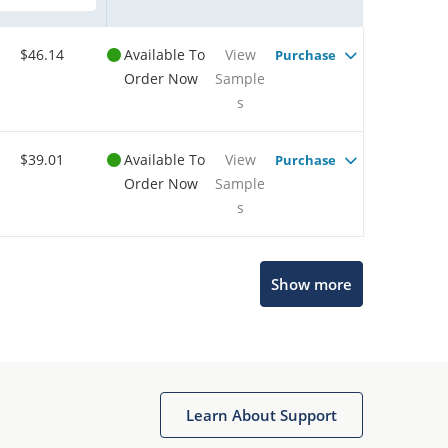
$46.14
Available To
View
Purchase
Order Now
Sample
s
$39.01
Available To
View
Purchase
Order Now
Sample
s
Show more
Microchip Chatbot
Get quick answers from our AI assistant.
Learn About Support