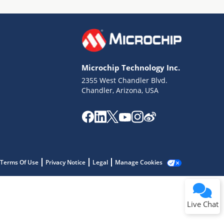
Microchip Technology Inc.
2355 West Chandler Blvd.
Terms of Use
Chandler, Arizona, USA
Why wasn't this helpful?
Website Terms
Missing Key Information
Not Factually Correct
Other
Website Privacy
Notice
Terms Of Use
Privacy Notice
Legal
Manage Cookies
Submit
Live Chat