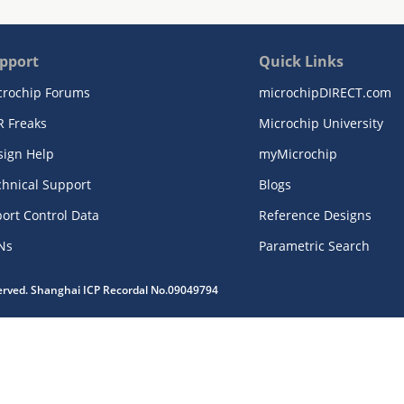
pport
Quick Links
crochip Forums
microchipDIRECT.com
R Freaks
Microchip University
sign Help
myMicrochip
chnical Support
Blogs
ort Control Data
Reference Designs
Ns
Parametric Search
served. Shanghai ICP Recordal No.09049794