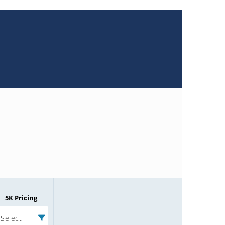
5K Pricing
Select