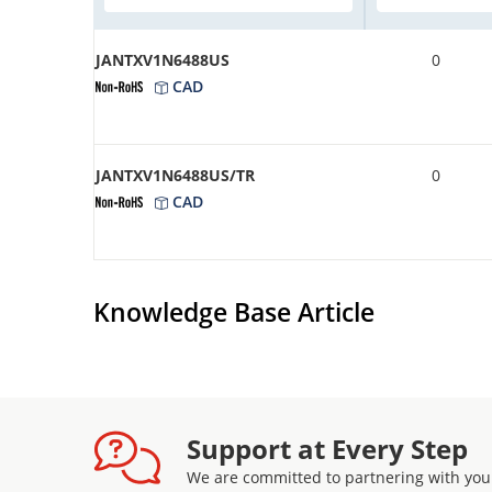
JANTXV1N6488US
0
CAD
JANTXV1N6488US/TR
0
CAD
Knowledge Base Article
Support at Every Step
We are committed to partnering with you