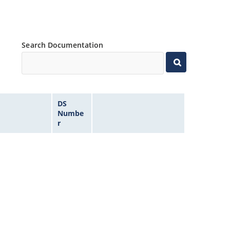
Search Documentation
DS
Numbe
r