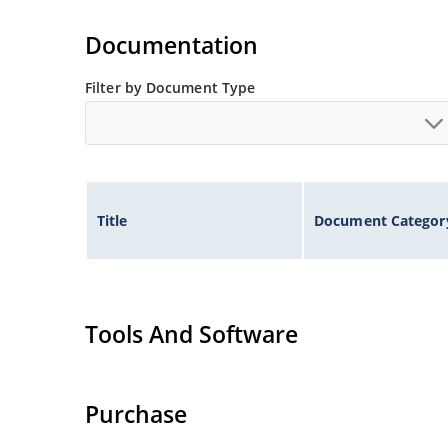
Tighter tolerances available in plus or minus 2
Non-sensitive to ESD per MIL-STD-750 method 
Documentation
Inherently radiation hard as described in Micr
Filter by Document Type
Title
Document Categor
Tools And Software
Purchase