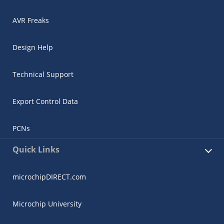
AVR Freaks
Design Help
Technical Support
Export Control Data
PCNs
Quick Links
microchipDIRECT.com
Microchip University