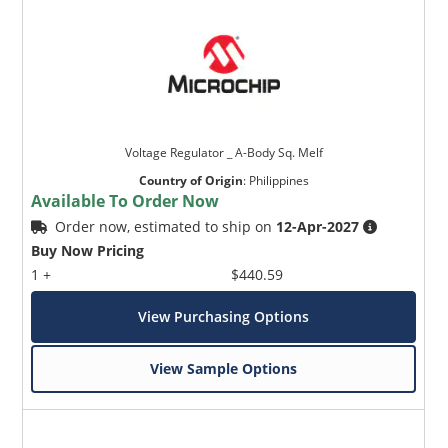
Voltage Regulator _ A-Body Sq. Melf
Country of Origin
:
Philippines
Available To Order Now
Order now, estimated to ship on
12-Apr-2027
Buy Now Pricing
1 +
$440.59
View Purchasing Options
View Sample Options