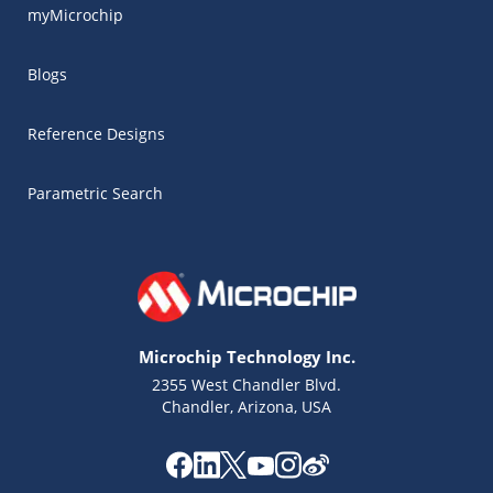
myMicrochip
Blogs
Reference Designs
Parametric Search
Microchip Technology Inc.
2355 West Chandler Blvd.
Chandler, Arizona, USA