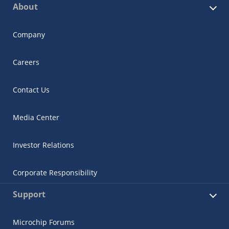
About
Company
Careers
Contact Us
Media Center
Investor Relations
Corporate Responsibility
Support
Microchip Forums