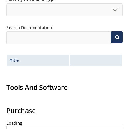
no suffix.
Tighter tolerances available in plus or minus 2% or
1%.
Search Documentation
Non-sensitive to ESD per MIL-STD-750 method 1020.
Inherently radiation hard as described in Microchip
MicroNote 050.
Title
Tools And Software
Purchase
Loading