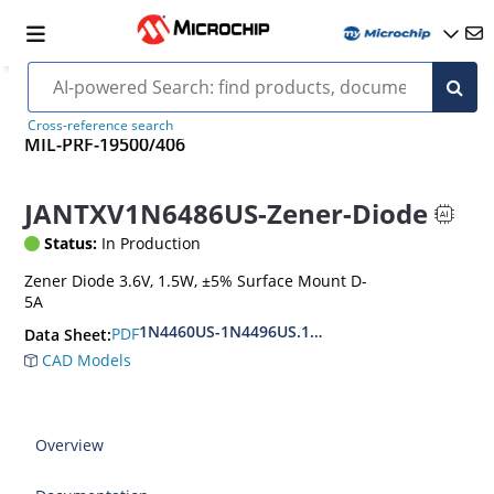
Cross-reference search
MIL-PRF-19500/406
JANTXV1N6486US-Zener-Diode
Status:
In Production
Zener Diode 3.6V, 1.5W, ±5% Surface Mount D-
5A
1N4460US-1N4496US.1N6485US-1N6491US
PDF
Data Sheet:
CAD Models
Overview