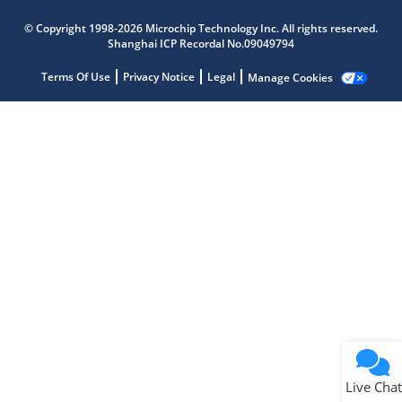
Microchip Chatbot
© Copyright 1998-2026 Microchip Technology Inc. All rights reserved.
Get quick answers from our AI assistant.
Shanghai ICP Recordal No.09049794
Terms Of Use
Privacy Notice
Legal
Manage Cookies
Terms of Use
Why wasn't this helpful?
Website Terms
Missing Key Information
Not Factually Correct
Other
Website Privacy
Notice
Live Chat