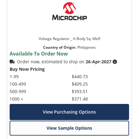
Voltage Regulator _ A-Body Sq. Melf
Country of Origin
:
Philippines
Available To Order Now
Order now, estimated to ship on
26-Apr-2027
Buy Now Pricing
1-99
$440.73
100-499
$409.25
500-999
$393.51
1000 +
$371.48
View Purchasing Options
View Sample Options