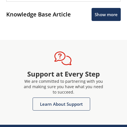
Knowledge Base Article
Show more
Support at Every Step
We are committed to partnering with you
and making sure you have what you need
to succeed.
Learn About Support