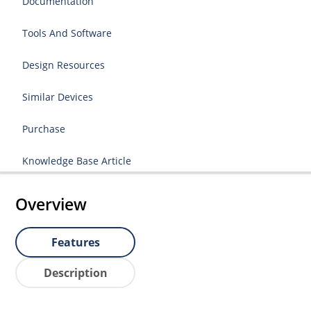
Documentation
Tools And Software
Design Resources
Similar Devices
Purchase
Knowledge Base Article
Overview
Features
Description