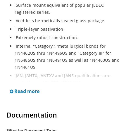
Surface mount equivalent of popular JEDEC
registered series.
Void-less hermetically sealed glass package.
Triple-layer passivation.
Extremely robust construction.
Internal "Category 1"metallurgical bonds for
1N4462US thru 1N4496US and "Category III" for
1N6485US thru 1N6491US as well as 1N4460US and
1N4461US.
JAN, JANTX, JANTXV and JANS qualifications are
available per MIL-PRF-19500/406.
Read more
RoHS compliant versions available (commercial grade
only).
Regulates voltage over a broad operating current
Documentation
and temperature range.
Extensive selection from 3.3 to 200V.
Standard voltage tolerances is plus/minus 5% with
Filter by Document Type