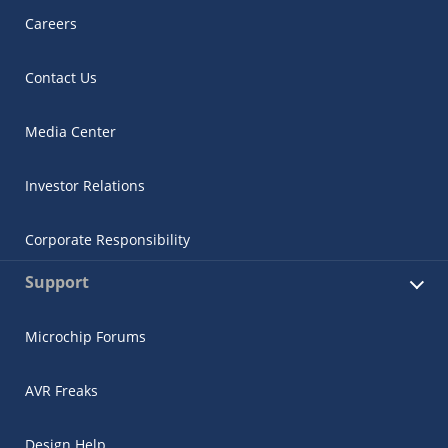
Careers
Contact Us
Media Center
Investor Relations
Corporate Responsibility
Support
Microchip Forums
AVR Freaks
Design Help