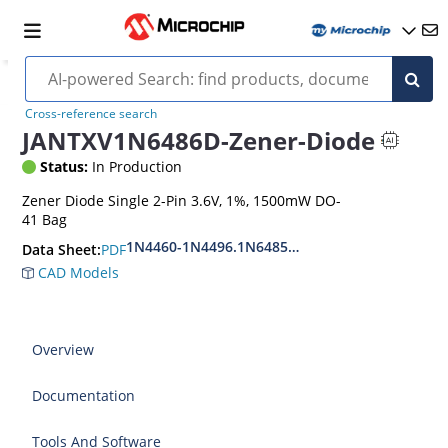
Cross-reference search
JANTXV1N6486D-Zener-Diode
Status:
In Production
Zener Diode Single 2-Pin 3.6V, 1%, 1500mW DO-
41 Bag
1N4460-1N4496.1N6485-1N6491
PDF
Data Sheet:
CAD Models
Overview
Documentation
Tools And Software