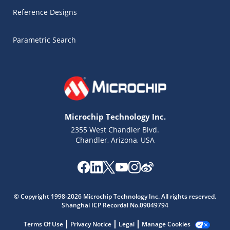
Reference Designs
Parametric Search
Microchip Technology Inc.
2355 West Chandler Blvd.
Chandler, Arizona, USA
Microchip Chatbot
Get quick answers from our AI assistant.
© Copyright 1998-2026 Microchip Technology Inc. All rights reserved.
Shanghai ICP Recordal No.09049794
Terms Of Use
Privacy Notice
Legal
Manage Cookies