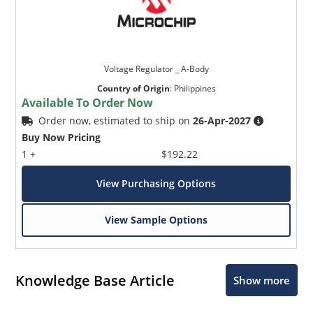
Voltage Regulator _ A-Body
Country of Origin
:
Philippines
Available To Order Now
Order now, estimated to ship on
26-Apr-2027
Buy Now Pricing
1 +
$192.22
View Purchasing Options
View Sample Options
Knowledge Base Article
Show more