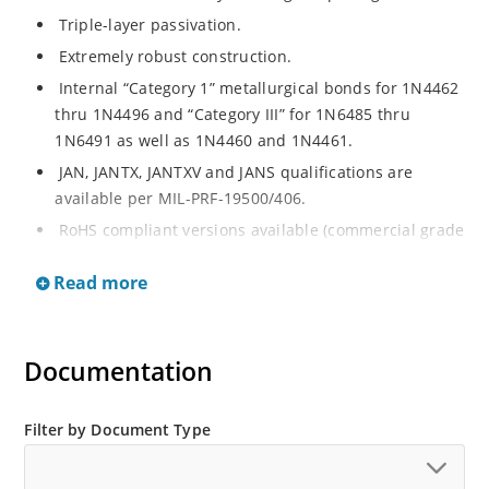
Triple-layer passivation.
Extremely robust construction.
Internal “Category 1” metallurgical bonds for 1N4462
thru 1N4496 and “Category III” for 1N6485 thru
1N6491 as well as 1N4460 and 1N4461.
JAN, JANTX, JANTXV and JANS qualifications are
available per MIL-PRF-19500/406.
RoHS compliant versions available (commercial grade
only).
Read more
Regulates voltage over a broad operating current
and temperature range.
Extensive selection from 3.3 to 200 V.
Documentation
Standard voltage tolerances are plus/minus 5% with
no suffix.
Filter by Document Type
Tighter tolerances available in plus or minus 2% or
1%.