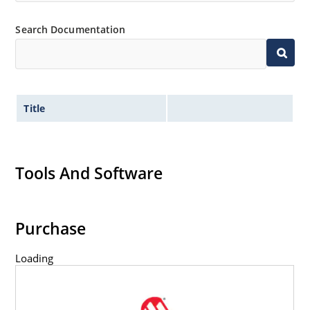
Flexible axial-lead mounting terminals.
Non-sensitive to ESD per MIL-STD-750 method 1020.
Search Documentation
Title
Tools And Software
Purchase
Loading