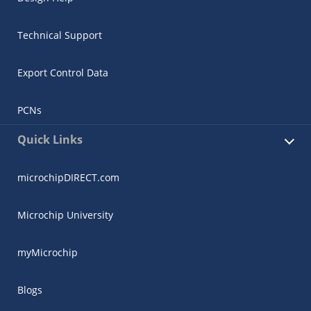
Technical Support
Export Control Data
PCNs
Quick Links
microchipDIRECT.com
Microchip University
myMicrochip
Blogs