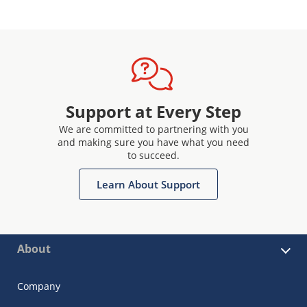
Support at Every Step
We are committed to partnering with you
and making sure you have what you need
to succeed.
Learn About Support
About
Company