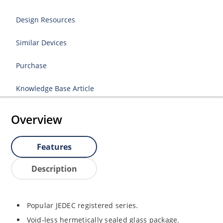
Design Resources
Similar Devices
Purchase
Knowledge Base Article
Overview
Features
Description
Popular JEDEC registered series.
Void-less hermetically sealed glass package.