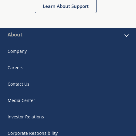
Learn About Support
About
Company
Careers
Contact Us
Media Center
Investor Relations
Corporate Responsibility