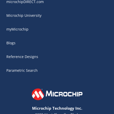
microchipDIRECT.com
Microchip University
myMicrochip
Blogs
Reference Designs
Parametric Search
Microchip Technology Inc.