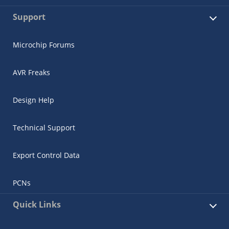
Support
Microchip Forums
AVR Freaks
Design Help
Technical Support
Export Control Data
PCNs
Quick Links