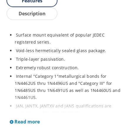
Features
Description
Surface mount equivalent of popular JEDEC
registered series.
Void-less hermetically sealed glass package.
Triple-layer passivation.
Extremely robust construction.
Internal "Category 1"metallurgical bonds for
1N4462US thru 1N4496US and "Category III" for
1N6485US thru 1N6491US as well as 1N4460US and
1N4461US.
JAN, JANTX, JANTXV and JANS qualifications are
available per MIL-PRF-19500/406.
Read more
RoHS compliant versions available (commercial grade
only).