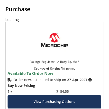
Purchase
Loading
Voltage Regulator _ A-Body Sq. Melf
Country of Origin
:
Philippines
Available To Order Now
Order now, estimated to ship on
27-Apr-2027
Buy Now Pricing
1 +
$184.55
View Purchasing Options