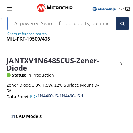
Cross-reference search
MIL-PRF-19500/406
JANTXV1N6485CUS-Zener-
Diode
Status:
In Production
Zener Diode 3.3V, 1.5W, ±2% Surface Mount D-
5A
1N4460US-1N4496US.1N6485US-1N6491US
PDF
Data Sheet:
CAD Models