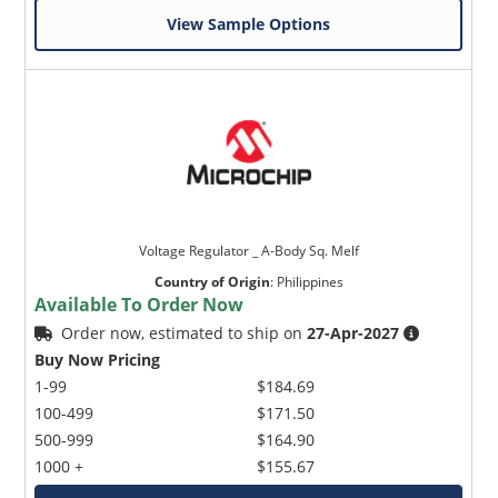
View Sample Options
Voltage Regulator _ A-Body Sq. Melf
Country of Origin
:
Philippines
Available To Order Now
Order now, estimated to ship on
27-Apr-2027
Buy Now Pricing
1-99
$184.69
100-499
$171.50
500-999
$164.90
1000 +
$155.67