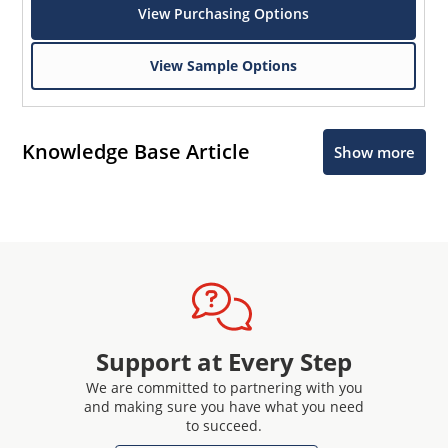
View Purchasing Options
View Sample Options
Knowledge Base Article
Show more
Support at Every Step
We are committed to partnering with you
and making sure you have what you need
to succeed.