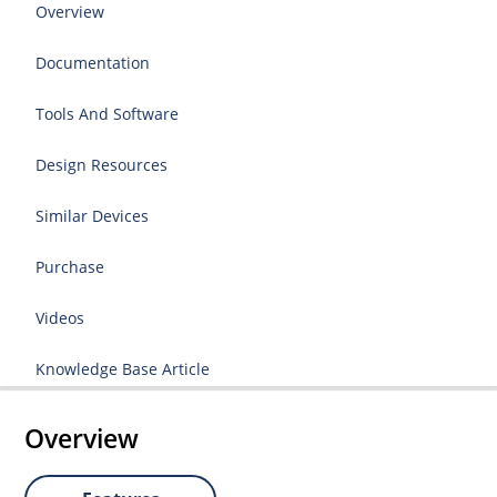
Overview
Documentation
Tools And Software
Design Resources
Similar Devices
Purchase
Videos
Knowledge Base Article
Overview