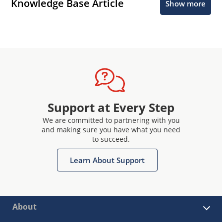
Knowledge Base Article
Show more
Support at Every Step
We are committed to partnering with you
and making sure you have what you need
to succeed.
Learn About Support
About