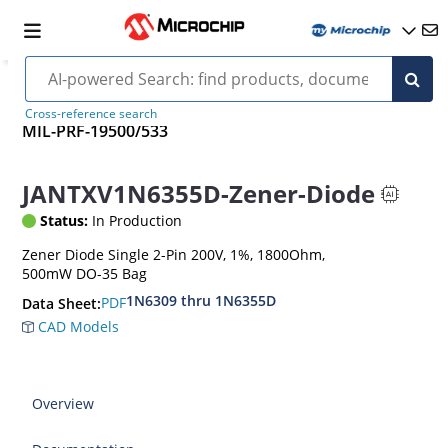
Cross-reference search
MIL-PRF-19500/533
JANTXV1N6355D-Zener-Diode
Status:
In Production
Zener Diode Single 2-Pin 200V, 1%, 1800Ohm,
500mW DO-35 Bag
1N6309 thru 1N6355D
PDF
Data Sheet:
CAD Models
Overview