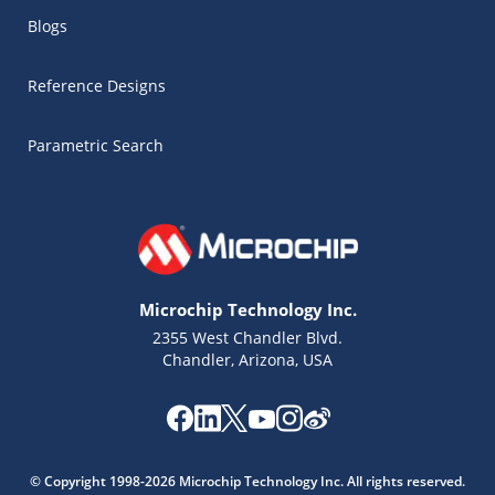
Blogs
Reference Designs
Parametric Search
Microchip Technology Inc.
2355 West Chandler Blvd.
Chandler, Arizona, USA
Microchip Chatbot
Get quick answers from our AI assistant.
© Copyright 1998-2026 Microchip Technology Inc. All rights reserved.