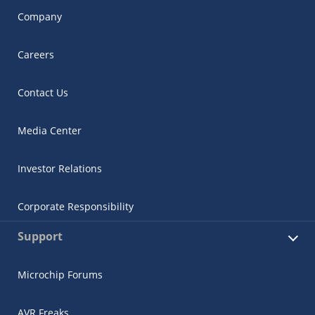
Company
Careers
Contact Us
Media Center
Investor Relations
Corporate Responsibility
Support
Microchip Forums
AVR Freaks