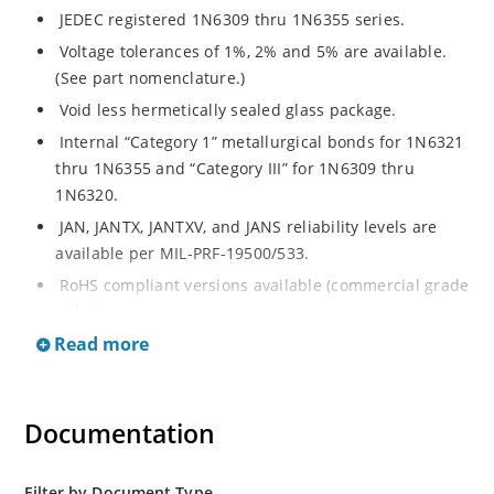
JEDEC registered 1N6309 thru 1N6355 series.
Voltage tolerances of 1%, 2% and 5% are available.
(See part nomenclature.)
Void less hermetically sealed glass package.
Internal “Category 1” metallurgical bonds for 1N6321
thru 1N6355 and “Category III” for 1N6309 thru
1N6320.
JAN, JANTX, JANTXV, and JANS reliability levels are
available per MIL-PRF-19500/533.
RoHS compliant versions available (commercial grade
only).
Read more
Small DO-35 size package (or “D” Package).
Regulates voltage over a broad operating current
and temperature range.
Documentation
Extensive selection from 2.4 to 200 volts.
Standard and tight voltage tolerances available.
Filter by Document Type