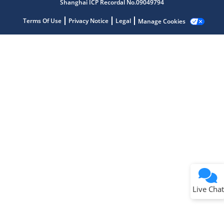
Shanghai ICP Recordal No.09049794
Terms Of Use
Privacy Notice
Legal
Manage Cookies
Terms of Use
Why wasn't this helpful?
Website Terms
Missing Key Information
Not Factually Correct
Other
Website Privacy
Notice
Live Chat