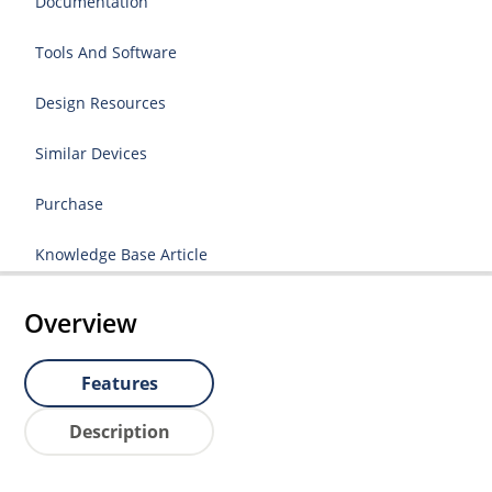
Documentation
Tools And Software
Design Resources
Similar Devices
Purchase
Knowledge Base Article
Overview
Features
Description