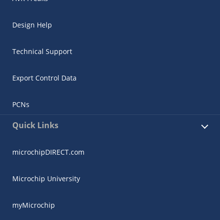
Design Help
Technical Support
Export Control Data
PCNs
Quick Links
microchipDIRECT.com
Microchip University
myMicrochip