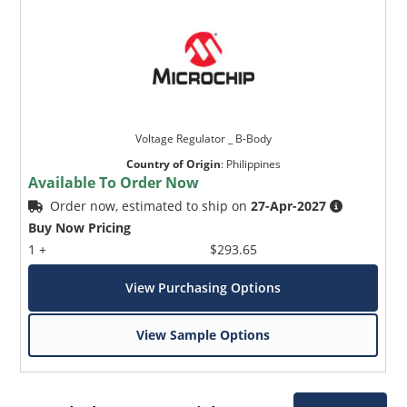
Voltage Regulator _ B-Body
Country of Origin
:
Philippines
Available To Order Now
Order now, estimated to ship on
27-Apr-2027
Buy Now Pricing
1 +
$293.65
View Purchasing Options
View Sample Options