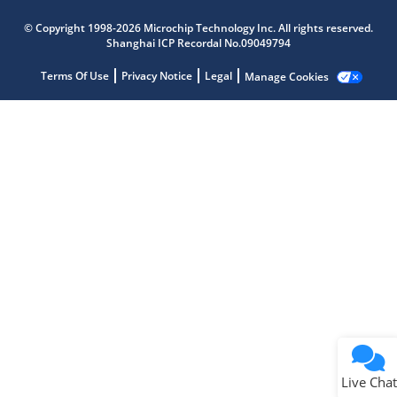
Microchip Chatbot
© Copyright 1998-2026 Microchip Technology Inc. All rights reserved.
Get quick answers from our AI assistant.
Shanghai ICP Recordal No.09049794
Terms Of Use
Privacy Notice
Legal
Manage Cookies
Terms of Use
Why wasn't this helpful?
Website Terms
Missing Key Information
Not Factually Correct
Other
Website Privacy
Notice
Live Chat