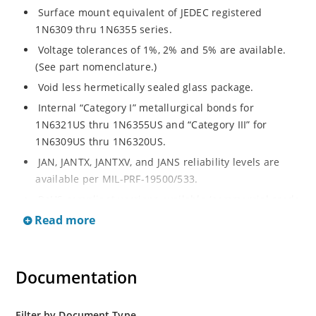
Surface mount equivalent of JEDEC registered
1N6309 thru 1N6355 series.
Voltage tolerances of 1%, 2% and 5% are available.
(See part nomenclature.)
Void less hermetically sealed glass package.
Internal “Category I” metallurgical bonds for
1N6321US thru 1N6355US and “Category III” for
1N6309US thru 1N6320US.
JAN, JANTX, JANTXV, and JANS reliability levels are
available per MIL-PRF-19500/533.
RoHS compliant versions available (commercial grade
only).
Read more
Small surface mount Melf (“D” Package).
Regulates voltage over a broad operating current
Documentation
and temperature range.
Extensive selection from 2.4 to 200 volts.
Standard and tight voltage tolerances available.
Filter by Document Type