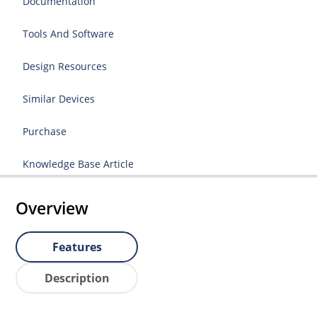
Documentation
Tools And Software
Design Resources
Similar Devices
Purchase
Knowledge Base Article
Overview
Features
Description