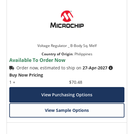
Voltage Regulator _ B-Body Sq. Melf
Country of Origin
:
Philippines
Available To Order Now
Order now, estimated to ship on
27-Apr-2027
Buy Now Pricing
1 +
$70.48
View Purchasing Options
View Sample Options