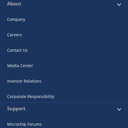
About
Company
Careers
Contact Us
Media Center
Investor Relations
Corporate Responsibility
Support
Microchip Forums