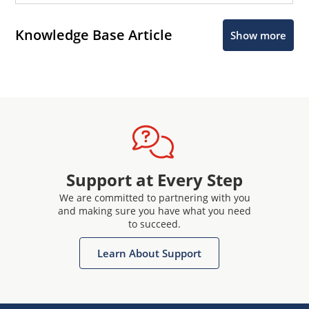
Knowledge Base Article
Show more
Support at Every Step
We are committed to partnering with you
and making sure you have what you need
to succeed.
Learn About Support