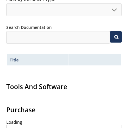
Extremely robust construction.
Non-sensitive to ESD per MIL-STD-750 method 1020.
Inherently radiation hard as described in Microchip
Search Documentation
“MicroNote 050”.
Title
Tools And Software
Purchase
Loading