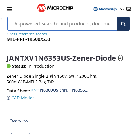
Cross-reference search
MIL-PRF-19500/533
JANTXV1N6353US-Zener-Diode
Status:
In Production
Zener Diode Single 2-Pin 160V, 5%, 1200Ohm,
500mW B-MELF Bag T/R
1N6309US thru 1N6355DUS
PDF
Data Sheet:
CAD Models
Overview