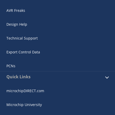
AVR Freaks
Design Help
Technical Support
Export Control Data
PCNs
Quick Links
microchipDIRECT.com
Microchip University