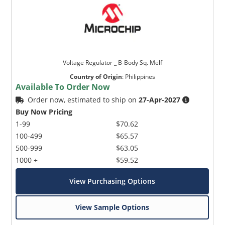
Voltage Regulator _ B-Body Sq. Melf
Country of Origin
:
Philippines
Available To Order Now
Order now, estimated to ship on
27-Apr-2027
Buy Now Pricing
1-99
$70.62
100-499
$65.57
500-999
$63.05
1000 +
$59.52
View Purchasing Options
View Sample Options