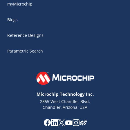
myMicrochip
Blogs
Reference Designs
Parametric Search
Microchip Technology Inc.
2355 West Chandler Blvd.
Chandler, Arizona, USA