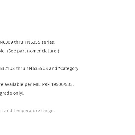
1N6309 thru 1N6355 series.
le. (See part nomenclature.)
 1N6321US thru 1N6355US and “Category
are available per MIL-PRF-19500/533.
grade only).
ent and temperature range.
.