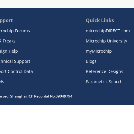
pport
Quick Links
crochip Forums
microchipDIRECT.com
R Freaks
Microchip University
sign Help
myMicrochip
chnical Support
Blogs
ort Control Data
Reference Designs
Ns
Parametric Search
served. Shanghai ICP Recordal No.09049794