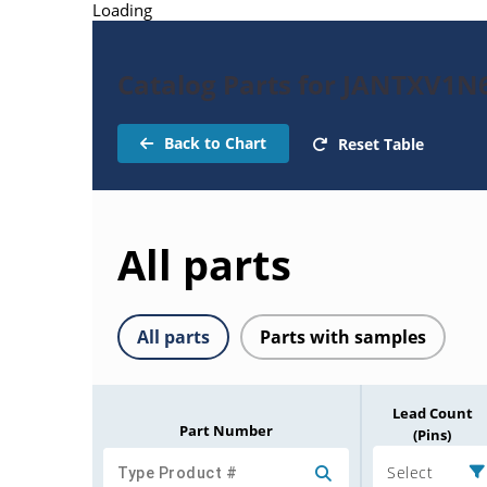
Loading
Catalog Parts for JANTXV1
Back to Chart
Reset Table
All parts
All parts
Parts with samples
Lead Count
Part Number
(Pins)
Select