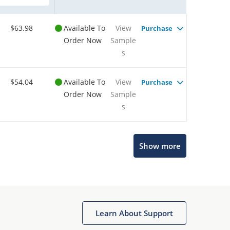
$63.98
Available To
View
Purchase
Order Now
Sample
s
$54.04
Available To
View
Purchase
Order Now
Sample
s
Show more
Microchip Chatbot
Get quick answers from our AI assistant.
Learn About Support