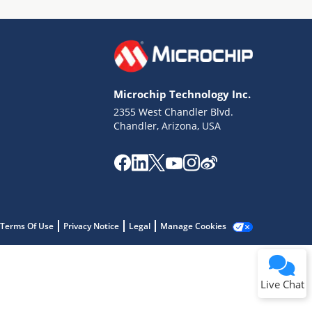
Microchip Technology Inc.
2355 West Chandler Blvd.
Terms of Use
Chandler, Arizona, USA
Why wasn't this helpful?
Website Terms
Missing Key Information
Not Factually Correct
Other
Website Privacy
Notice
Terms Of Use
Privacy Notice
Legal
Manage Cookies
Submit
Live Chat