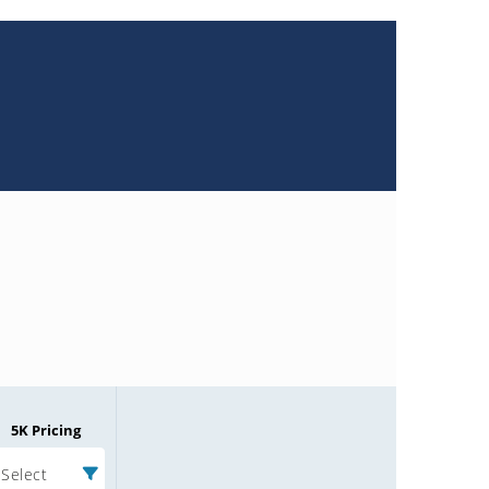
5K Pricing
Select