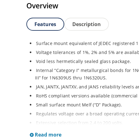
Overview
Features
Description
Surface mount equivalent of JEDEC registered 
Voltage tolerances of 1%, 2% and 5% are availab
Void less hermetically sealed glass package.
Internal “Category I” metallurgical bonds for
III” for 1N6309US thru 1N6320US.
JAN, JANTX, JANTXV, and JANS reliability levels 
RoHS compliant versions available (commercial 
Small surface mount Melf (“D” Package).
Regulates voltage over a broad operating curr
Extensive selection from 2.4 to 200 volts.
Standard and tight voltage tolerances available
Read more