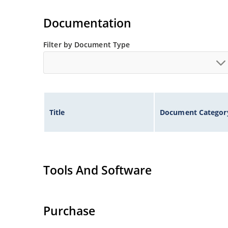
Extremely robust construction.
Non-sensitive to ESD per MIL-STD-750 method 
Documentation
Inherently radiation hard as described in Micr
Filter by Document Type
Title
Document Categor
Tools And Software
Purchase