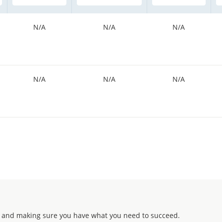
N/A
N/A
N/A
N/A
N/A
N/A
 and making sure you have what you need to succeed.