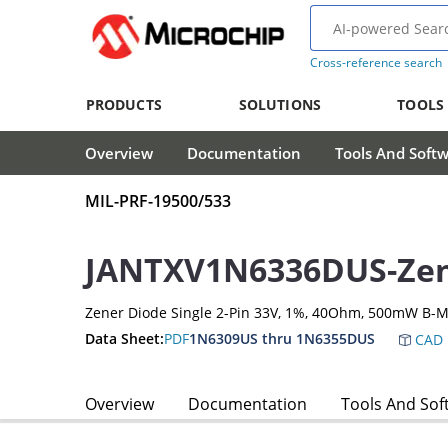
Cross-reference search
PRODUCTS
SOLUTIONS
TOOLS
Overview
Documentation
Tools And Soft
MIL-PRF-19500/533
JANTXV1N6336DUS-Zen
Zener Diode Single 2-Pin 33V, 1%, 40Ohm, 500mW B-M
Data Sheet:
PDF
1N6309US thru 1N6355DUS
CAD 
Overview
Documentation
Tools And Sof