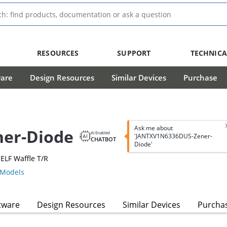
RESOURCES
SUPPORT
TECHNICA
ware
Design Resources
Similar Devices
Purchase
Ask me about
er-Diode
AI Enabled
'JANTXV1N6336DUS-Zener-
CHATBOT
Diode'
ELF Waffle T/R
Models
tware
Design Resources
Similar Devices
Purcha