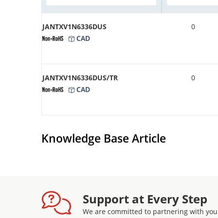
JANTXV1N6336DUS
0
CAD
JANTXV1N6336DUS/TR
0
CAD
Knowledge Base Article
Support at Every Step
We are committed to partnering with you