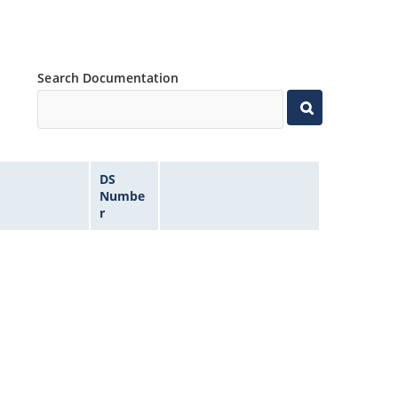
Search Documentation
DS
Numbe
r