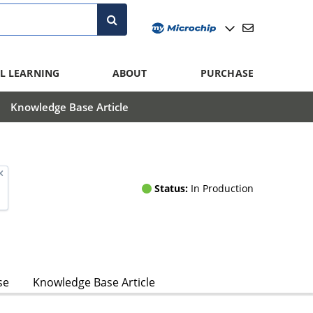
L LEARNING
ABOUT
PURCHASE
Knowledge Base Article
Status:
In Production
se
Knowledge Base Article