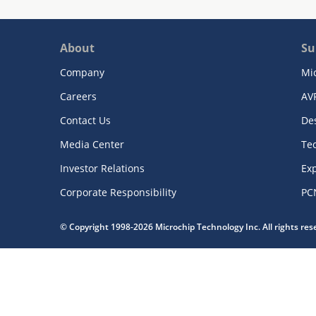
About
Su
Company
Mi
Careers
AV
Contact Us
De
Media Center
Te
Investor Relations
Exp
Corporate Responsibility
PC
© Copyright 1998-2026 Microchip Technology Inc. All rights re