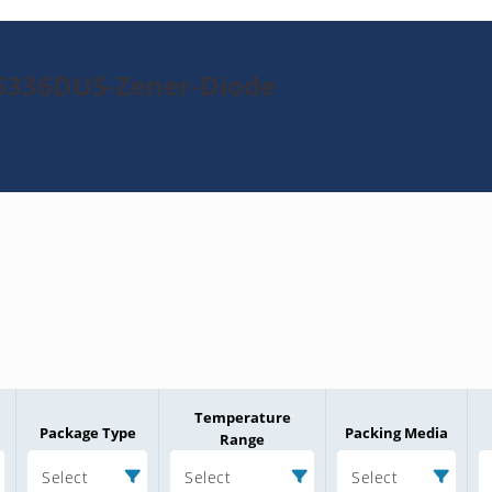
N6336DUS-Zener-Diode
Temperature
Package Type
Packing Media
Range
Select
Select
Select