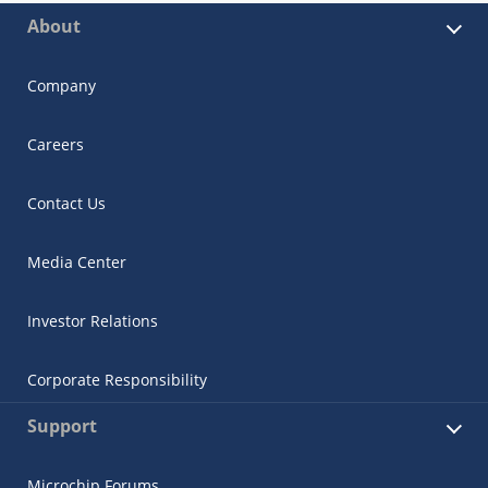
About
Company
Careers
Contact Us
Media Center
Investor Relations
Corporate Responsibility
Support
Microchip Forums