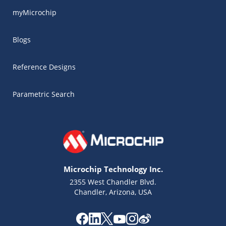
myMicrochip
Blogs
Reference Designs
Parametric Search
Microchip Technology Inc.
2355 West Chandler Blvd.
Chandler, Arizona, USA