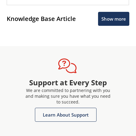
Knowledge Base Article
Show more
Support at Every Step
We are committed to partnering with you
and making sure you have what you need
to succeed.
Learn About Support