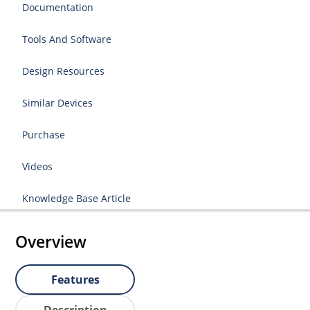
Documentation
Tools And Software
Design Resources
Similar Devices
Purchase
Videos
Knowledge Base Article
Overview
Features
Description