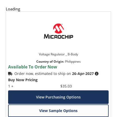
Loading
Voltage Regulator _ B-Body
Country of Origin
:
Philippines
Available To Order Now
Order now, estimated to ship on
26-Apr-2027
Buy Now Pricing
1 +
$35.03
View Purchasing Options
View Sample Options