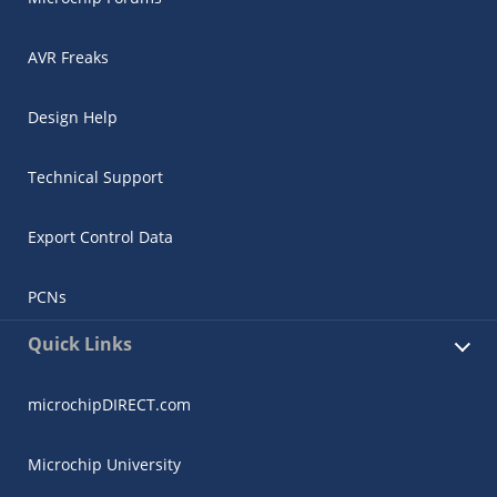
AVR Freaks
Design Help
Technical Support
Export Control Data
PCNs
Quick Links
microchipDIRECT.com
Microchip University