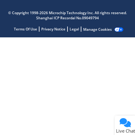
Microchip Chatbot
Get quick answers from our AI assistant.
© Copyright 1998-2026 Microchip Technology Inc. All rights reserved.
Shanghai ICP Recordal No.09049794
Terms Of Use
Privacy Notice
Legal
Manage Cookies
Terms of Use
Why wasn't this helpful?
Website Terms
Missing Key Information
Not Factually Correct
Other
Website Privacy
Notice
Live Chat