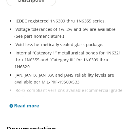
JEDEC registered 1N6309 thru 1N6355 series.
Voltage tolerances of 1%, 2% and 5% are available.
(See part nomenclature.)
Void less hermetically sealed glass package.
Internal “Category 1” metallurgical bonds for 1N6321
thru 1N6355 and “Category III” for 1N6309 thru
1N6320.
JAN, JANTX, JANTXV, and JANS reliability levels are
available per MIL-PRF-19500/533.
RoHS compliant versions available (commercial grade
only).
Read more
Small DO-35 size package (or “D” Package).
Regulates voltage over a broad operating current
and temperature range.