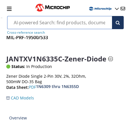
Cross-reference search
MIL-PRF-19500/533
JANTXV1N6335C-Zener-Diode
Status:
In Production
Zener Diode Single 2-Pin 30V, 2%, 32Ohm,
500mW DO-35 Bag
1N6309 thru 1N6355D
PDF
Data Sheet:
CAD Models
Overview