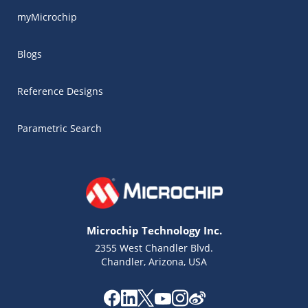
myMicrochip
Blogs
Reference Designs
Parametric Search
Microchip Technology Inc.
2355 West Chandler Blvd.
Chandler, Arizona, USA