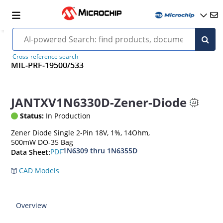
Cross-reference search
MIL-PRF-19500/533
JANTXV1N6330D-Zener-Diode
Status:
In Production
Zener Diode Single 2-Pin 18V, 1%, 14Ohm,
500mW DO-35 Bag
1N6309 thru 1N6355D
PDF
Data Sheet:
CAD Models
Overview