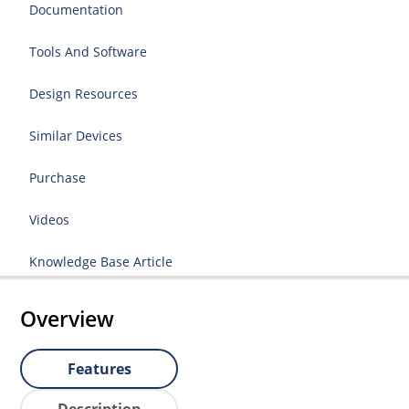
Documentation
Tools And Software
Design Resources
Similar Devices
Purchase
Videos
Knowledge Base Article
Overview
Features
Description