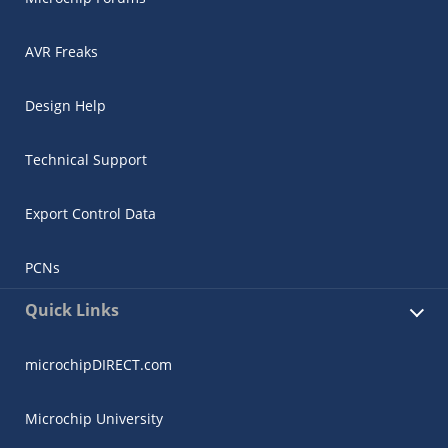
AVR Freaks
Design Help
Technical Support
Export Control Data
PCNs
Quick Links
microchipDIRECT.com
Microchip University