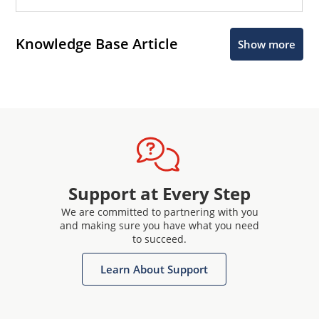
Knowledge Base Article
Show more
Support at Every Step
We are committed to partnering with you
and making sure you have what you need
to succeed.
Learn About Support