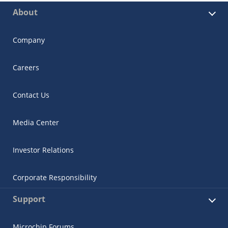
About
Company
Careers
Contact Us
Media Center
Investor Relations
Corporate Responsibility
Support
Microchip Forums