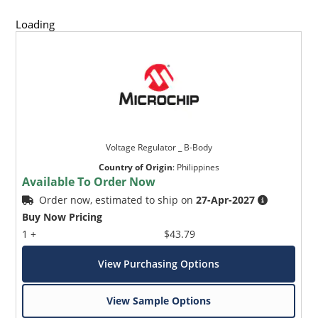
Loading
Voltage Regulator _ B-Body
Country of Origin
:
Philippines
Available To Order Now
Order now, estimated to ship on
27-Apr-2027
Buy Now Pricing
1 +
$43.79
View Purchasing Options
View Sample Options