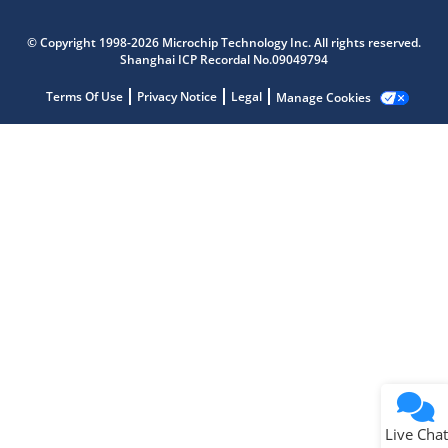
Microchip Chatbot
Get quick answers from our AI assistant.
© Copyright 1998-2026 Microchip Technology Inc. All rights reserved.
Shanghai ICP Recordal No.09049794
Terms Of Use
Privacy Notice
Legal
Manage Cookies
Terms of Use
Why wasn't this helpful?
Website Terms
Missing Key Information
Not Factually Correct
Other
Website Privacy
Notice
Live Chat