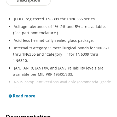
JEDEC registered 1N6309 thru 1N6355 series.
Voltage tolerances of 1%, 2% and 5% are available.
(See part nomenclature.)
Void less hermetically sealed glass package.
Internal “Category 1” metallurgical bonds for 1N6321
thru 1N6355 and “Category III” for 1N6309 thru
1N6320.
JAN, JANTX, JANTXV, and JANS reliability levels are
available per MIL-PRF-19500/533.
RoHS compliant versions available (commercial grade
only).
Read more
Small DO-35 size package (or “D” Package).
Regulates voltage over a broad operating current
and temperature range.