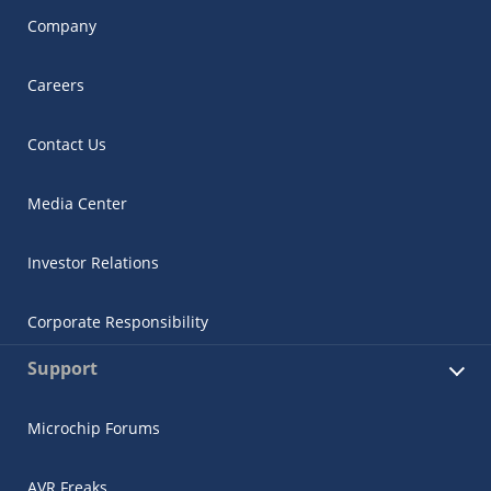
Company
Careers
Contact Us
Media Center
Investor Relations
Corporate Responsibility
Support
Microchip Forums
AVR Freaks