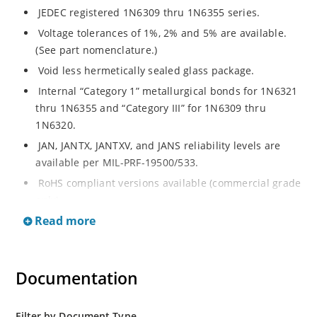
JEDEC registered 1N6309 thru 1N6355 series.
Voltage tolerances of 1%, 2% and 5% are available.
(See part nomenclature.)
Void less hermetically sealed glass package.
Internal “Category 1” metallurgical bonds for 1N6321
thru 1N6355 and “Category III” for 1N6309 thru
1N6320.
JAN, JANTX, JANTXV, and JANS reliability levels are
available per MIL-PRF-19500/533.
RoHS compliant versions available (commercial grade
only).
Read more
Small DO-35 size package (or “D” Package).
Regulates voltage over a broad operating current
and temperature range.
Documentation
Extensive selection from 2.4 to 200 volts.
Standard and tight voltage tolerances available.
Filter by Document Type