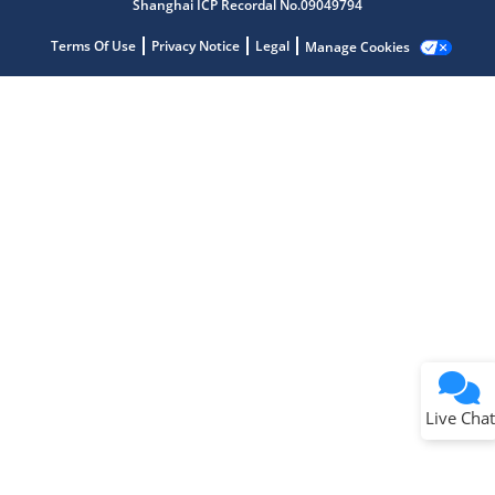
Shanghai ICP Recordal No.09049794
Terms Of Use
Privacy Notice
Legal
Manage Cookies
Terms of Use
Why wasn't this helpful?
Website Terms
Missing Key Information
Not Factually Correct
Other
Website Privacy
Notice
Live Chat