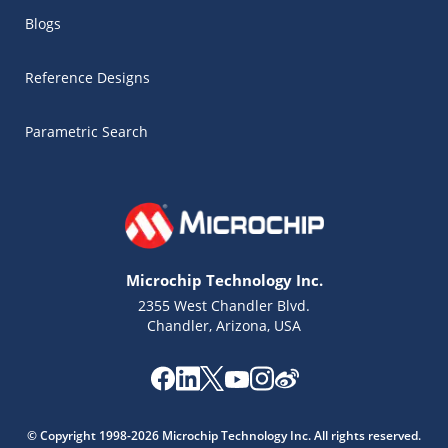
Blogs
Reference Designs
Parametric Search
Microchip Technology Inc.
2355 West Chandler Blvd.
Chandler, Arizona, USA
Microchip Chatbot
Get quick answers from our AI assistant.
© Copyright 1998-2026 Microchip Technology Inc. All rights reserved.