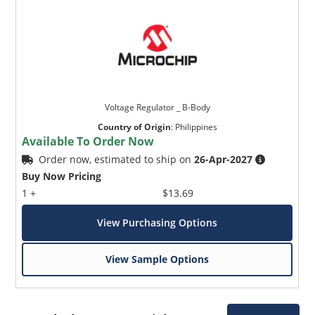
Voltage Regulator _ B-Body
Country of Origin
:
Philippines
Available To Order Now
Order now, estimated to ship on
26-Apr-2027
Buy Now Pricing
1 +
$13.69
View Purchasing Options
View Sample Options