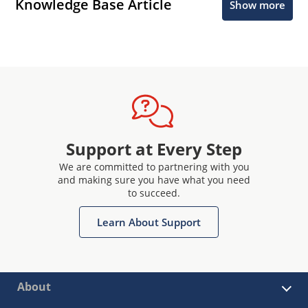
Knowledge Base Article
Show more
Support at Every Step
We are committed to partnering with you
and making sure you have what you need
to succeed.
Learn About Support
About