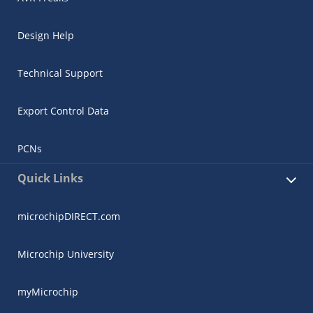
Design Help
Technical Support
Export Control Data
PCNs
Quick Links
microchipDIRECT.com
Microchip University
myMicrochip