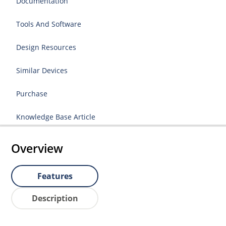
Documentation
Tools And Software
Design Resources
Similar Devices
Purchase
Knowledge Base Article
Overview
Features
Description