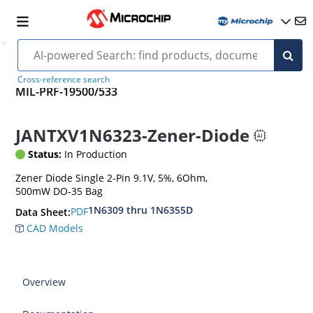
Cross-reference search
MIL-PRF-19500/533
JANTXV1N6323-Zener-Diode
Status:
In Production
Zener Diode Single 2-Pin 9.1V, 5%, 6Ohm,
500mW DO-35 Bag
1N6309 thru 1N6355D
PDF
Data Sheet:
CAD Models
Overview