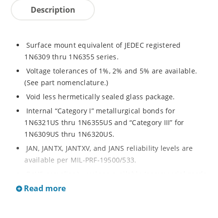
Description
Surface mount equivalent of JEDEC registered
1N6309 thru 1N6355 series.
Voltage tolerances of 1%, 2% and 5% are available.
(See part nomenclature.)
Void less hermetically sealed glass package.
Internal “Category I” metallurgical bonds for
1N6321US thru 1N6355US and “Category III” for
1N6309US thru 1N6320US.
JAN, JANTX, JANTXV, and JANS reliability levels are
available per MIL-PRF-19500/533.
RoHS compliant versions available (commercial grade
only).
Read more
Small surface mount Melf (“D” Package).
Regulates voltage over a broad operating current