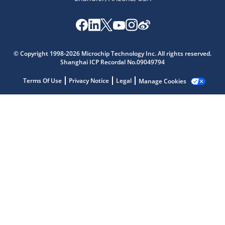
Microchip Chatbot
© Copyright 1998-2026 Microchip Technology Inc. All rights reserved.
Get quick answers from our AI assistant.
Shanghai ICP Recordal No.09049794
Terms Of Use
Privacy Notice
Legal
Manage Cookies
Terms of Use
Why wasn't this helpful?
Website Terms
Missing Key Information