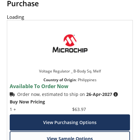
Purchase
Loading
Voltage Regulator _ B-Body Sq. Melf
Country of Origin
:
Philippines
Available To Order Now
Order now, estimated to ship on
26-Apr-2027
Buy Now Pricing
1 +
$63.97
View Purchasing Options
View Sample Options