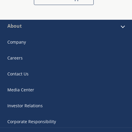
About
Company
Careers
Contact Us
Media Center
Investor Relations
Corporate Responsibility