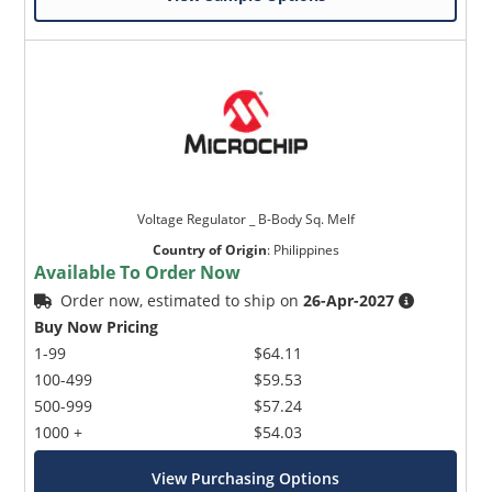
Voltage Regulator _ B-Body Sq. Melf
Country of Origin
:
Philippines
Available To Order Now
Order now, estimated to ship on
26-Apr-2027
Buy Now Pricing
1-99
$64.11
100-499
$59.53
500-999
$57.24
1000 +
$54.03
View Purchasing Options