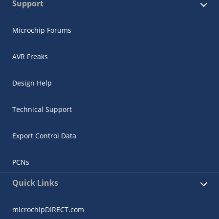
Support
Microchip Forums
AVR Freaks
Design Help
Technical Support
Export Control Data
PCNs
Quick Links
microchipDIRECT.com