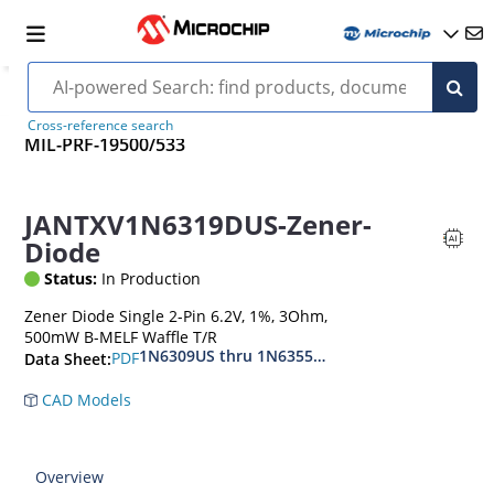
Cross-reference search
MIL-PRF-19500/533
JANTXV1N6319DUS-Zener-
Diode
Status:
In Production
Zener Diode Single 2-Pin 6.2V, 1%, 3Ohm,
500mW B-MELF Waffle T/R
1N6309US thru 1N6355DUS
PDF
Data Sheet:
CAD Models
Overview