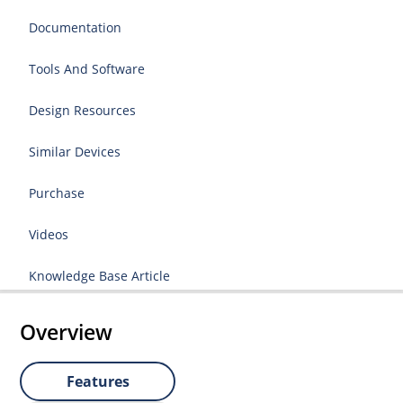
Documentation
Tools And Software
Design Resources
Similar Devices
Purchase
Videos
Knowledge Base Article
Overview
Features