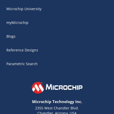
Microchip University
myMicrochip
Blogs
Reference Designs
Parametric Search
Microchip Technology Inc.
2355 West Chandler Blvd.
Chandler, Arizona, USA