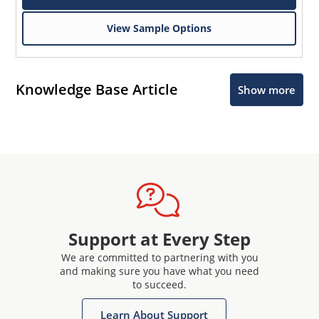
View Sample Options
Knowledge Base Article
Show more
Support at Every Step
We are committed to partnering with you
and making sure you have what you need
to succeed.
Learn About Support