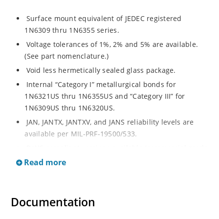
Surface mount equivalent of JEDEC registered
1N6309 thru 1N6355 series.
Voltage tolerances of 1%, 2% and 5% are available.
(See part nomenclature.)
Void less hermetically sealed glass package.
Internal “Category I” metallurgical bonds for
1N6321US thru 1N6355US and “Category III” for
1N6309US thru 1N6320US.
JAN, JANTX, JANTXV, and JANS reliability levels are
available per MIL-PRF-19500/533.
RoHS compliant versions available (commercial grade
only).
Read more
Small surface mount Melf (“D” Package).
Regulates voltage over a broad operating current
Documentation
and temperature range.
Extensive selection from 2.4 to 200 volts.