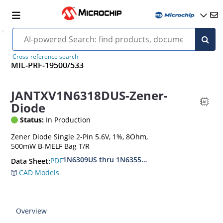
Cross-reference search
MIL-PRF-19500/533
JANTXV1N6318DUS-Zener-
Diode
Status:
In Production
Zener Diode Single 2-Pin 5.6V, 1%, 8Ohm,
500mW B-MELF Bag T/R
1N6309US thru 1N6355DUS
PDF
Data Sheet:
CAD Models
Overview