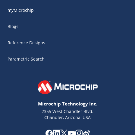
myMicrochip
Blogs
Reference Designs
Parametric Search
Microchip Technology Inc.
2355 West Chandler Blvd.
Chandler, Arizona, USA