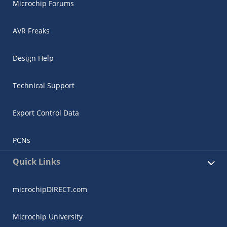
Microchip Forums
AVR Freaks
Design Help
Technical Support
Export Control Data
PCNs
Quick Links
microchipDIRECT.com
Microchip University