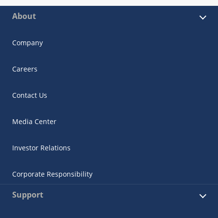
About
Company
Careers
Contact Us
Media Center
Investor Relations
Corporate Responsibility
Support