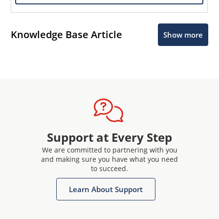
Knowledge Base Article
Show more
Support at Every Step
We are committed to partnering with you
and making sure you have what you need
to succeed.
Learn About Support