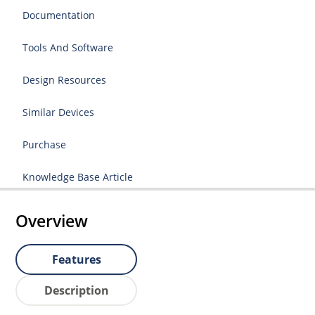
Documentation
Tools And Software
Design Resources
Similar Devices
Purchase
Knowledge Base Article
Overview
Features
Description