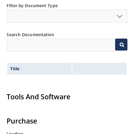
Standard and tight voltage tolerances available.
Filter by Document Type
Extremely robust construction.
Non-sensitive to ESD per MIL-STD-750 method 1020.
Inherently radiation hard as described in Microchip
Search Documentation
“MicroNote 050”.
Title
Tools And Software
Purchase
Loading