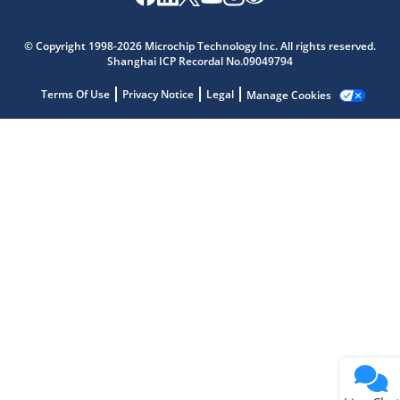
Microchip Chatbot
© Copyright 1998-2026 Microchip Technology Inc. All rights reserved.
Get quick answers from our AI assistant.
Shanghai ICP Recordal No.09049794
Terms Of Use
Privacy Notice
Legal
Manage Cookies
Terms of Use
Why wasn't this helpful?
Website Terms
Missing Key Information
Not Factually Correct
Other
Website Privacy
Notice