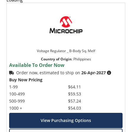
Voltage Regulator _ B-Body Sq. Melf
Country of Origin
:
Philippines
Available To Order Now
Order now, estimated to ship on
26-Apr-2027
Buy Now Pricing
1-99
$64.11
100-499
$59.53
500-999
$57.24
1000 +
$54.03
View Purchasing Options