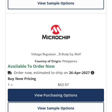
View Sample Options
Voltage Regulator _ B-Body Sq. Melf
Country of Origin
:
Philippines
Available To Order Now
Order now, estimated to ship on
26-Apr-2027
Buy Now Pricing
1 +
$63.97
View Purchasing Options
View Sample Options