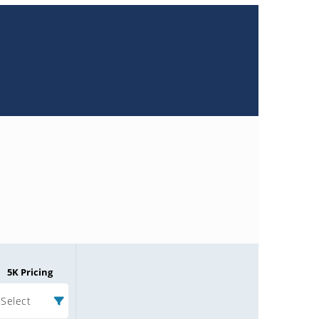
5K Pricing
Select