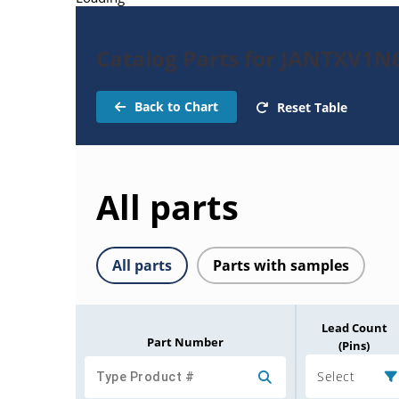
Catalog Parts for JANTXV1N
Back to Chart
Reset Table
All parts
All parts
Parts with samples
Lead Count
Part Number
(Pins)
Select