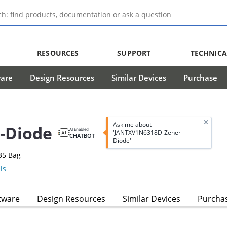
RESOURCES
SUPPORT
TECHNICA
ware
Design Resources
Similar Devices
Purchase
Ask me about
-Diode
AI Enabled
'JANTXV1N6318D-Zener-
CHATBOT
Diode'
35 Bag
ls
tware
Design Resources
Similar Devices
Purcha