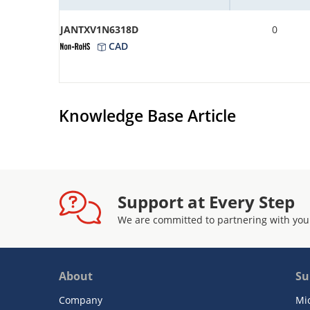
JANTXV1N6318D
0
CAD
Knowledge Base Article
Support at Every Step
We are committed to partnering with you
About
Su
Company
Mi