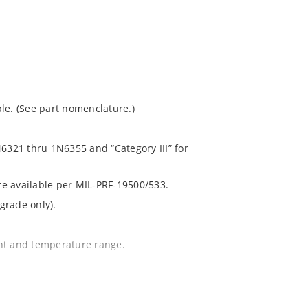
le. (See part nomenclature.)
N6321 thru 1N6355 and “Category III” for
are available per MIL-PRF-19500/533.
grade only).
ent and temperature range.
.