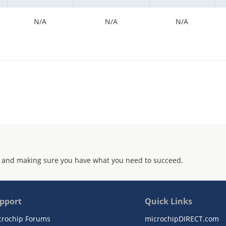
N/A
N/A
N/A
 and making sure you have what you need to succeed.
pport
Quick Links
crochip Forums
microchipDIRECT.com