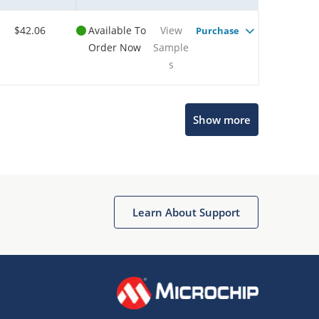
$42.06
Available To
View
Purchase
Order Now
Sample
s
Show more
Microchip Chatbot
Get quick answers from our AI assistant.
Learn About Support