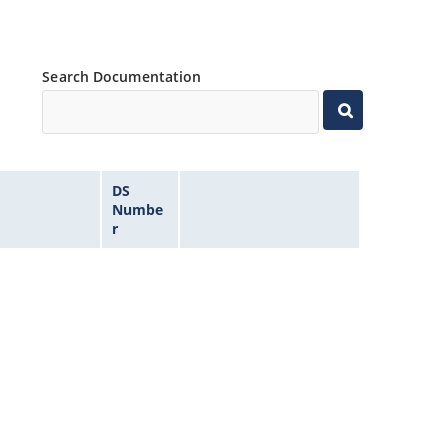
Search Documentation
DS
Numbe
r