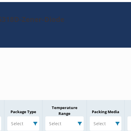
6318D-Zener-Diode
Temperature
Package Type
Packing Media
Range
Select
Select
Select