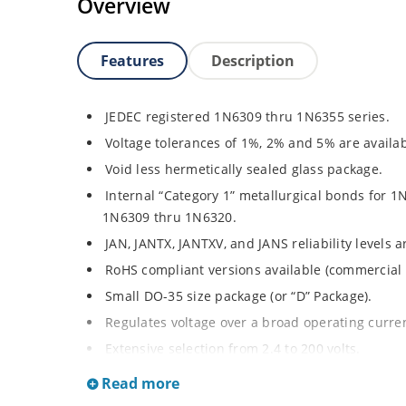
Overview
Features
Description
JEDEC registered 1N6309 thru 1N6355 series.
Voltage tolerances of 1%, 2% and 5% are availab
Void less hermetically sealed glass package.
Internal “Category 1” metallurgical bonds for 1
1N6309 thru 1N6320.
JAN, JANTX, JANTXV, and JANS reliability levels 
RoHS compliant versions available (commercial 
Small DO-35 size package (or “D” Package).
Regulates voltage over a broad operating curr
Extensive selection from 2.4 to 200 volts.
Standard and tight voltage tolerances available
Read more
Extremely robust construction.