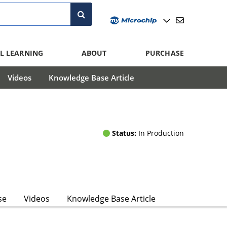
L LEARNING
ABOUT
PURCHASE
Videos
Knowledge Base Article
Status:
In Production
se
Videos
Knowledge Base Article