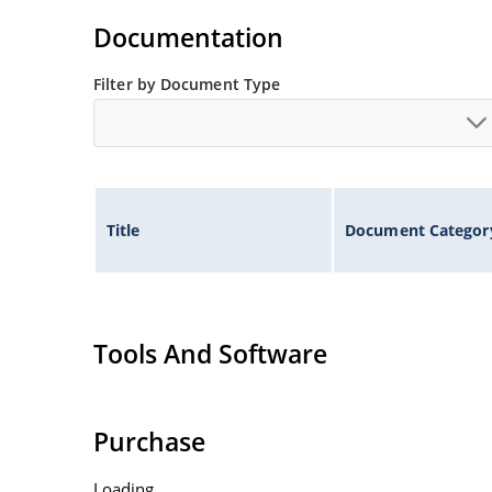
Flexible axial-lead mounting terminals.
Documentation
Non-sensitive to ESD per MIL-STD-750 method 
Filter by Document Type
Inherently radiation hard as described in Micr
Title
Document Categor
Tools And Software
Purchase
Loading