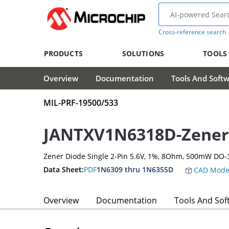
Cross-reference search
PRODUCTS
SOLUTIONS
TOOLS
Overview
Documentation
Tools And Soft
MIL-PRF-19500/533
JANTXV1N6318D-Zener
Zener Diode Single 2-Pin 5.6V, 1%, 8Ohm, 500mW DO-
Data Sheet:
PDF
1N6309 thru 1N6355D
CAD Mode
Overview
Documentation
Tools And Sof