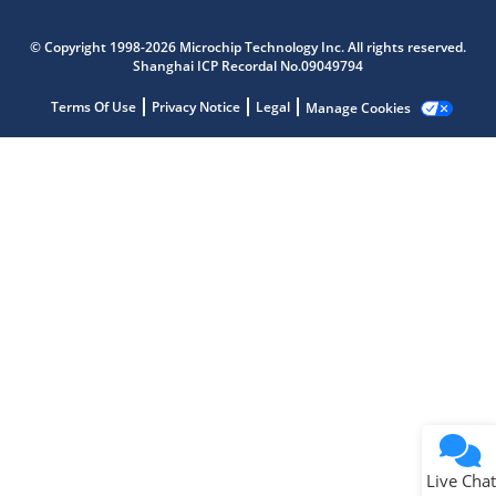
Microchip Chatbot
Get quick answers from our AI assistant.
© Copyright 1998-2026 Microchip Technology Inc. All rights reserved.
Shanghai ICP Recordal No.09049794
Terms Of Use
Privacy Notice
Legal
Manage Cookies
Terms of Use
Why wasn't this helpful?
Website Terms
Missing Key Information
Not Factually Correct
Other
Website Privacy
Notice
Live Chat