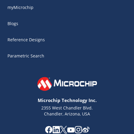
myMicrochip
Blogs
Reference Designs
Parametric Search
Microchip Technology Inc.
2355 West Chandler Blvd.
Chandler, Arizona, USA