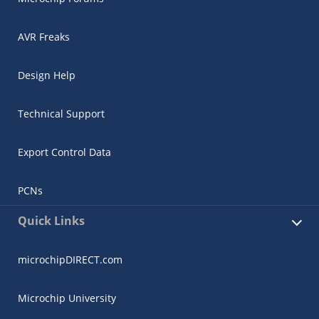
AVR Freaks
Design Help
Technical Support
Export Control Data
PCNs
Quick Links
microchipDIRECT.com
Microchip University