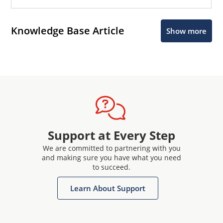
Knowledge Base Article
Show more
Support at Every Step
We are committed to partnering with you
and making sure you have what you need
to succeed.
Learn About Support