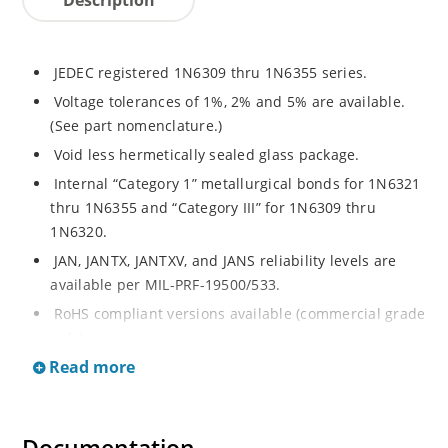
JEDEC registered 1N6309 thru 1N6355 series.
Voltage tolerances of 1%, 2% and 5% are available.
(See part nomenclature.)
Void less hermetically sealed glass package.
Internal “Category 1” metallurgical bonds for 1N6321
thru 1N6355 and “Category III” for 1N6309 thru
1N6320.
JAN, JANTX, JANTXV, and JANS reliability levels are
available per MIL-PRF-19500/533.
RoHS compliant versions available (commercial grade
only).
Read more
Small DO-35 size package (or “D” Package).
Regulates voltage over a broad operating current
and temperature range.