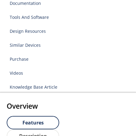
Documentation
Tools And Software
Design Resources
Similar Devices
Purchase
Videos
Knowledge Base Article
Overview
Features
Description