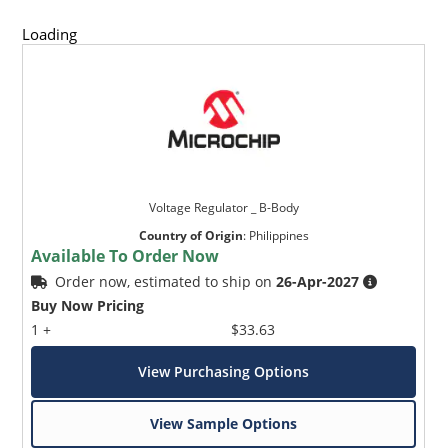
Loading
Voltage Regulator _ B-Body
Country of Origin
:
Philippines
Available To Order Now
Order now, estimated to ship on
26-Apr-2027
Buy Now Pricing
1 +
$33.63
View Purchasing Options
View Sample Options