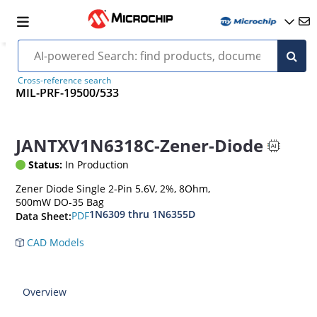
Cross-reference search
MIL-PRF-19500/533
JANTXV1N6318C-Zener-Diode
Status:
In Production
Zener Diode Single 2-Pin 5.6V, 2%, 8Ohm,
500mW DO-35 Bag
1N6309 thru 1N6355D
PDF
Data Sheet:
CAD Models
Overview