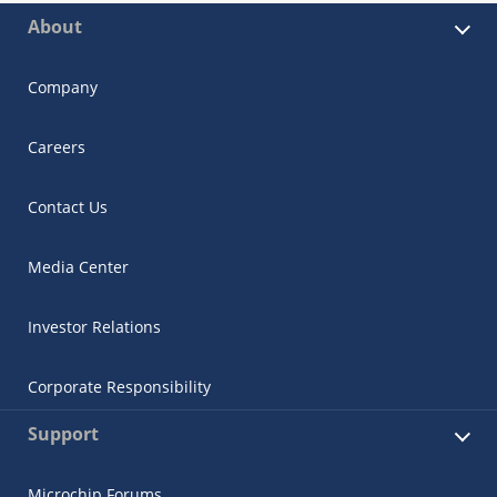
About
Company
Careers
Contact Us
Media Center
Investor Relations
Corporate Responsibility
Support
Microchip Forums