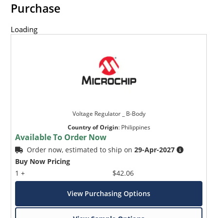
Purchase
Loading
Voltage Regulator _ B-Body
Country of Origin
:
Philippines
Available To Order Now
Order now, estimated to ship on
29-Apr-2027
Buy Now Pricing
1 +
$42.06
View Purchasing Options