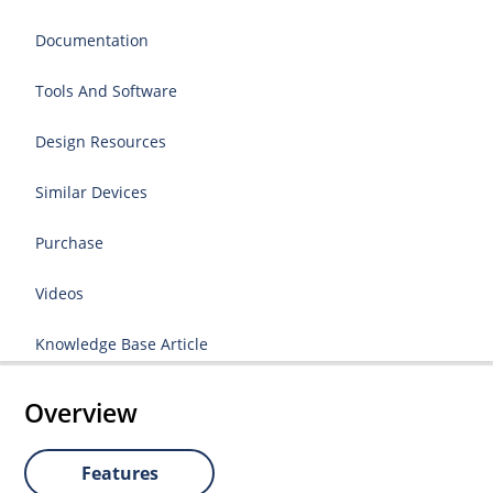
Documentation
Tools And Software
Design Resources
Similar Devices
Purchase
Videos
Knowledge Base Article
Overview
Features