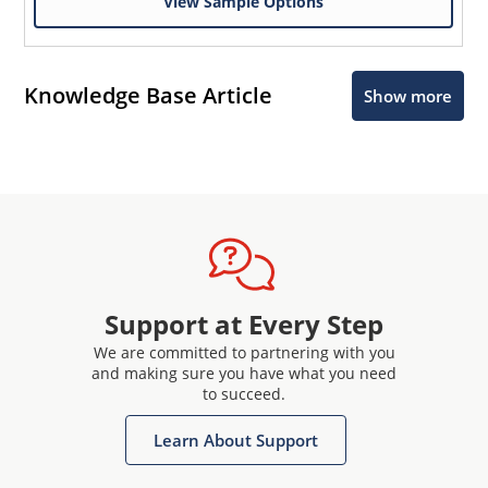
View Sample Options
Knowledge Base Article
Show more
Support at Every Step
We are committed to partnering with you
and making sure you have what you need
to succeed.
Learn About Support