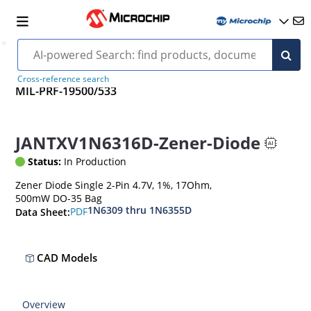
Cross-reference search
MIL-PRF-19500/533
JANTXV1N6316D-Zener-Diode
Status:
In Production
Zener Diode Single 2-Pin 4.7V, 1%, 17Ohm,
500mW DO-35 Bag
1N6309 thru 1N6355D
PDF
Data Sheet:
CAD Models
Overview