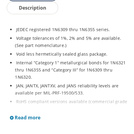
Description
JEDEC registered 1N6309 thru 1N6355 series.
Voltage tolerances of 1%, 2% and 5% are available.
(See part nomenclature.)
Void less hermetically sealed glass package.
Internal “Category 1” metallurgical bonds for 1N6321
thru 1N6355 and “Category III” for 1N6309 thru
1N6320.
JAN, JANTX, JANTXV, and JANS reliability levels are
available per MIL-PRF-19500/533.
RoHS compliant versions available (commercial grade
only).
Read more
Small DO-35 size package (or “D” Package).
Regulates voltage over a broad operating current
and temperature range.