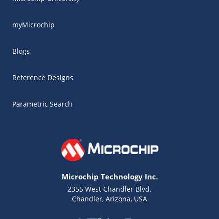
myMicrochip
Blogs
Reference Designs
Parametric Search
Microchip Technology Inc.
2355 West Chandler Blvd.
Chandler, Arizona, USA