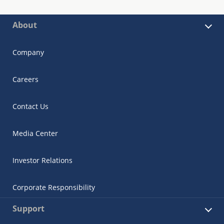
About
Company
Careers
Contact Us
Media Center
Investor Relations
Corporate Responsibility
Support