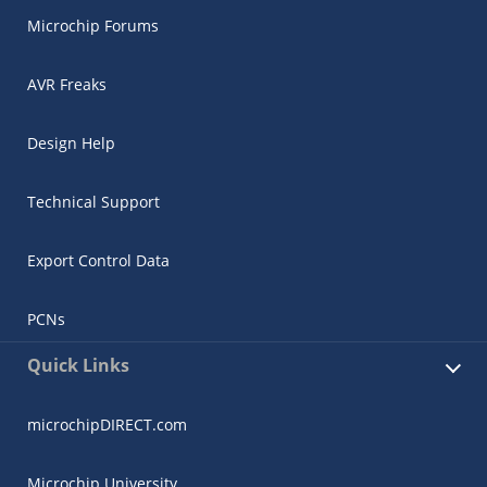
Microchip Forums
AVR Freaks
Design Help
Technical Support
Export Control Data
PCNs
Quick Links
microchipDIRECT.com
Microchip University