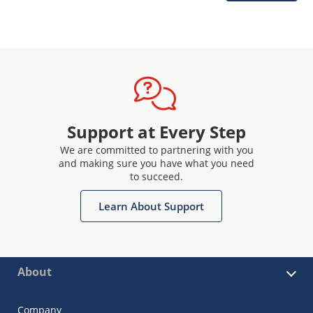
Support at Every Step
We are committed to partnering with you
and making sure you have what you need
to succeed.
Learn About Support
About
Company