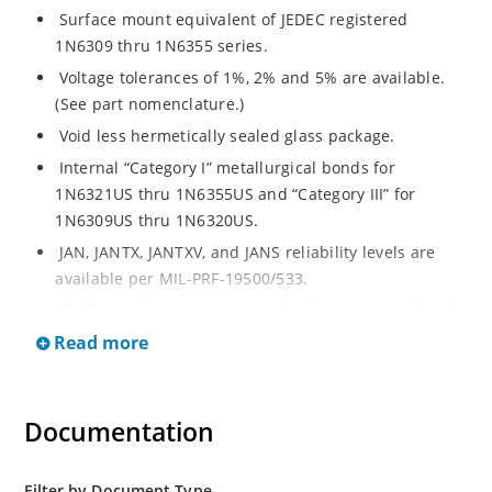
Surface mount equivalent of JEDEC registered
1N6309 thru 1N6355 series.
Voltage tolerances of 1%, 2% and 5% are available.
(See part nomenclature.)
Void less hermetically sealed glass package.
Internal “Category I” metallurgical bonds for
1N6321US thru 1N6355US and “Category III” for
1N6309US thru 1N6320US.
JAN, JANTX, JANTXV, and JANS reliability levels are
available per MIL-PRF-19500/533.
RoHS compliant versions available (commercial grade
only).
Read more
Small surface mount Melf (“D” Package).
Regulates voltage over a broad operating current
Documentation
and temperature range.
Extensive selection from 2.4 to 200 volts.
Standard and tight voltage tolerances available.
Filter by Document Type