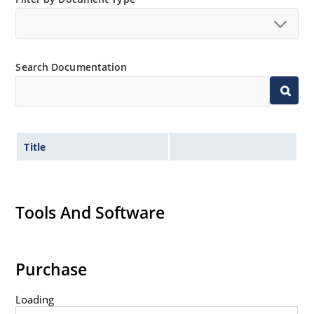
Extremely robust construction.
Non-sensitive to ESD per MIL-STD-750 method 1020.
Inherently radiation hard as described in Microchip
Search Documentation
“MicroNote 050”.
Title
Tools And Software
Purchase
Loading