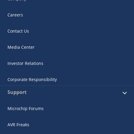
Careers
Contact Us
Media Center
Investor Relations
Corporate Responsibility
Support
Microchip Forums
AVR Freaks