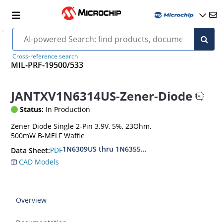
Cross-reference search
MIL-PRF-19500/533
JANTXV1N6314US-Zener-Diode
Status:
In Production
Zener Diode Single 2-Pin 3.9V, 5%, 23Ohm,
500mW B-MELF Waffle
1N6309US thru 1N6355DUS
PDF
Data Sheet:
CAD Models
Overview