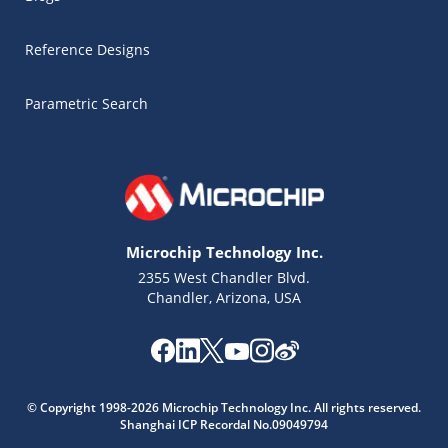
Reference Designs
Parametric Search
Microchip Technology Inc.
2355 West Chandler Blvd.
Chandler, Arizona, USA
Microchip Chatbot
© Copyright 1998-2026 Microchip Technology Inc. All rights reserved.
Get quick answers from our AI assistant.
Shanghai ICP Recordal No.09049794