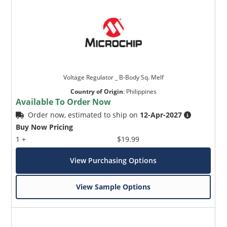
Voltage Regulator _ B-Body Sq. Melf
Country of Origin
:
Philippines
Available To Order Now
Order now, estimated to ship on
12-Apr-2027
Buy Now Pricing
1 +
$19.99
View Purchasing Options
View Sample Options