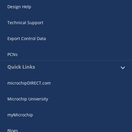
Design Help
Technical Support
Export Control Data
PCNs
Quick Links
microchipDIRECT.com
Microchip University
myMicrochip
Blogs