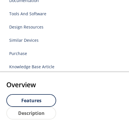
Documentation
Tools And Software
Design Resources
Similar Devices
Purchase
Knowledge Base Article
Overview
Features
Description