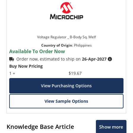
Voltage Regulator _ B-Body Sq. Melf
Country of Origin
:
Philippines
Available To Order Now
Order now, estimated to ship on
26-Apr-2027
Buy Now Pricing
1 +
$19.67
View Purchasing Options
View Sample Options
Knowledge Base Article
Show more