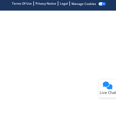
Terms Of Use
Privacy Notice
Legal
Manage Cookies
Terms of Use
Why wasn't this helpful?
Website Terms
Missing Key Information
Not Factually Correct
Other
Website Privacy
Notice
Live Chat
Submit