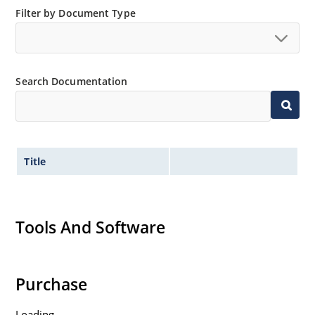
Standard and tight voltage tolerances available.
Filter by Document Type
Extremely robust construction.
Non-sensitive to ESD per MIL-STD-750 method 1020.
Inherently radiation hard as described in Microchip
Search Documentation
“MicroNote 050”.
Title
Tools And Software
Purchase
Loading