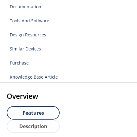
Documentation
Tools And Software
Design Resources
Similar Devices
Purchase
Knowledge Base Article
Overview
Features
Description