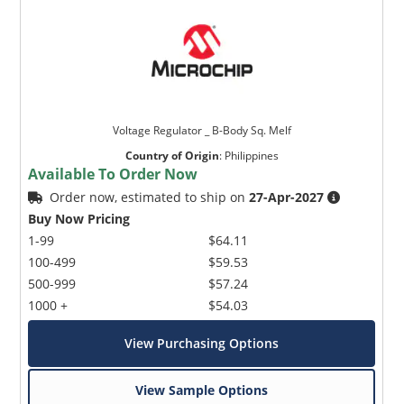
Voltage Regulator _ B-Body Sq. Melf
Country of Origin
:
Philippines
Available To Order Now
Order now, estimated to ship on
27-Apr-2027
Buy Now Pricing
1-99
$64.11
100-499
$59.53
500-999
$57.24
1000 +
$54.03
View Purchasing Options
View Sample Options