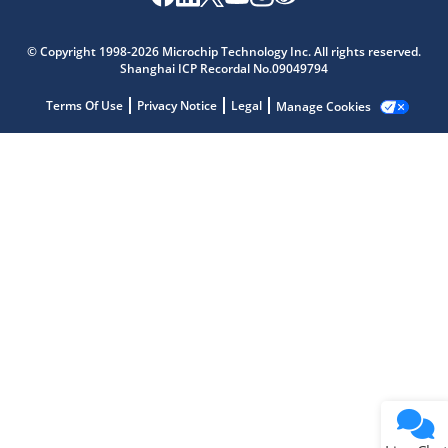
Microchip Chatbot
© Copyright 1998-2026 Microchip Technology Inc. All rights reserved.
Get quick answers from our AI assistant.
Shanghai ICP Recordal No.09049794
Terms Of Use
Privacy Notice
Legal
Manage Cookies
Terms of Use
Why wasn't this helpful?
Website Terms
Missing Key Information
Not Factually Correct
Other
Website Privacy
Notice