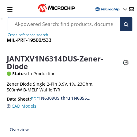
Cross-reference search
MIL-PRF-19500/533
JANTXV1N6314DUS-Zener-
Diode
Status:
In Production
Zener Diode Single 2-Pin 3.9V, 1%, 23Ohm,
500mW B-MELF Waffle T/R
1N6309US thru 1N6355DUS
PDF
Data Sheet:
CAD Models
Overview