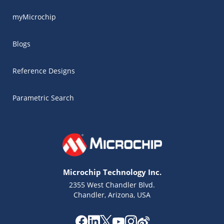
myMicrochip
Blogs
Reference Designs
Parametric Search
Microchip Technology Inc.
2355 West Chandler Blvd.
Chandler, Arizona, USA