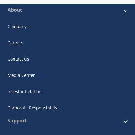
About
Company
Careers
Contact Us
Media Center
Investor Relations
Corporate Responsibility
Support