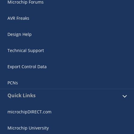
Microchip Forums
AVR Freaks
Design Help
Technical Support
Export Control Data
PCNs
Quick Links
microchipDIRECT.com
Microchip University