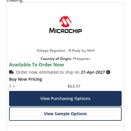
Voltage Regulator _ B-Body Sq. Melf
Country of Origin
:
Philippines
Available To Order Now
Order now, estimated to ship on
27-Apr-2027
Buy Now Pricing
1 +
$63.97
View Purchasing Options
View Sample Options