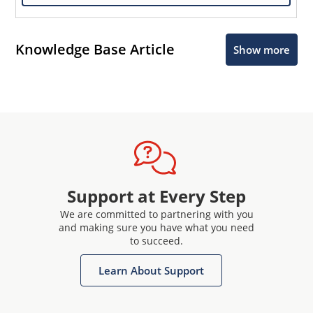
Knowledge Base Article
Show more
Support at Every Step
We are committed to partnering with you
and making sure you have what you need
to succeed.
Learn About Support