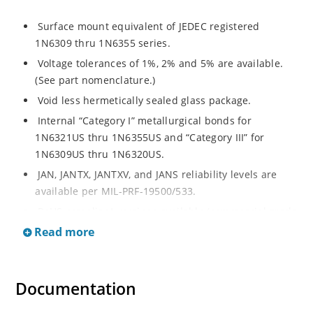
Surface mount equivalent of JEDEC registered
1N6309 thru 1N6355 series.
Voltage tolerances of 1%, 2% and 5% are available.
(See part nomenclature.)
Void less hermetically sealed glass package.
Internal “Category I” metallurgical bonds for
1N6321US thru 1N6355US and “Category III” for
1N6309US thru 1N6320US.
JAN, JANTX, JANTXV, and JANS reliability levels are
available per MIL-PRF-19500/533.
RoHS compliant versions available (commercial grade
only).
Read more
Small surface mount Melf (“D” Package).
Regulates voltage over a broad operating current
Documentation
and temperature range.
Extensive selection from 2.4 to 200 volts.