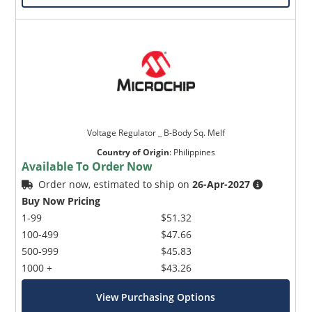
Voltage Regulator _ B-Body Sq. Melf
Country of Origin
:
Philippines
Available To Order Now
Order now, estimated to ship on
26-Apr-2027
Buy Now Pricing
1-99
$51.32
100-499
$47.66
500-999
$45.83
1000 +
$43.26
View Purchasing Options