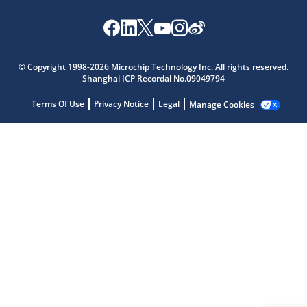
Microchip Chatbot
© Copyright 1998-2026 Microchip Technology Inc. All rights reserved.
Get quick answers from our AI assistant.
Shanghai ICP Recordal No.09049794
Terms Of Use
Privacy Notice
Legal
Manage Cookies
Terms of Use
Why wasn't this helpful?
Website Terms
Missing Key Information
Not Factually Correct