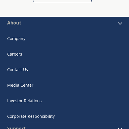
About
Company
Careers
Contact Us
Media Center
Investor Relations
Corporate Responsibility
Support