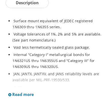
Description
Surface mount equivalent of JEDEC registered
1N6309 thru 1N6355 series.
Voltage tolerances of 1%, 2% and 5% are available.
(See part nomenclature.)
Void less hermetically sealed glass package.
Internal “Category I” metallurgical bonds for
1N6321US thru 1N6355US and “Category III” for
1N6309US thru 1N6320US.
JAN, JANTX, JANTXV, and JANS reliability levels are
available per MIL-PRF-19500/533.
RoHS compliant versions available (commercial grade
only).
Read more
Small surface mount Melf (“D” Package).
Regulates voltage over a broad operating current