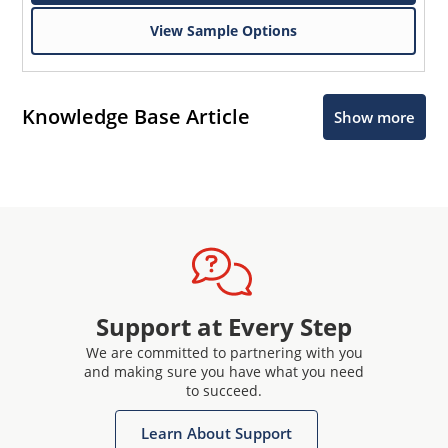
View Sample Options
Knowledge Base Article
Show more
Support at Every Step
We are committed to partnering with you
and making sure you have what you need
to succeed.
Learn About Support