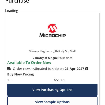
Purchase
Loading
Voltage Regulator _ B-Body Sq. Melf
Country of Origin
:
Philippines
Available To Order Now
Order now, estimated to ship on
26-Apr-2027
Buy Now Pricing
1 +
$51.18
View Purchasing Options
View Sample Options