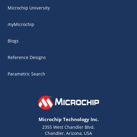
Microchip University
myMicrochip
Blogs
Reference Designs
Parametric Search
Microchip Technology Inc.
2355 West Chandler Blvd.
Chandler, Arizona, USA