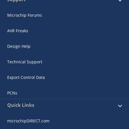
Microchip Forums
AVR Freaks
Design Help
Technical Support
Export Control Data
PCNs
Quick Links
microchipDIRECT.com