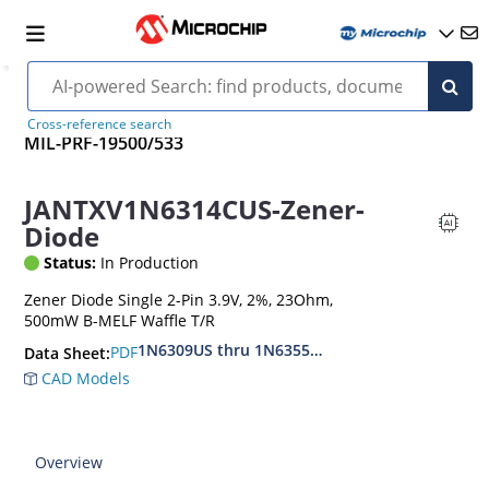
Cross-reference search
MIL-PRF-19500/533
JANTXV1N6314CUS-Zener-
Diode
Status:
In Production
Zener Diode Single 2-Pin 3.9V, 2%, 23Ohm,
500mW B-MELF Waffle T/R
1N6309US thru 1N6355DUS
PDF
Data Sheet:
CAD Models
Overview