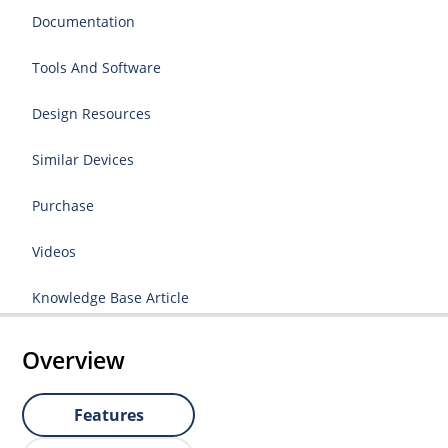
Documentation
Tools And Software
Design Resources
Similar Devices
Purchase
Videos
Knowledge Base Article
Overview
Features