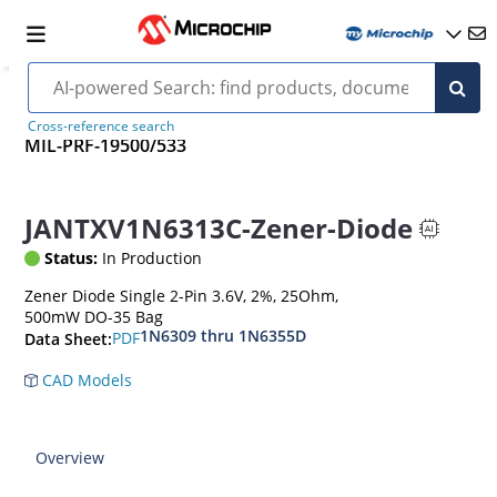
Cross-reference search
MIL-PRF-19500/533
JANTXV1N6313C-Zener-Diode
Status:
In Production
Zener Diode Single 2-Pin 3.6V, 2%, 25Ohm,
500mW DO-35 Bag
1N6309 thru 1N6355D
PDF
Data Sheet:
CAD Models
Overview