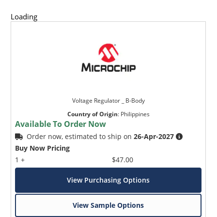
Loading
Voltage Regulator _ B-Body
Country of Origin
:
Philippines
Available To Order Now
Order now, estimated to ship on
26-Apr-2027
Buy Now Pricing
1 +
$47.00
View Purchasing Options
View Sample Options