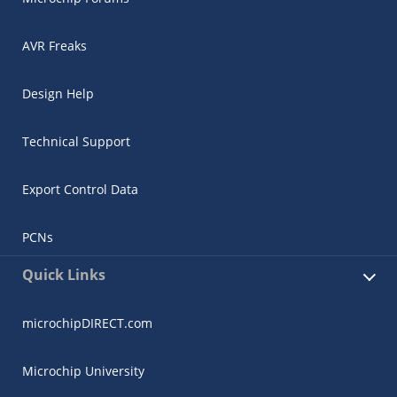
AVR Freaks
Design Help
Technical Support
Export Control Data
PCNs
Quick Links
microchipDIRECT.com
Microchip University