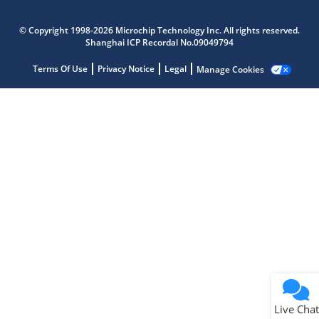
Microchip Chatbot
Get quick answers from our AI assistant.
© Copyright 1998-2026 Microchip Technology Inc. All rights reserved.
Shanghai ICP Recordal No.09049794
Terms Of Use
Privacy Notice
Legal
Manage Cookies
Terms of Use
Why wasn't this helpful?
Website Terms
Missing Key Information
Not Factually Correct
Other
Website Privacy
Notice
Live Chat