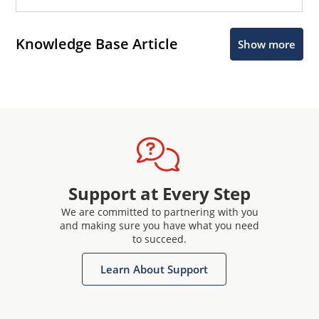
Knowledge Base Article
Show more
Support at Every Step
We are committed to partnering with you
and making sure you have what you need
to succeed.
Learn About Support