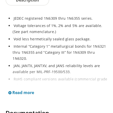
JEDEC registered 1N6309 thru 1N6355 series.
Voltage tolerances of 1%, 2% and 5% are available.
(See part nomenclature.)
Void less hermetically sealed glass package.
Internal “Category 1” metallurgical bonds for 1N6321
thru 1N6355 and “Category III” for 1N6309 thru
1N6320.
JAN, JANTX, JANTXV, and JANS reliability levels are
available per MIL-PRF-19500/533.
RoHS compliant versions available (commercial grade
only).
Read more
Small DO-35 size package (or “D” Package).
Regulates voltage over a broad operating current
and temperature range.