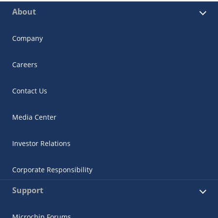
About
Company
Careers
Contact Us
Media Center
Investor Relations
Corporate Responsibility
Support
Microchip Forums