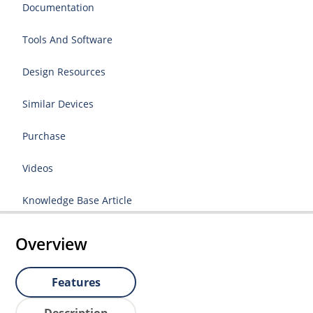
Documentation
Tools And Software
Design Resources
Similar Devices
Purchase
Videos
Knowledge Base Article
Overview
Features
Description