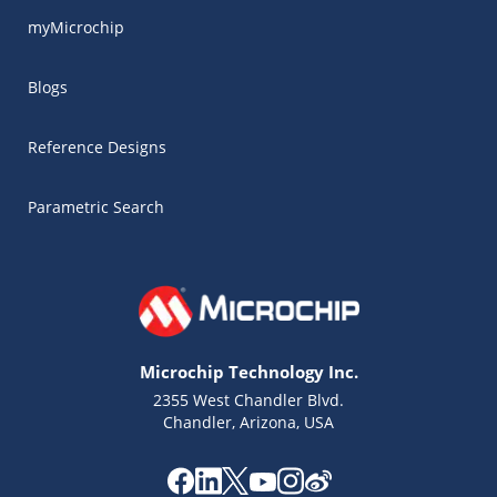
myMicrochip
Blogs
Reference Designs
Parametric Search
Microchip Technology Inc.
2355 West Chandler Blvd.
Chandler, Arizona, USA