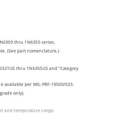
1N6309 thru 1N6355 series.
le. (See part nomenclature.)
 1N6321US thru 1N6355US and “Category
are available per MIL-PRF-19500/533.
grade only).
ent and temperature range.
.