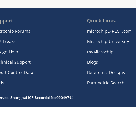
pport
Quick Links
crochip Forums
microchipDIRECT.com
R Freaks
Microchip University
sign Help
myMicrochip
chnical Support
Blogs
ort Control Data
Reference Designs
Ns
Parametric Search
served. Shanghai ICP Recordal No.09049794