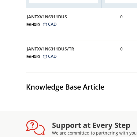
JANTXV1N6311DUS
0
CAD
JANTXV1N6311DUS/TR
0
CAD
Knowledge Base Article
Support at Every Step
We are committed to partnering with you