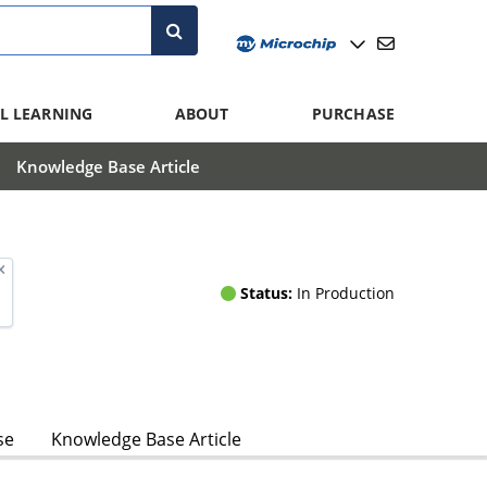
L LEARNING
ABOUT
PURCHASE
Knowledge Base Article
Status:
In Production
se
Knowledge Base Article