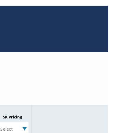
5K Pricing
Select