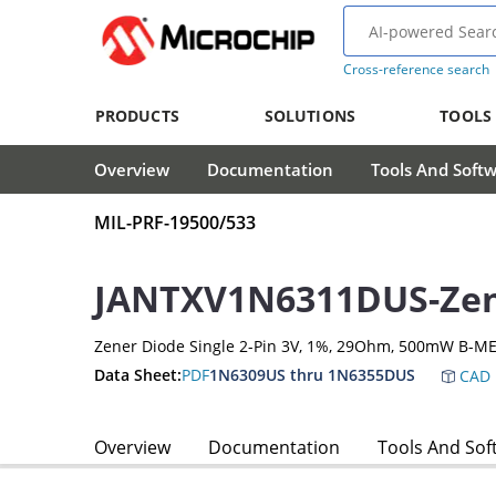
Cross-reference search
PRODUCTS
SOLUTIONS
TOOLS
Overview
Documentation
Tools And Soft
MIL-PRF-19500/533
JANTXV1N6311DUS-Zen
Zener Diode Single 2-Pin 3V, 1%, 29Ohm, 500mW B-ME
Data Sheet:
PDF
1N6309US thru 1N6355DUS
CAD 
Overview
Documentation
Tools And Sof