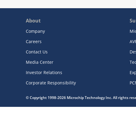
About
Su
Company
Mi
Careers
AV
Contact Us
De
Media Center
Te
Investor Relations
Exp
Corporate Responsibility
PC
© Copyright 1998-2026 Microchip Technology Inc. All rights re