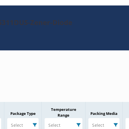
N6311DUS-Zener-Diode
Temperature
Package Type
Packing Media
Range
Select
Select
Select