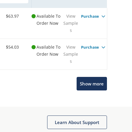
$63.97
Available To
View
Purchase
Order Now
Sample
s
$54.03
Available To
View
Purchase
Order Now
Sample
s
Show more
Microchip Chatbot
Get quick answers from our AI assistant.
Learn About Support