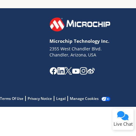
Microchip Technology Inc.
2355 West Chandler Blvd.
Terms of Use
Chandler, Arizona, USA
Why wasn't this helpful?
Website Terms
Missing Key Information
Not Factually Correct
Other
Website Privacy
Notice
Terms Of Use
Privacy Notice
Legal
Manage Cookies
Submit
Live Chat