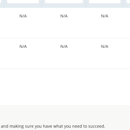
N/A
N/A
N/A
N/A
N/A
N/A
 and making sure you have what you need to succeed.