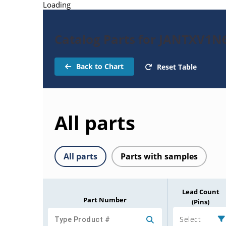
Loading
Catalog Parts for JANTXV1
Back to Chart
Reset Table
All parts
All parts
Parts with samples
Lead Count
Part Number
(Pins)
Select