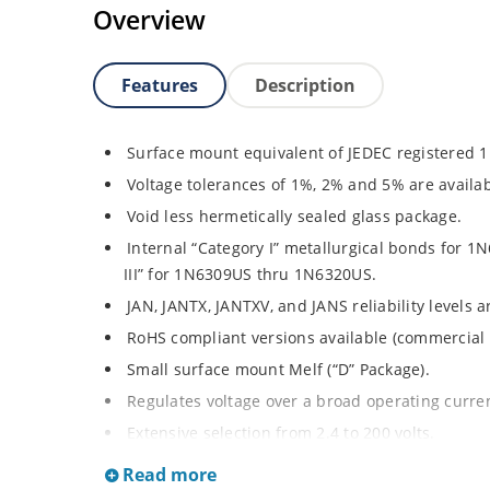
Overview
Features
Description
Surface mount equivalent of JEDEC registered 
Voltage tolerances of 1%, 2% and 5% are availab
Void less hermetically sealed glass package.
Internal “Category I” metallurgical bonds for
III” for 1N6309US thru 1N6320US.
JAN, JANTX, JANTXV, and JANS reliability levels 
RoHS compliant versions available (commercial 
Small surface mount Melf (“D” Package).
Regulates voltage over a broad operating curr
Extensive selection from 2.4 to 200 volts.
Standard and tight voltage tolerances available
Read more