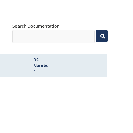
Search Documentation
DS
Numbe
r