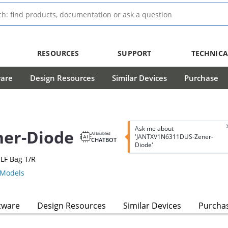
RESOURCES
SUPPORT
TECHNICA
ware
Design Resources
Similar Devices
Purchase
Ask me about
er-Diode
AI Enabled
'JANTXV1N6311DUS-Zener-
CHATBOT
Diode'
LF Bag T/R
Models
tware
Design Resources
Similar Devices
Purcha