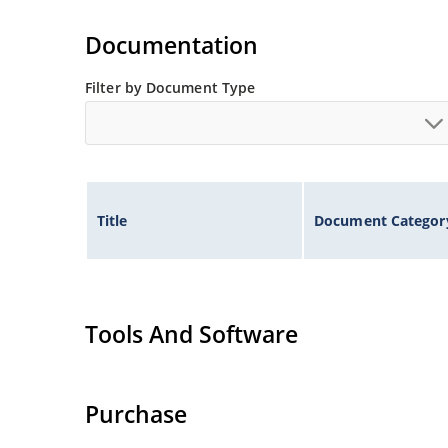
Extremely robust construction.
Non-sensitive to ESD per MIL-STD-750 method 
Documentation
Inherently radiation hard as described in Micr
Filter by Document Type
Title
Document Categor
Tools And Software
Purchase