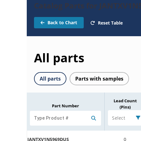
Catalog Parts for JANTXV1
Back to Chart
Reset Table
All parts
All parts
Parts with samples
Lead Count
Part Number
(Pins)
Select
JANTXV1N5969DUS
0