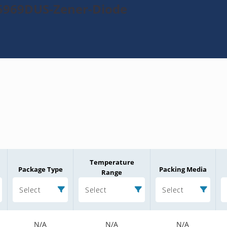
N5969DUS-Zener-Diode
Temperature
Package Type
Packing Media
Range
Select
Select
Select
N/A
N/A
N/A