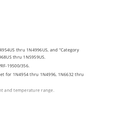
1N4954US thru 1N4996US, and “Category
5968US thru 1N5959US.
PRF-19500/356.
eet for 1N4954 thru 1N4996, 1N6632 thru
ent and temperature range.
with no suffix.
r 1% with C or D suffix respectively.
020.