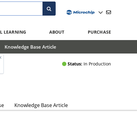
L LEARNING
ABOUT
PURCHASE
Knowledge Base Article
Status:
In Production
se
Knowledge Base Article