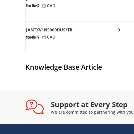
CAD
JANTXV1N5969DUS/TR
0
CAD
Knowledge Base Article
Support at Every Step
We are committed to partnering with you