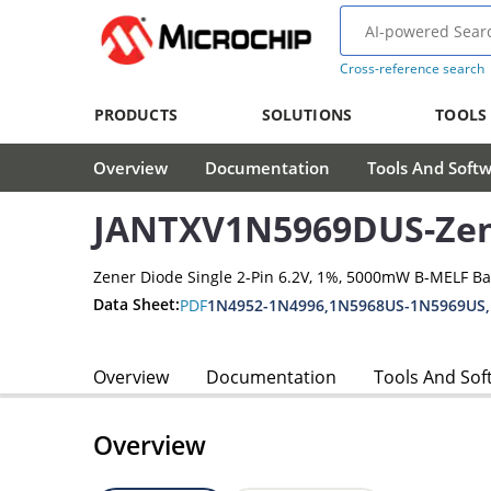
Cross-reference search
PRODUCTS
SOLUTIONS
TOOLS
Overview
Documentation
Tools And Soft
JANTXV1N5969DUS-Zen
Zener Diode Single 2-Pin 6.2V, 1%, 5000mW B-MELF B
Data Sheet:
PDF
1N4952-1N4996,1N5968US-1N5969US
Overview
Documentation
Tools And Sof
Overview