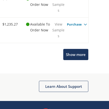
Order Now
Sample
s
$1,235.27
Available To
View
Purchase
Order Now
Sample
s
Show more
Microchip Chatbot
Get quick answers from our AI assistant.
Learn About Support