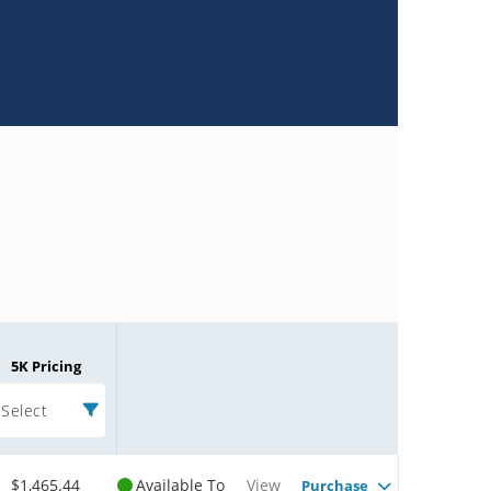
5K Pricing
Select
$1,465.44
Available To
View
Purchase