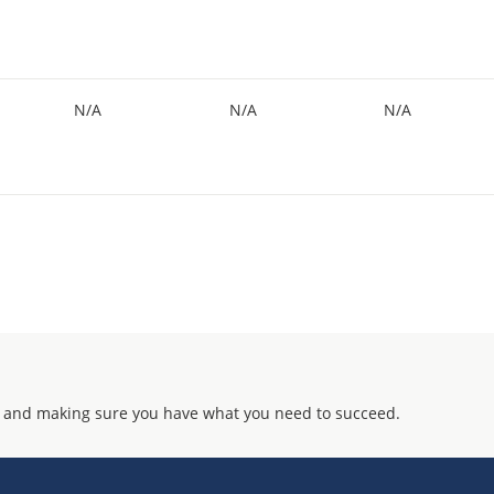
N/A
N/A
N/A
 and making sure you have what you need to succeed.