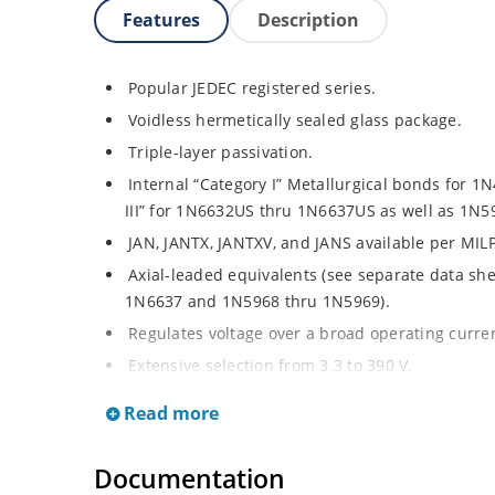
Features
Description
Popular JEDEC registered series.
Voidless hermetically sealed glass package.
Triple-layer passivation.
Internal “Category I” Metallurgical bonds for 
III” for 1N6632US thru 1N6637US as well as 1N
JAN, JANTX, JANTXV, and JANS available per MIL
Axial-leaded equivalents (see separate data sh
1N6637 and 1N5968 thru 1N5969).
Regulates voltage over a broad operating curr
Extensive selection from 3.3 to 390 V.
Standard voltage tolerances are plus/minus 5% 
Read more
Tight tolerances available in plus or minus 2% o
Extremely robust construction.
Documentation
Nonsensitive to ESD per MIL-STD-750 Method 1