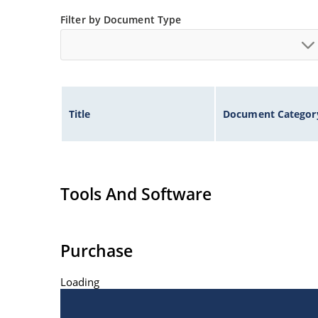
Inherently radiation hard as described in Micr
Filter by Document Type
Title
Document Categor
Tools And Software
Purchase
Loading