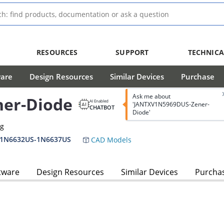
RESOURCES
SUPPORT
TECHNICA
ware
Design Resources
Similar Devices
Purchase
Ask me about
er-Diode
AI Enabled
'JANTXV1N5969DUS-Zener-
CHATBOT
Diode'
ag
,1N6632US-1N6637US
CAD Models
tware
Design Resources
Similar Devices
Purcha