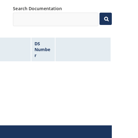
Search Documentation
DS
Numbe
r