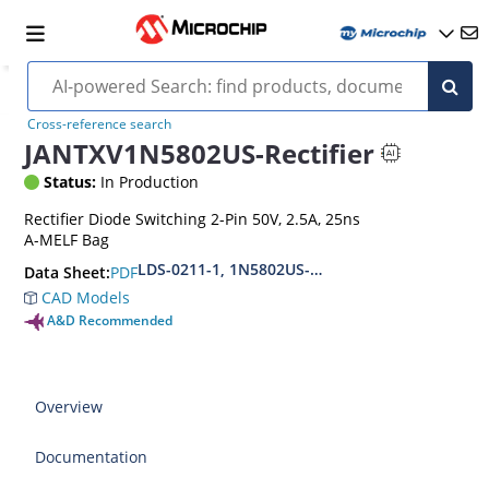
Cross-reference search
JANTXV1N5802US-Rectifier
Status:
In Production
Rectifier Diode Switching 2-Pin 50V, 2.5A, 25ns
A-MELF Bag
LDS-0211-1, 1N5802US-1N5804US-1N5806US(URS
PDF
Data Sheet:
CAD Models
A&D Recommended
Overview
Documentation