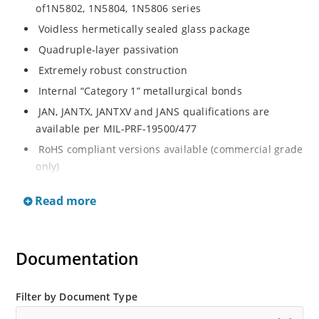
of1N5802, 1N5804, 1N5806 series
Voidless hermetically sealed glass package
Quadruple-layer passivation
Extremely robust construction
Internal “Category 1” metallurgical bonds
JAN, JANTX, JANTXV and JANS qualifications are
available per MIL-PRF-19500/477
RoHS compliant versions available (commercial grade
only)
Ultrafast recovery 2.5 amp rectifier series from 50 to
Read more
150V
Military, space and other high-reliability applications
Switching power supplies or other applications
Documentation
requiring extremely fast switching & low forward loss
High forward surge current capability
Filter by Document Type
Low thermal resistance