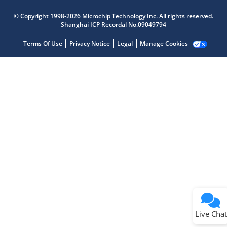
Microchip Chatbot
Get quick answers from our AI assistant.
© Copyright 1998-2026 Microchip Technology Inc. All rights reserved.
Shanghai ICP Recordal No.09049794
Terms Of Use
Privacy Notice
Legal
Manage Cookies
Terms of Use
Why wasn't this helpful?
Website Terms
Missing Key Information
Not Factually Correct
Other
Website Privacy
Notice
Live Chat