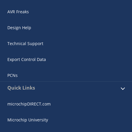
AVR Freaks
Design Help
Technical Support
Export Control Data
PCNs
Quick Links
microchipDIRECT.com
Microchip University