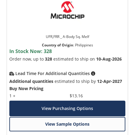
UFR,FRR _ A-Body Sq. Melf
Country of Origin
:
Philippines
In Stock Now:
328
Order now, up to
328
estimated to ship on
10-Aug-2026
Lead Time For Additional Quantities
Additional quantities
estimated to ship by
12-Apr-2027
Buy Now Pricing
1 +
$13.16
View Purchasing Options
View Sample Options