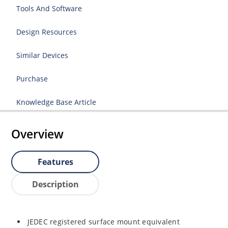
Tools And Software
Design Resources
Similar Devices
Purchase
Knowledge Base Article
Overview
Features
Description
JEDEC registered surface mount equivalent