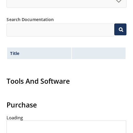
Controlled avalanche with peak reverse power
capability
Inherently radiation hard as described in Microchip
Search Documentation
MicroNote 050.
Title
Tools And Software
Purchase
Loading