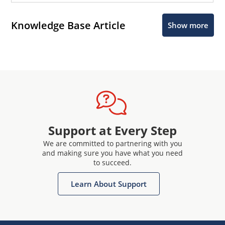
Knowledge Base Article
Show more
Support at Every Step
We are committed to partnering with you
and making sure you have what you need
to succeed.
Learn About Support