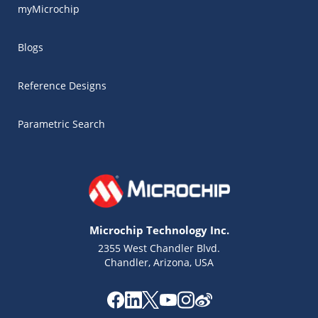
myMicrochip
Blogs
Reference Designs
Parametric Search
Microchip Technology Inc.
2355 West Chandler Blvd.
Chandler, Arizona, USA