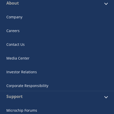
About
Company
Careers
Contact Us
Media Center
Investor Relations
Corporate Responsibility
Support
Microchip Forums