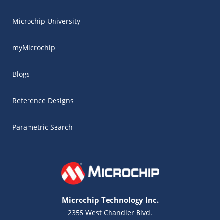
Microchip University
myMicrochip
Blogs
Reference Designs
Parametric Search
Microchip Technology Inc.
2355 West Chandler Blvd.