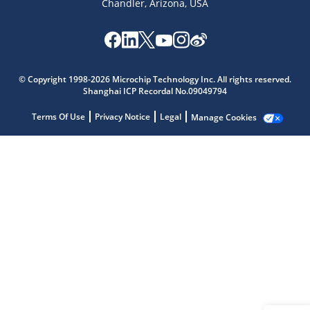
Chandler, Arizona, USA
Microchip Chatbot
Get quick answers from our AI assistant.
© Copyright 1998-2026 Microchip Technology Inc. All rights reserved.
Shanghai ICP Recordal No.09049794
Terms Of Use
Privacy Notice
Legal
Manage Cookies
Terms of Use
Why wasn't this helpful?
Website Terms
Missing Key Information
Not Factually Correct