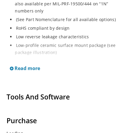
also available per MIL-PRF-19500/444 on “1N”
numbers only
(See Part Nomenclature for all available options)
RoHS compliant by design
Low reverse leakage characteristics
Low-profile ceramic surface mount package (see
package illustration)
ESD sensitive to Class 1.
Read more
Tools And Software
Purchase