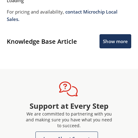
Loading
For pricing and availability,
contact Microchip Local
Sales.
Knowledge Base Article
Show more
Support at Every Step
We are committed to partnering with you
and making sure you have what you need
to succeed.