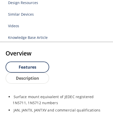
Design Resources
Similar Devices
Videos
Knowledge Base Article
Overview
Features
Description
Surface mount equivalent of JEDEC registered
1N5711, 1N5712 numbers
JAN, JANTX, JANTXV and commercial qualifications