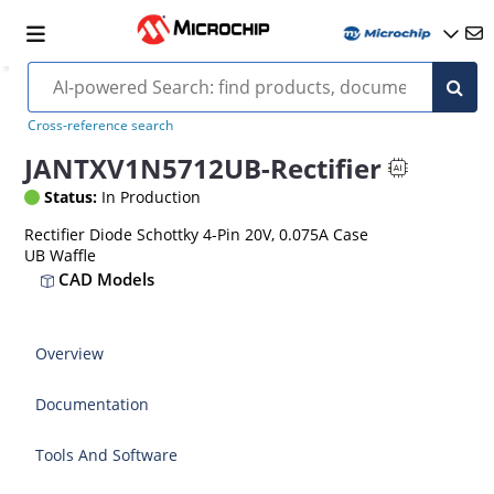
Cross-reference search
JANTXV1N5712UB-Rectifier
Status:
In Production
Rectifier Diode Schottky 4-Pin 20V, 0.075A Case
UB Waffle
CAD Models
Overview
Documentation
Tools And Software