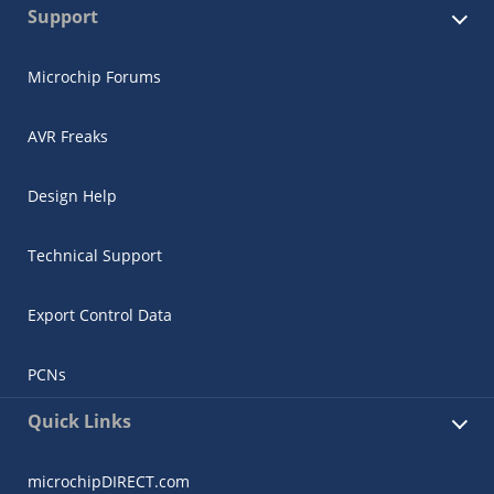
Support
Microchip Forums
AVR Freaks
Design Help
Technical Support
Export Control Data
PCNs
Quick Links
microchipDIRECT.com