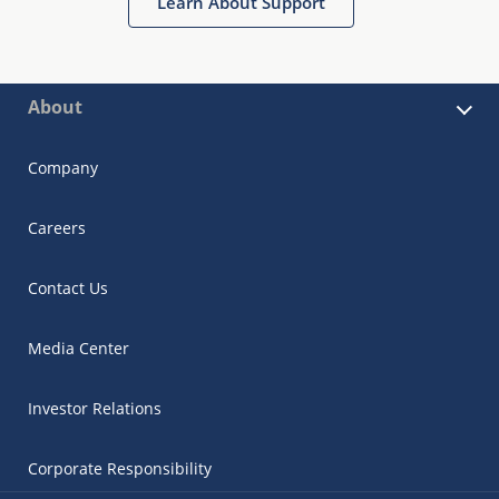
Learn About Support
About
Company
Careers
Contact Us
Media Center
Investor Relations
Corporate Responsibility