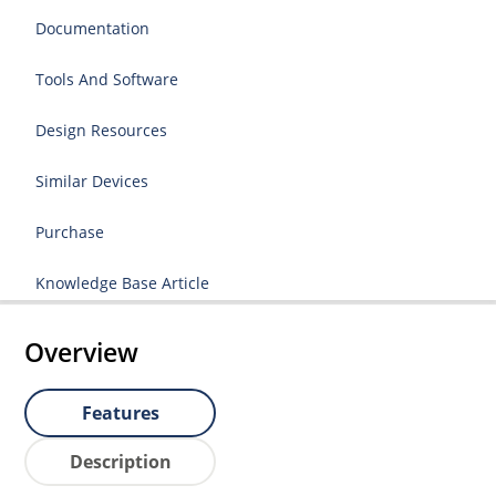
Documentation
Tools And Software
Design Resources
Similar Devices
Purchase
Knowledge Base Article
Overview
Features
Description