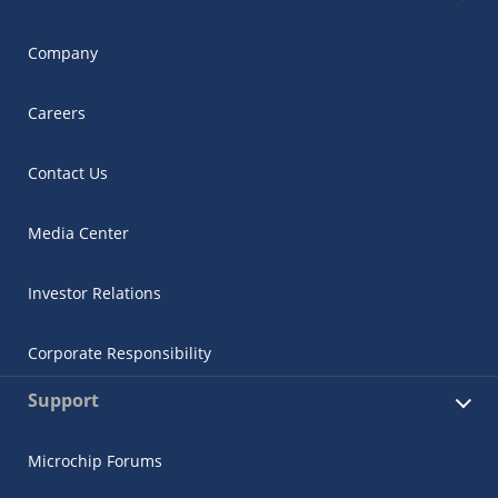
Company
Careers
Contact Us
Media Center
Investor Relations
Corporate Responsibility
Support
Microchip Forums