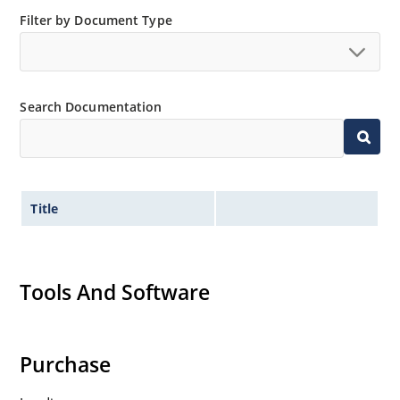
Filter by Document Type
Search Documentation
Title
Tools And Software
Purchase