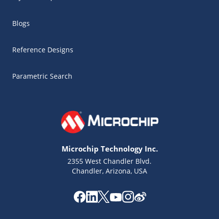
Blogs
Reference Designs
Parametric Search
Microchip Technology Inc.
2355 West Chandler Blvd.
Chandler, Arizona, USA
Microchip Chatbot