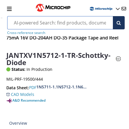
Cross-reference search
75mA 16V DO-204AH DO-35 Package Tape and Reel
JANTXV1N5712-1-TR-Schottky-
Diode
Status:
In Production
MIL-PRF-19500/444
1N5711-1.1N5712-1.1N6857-1.1N6858-1.DSB28
PDF
Data Sheet:
CAD Models
A&D Recommended
Overview