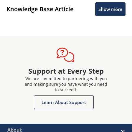
Knowledge Base Article
Show more
Support at Every Step
We are committed to partnering with you
and making sure you have what you need
to succeed.
Learn About Support
About