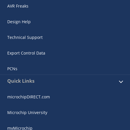
AVR Freaks
Design Help
Technical Support
Export Control Data
PCNs
Quick Links
microchipDIRECT.com
Microchip University
myMicrochip