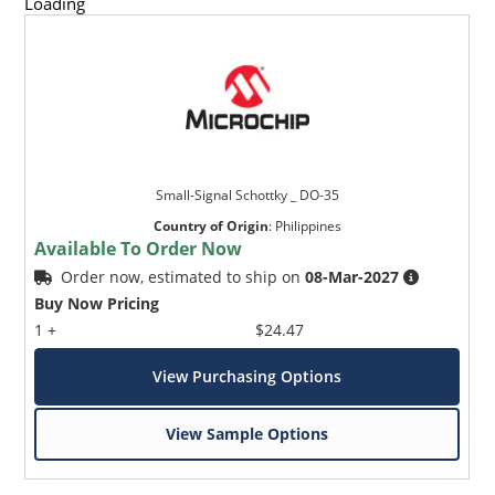
Loading
Small-Signal Schottky _ DO-35
Country of Origin
:
Philippines
Available To Order Now
Order now, estimated to ship on
08-Mar-2027
Buy Now Pricing
1 +
$24.47
View Purchasing Options
View Sample Options