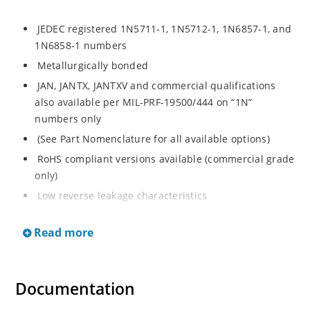
JEDEC registered 1N5711-1, 1N5712-1, 1N6857-1, and
1N6858-1 numbers
Metallurgically bonded
JAN, JANTX, JANTXV and commercial qualifications
also available per MIL-PRF-19500/444 on “1N”
numbers only
(See Part Nomenclature for all available options)
RoHS compliant versions available (commercial grade
only)
Low reverse leakage characteristics
Small size for high density mounting using flexible
Read more
thru-hole leads (see package illustration)
ESD sensitive to Class 1.
Documentation