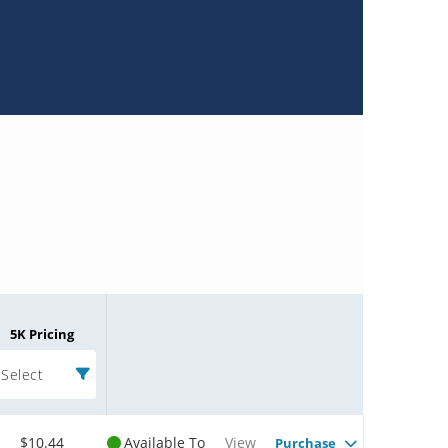
5K Pricing
Select
$10.44
Available To
View
Purchase