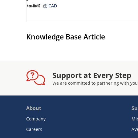
CAD
Knowledge Base Article
Support at Every Step
We are committed to partnering with you
About
Su
Company
Mi
Careers
AV