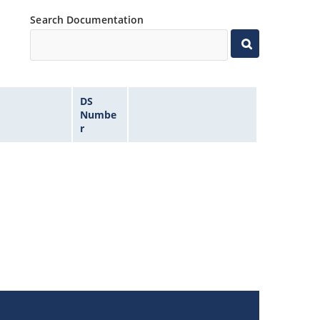
Search Documentation
DS
Numbe
r