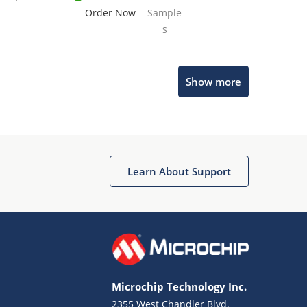
Order Now
Sample
s
Show more
Microchip Chatbot
Get quick answers from our AI assistant.
Learn About Support
Microchip Technology Inc.
2355 West Chandler Blvd.
Terms of Use