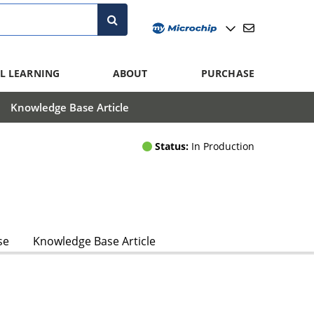
L LEARNING
ABOUT
PURCHASE
Knowledge Base Article
Status:
In Production
se
Knowledge Base Article