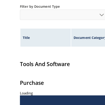
Low thermal resistance
Filter by Document Type
Controlled avalanche with peak reverse power c
Inherently radiation hard as described in Micr
Title
Document Categor
Tools And Software
Purchase
Loading