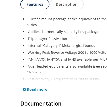
Features
Description
Surface mount package series equivalent to th
series
Voidless hermetically sealed glass package
Triple-Layer Passivation
Internal “Category I” Metallurgical bonds
Working Peak Reverse Voltage 200 to 1000 Volts
JAN, JANTX, JANTXV, and JANS available per MI
Axial-leaded equivalents also available (see se
1N5623)
Fast recovery 1 Amp rectifiers 200 to 1000V
Military and other high-reliability applications
Read more
General rectifier applications including bridges,
High forward surge current capability
Documentation
Extremely robust construction