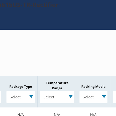
615US-TR-Rectifier
Temperature
Package Type
Packing Media
Range
Select
Select
Select
N/A
N/A
N/A