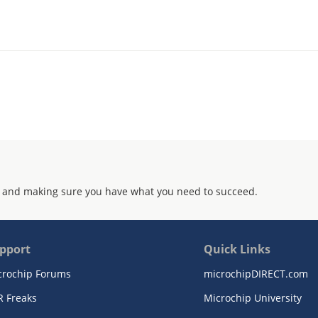
 and making sure you have what you need to succeed.
pport
Quick Links
crochip Forums
microchipDIRECT.com
R Freaks
Microchip University