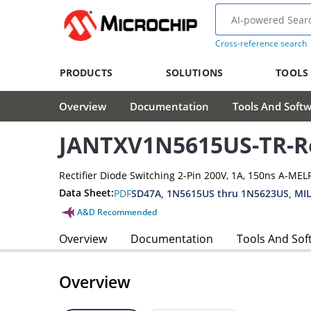
Cross-reference search
PRODUCTS
SOLUTIONS
TOOLS
Overview
Documentation
Tools And Soft
JANTXV1N5615US-TR-Re
Rectifier Diode Switching 2-Pin 200V, 1A, 150ns A-MEL
Data Sheet:
PDF
SD47A, 1N5615US thru 1N5623US, MIL
A&D Recommended
Overview
Documentation
Tools And Sof
Overview