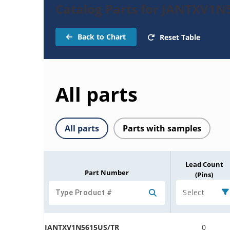
Catalog Parts for JANTXV1N5
Back to Chart
Reset Table
All parts
All parts
Parts with samples
Lead Count
Part Number
(Pins)
Select
JANTXV1N5615US/TR
0