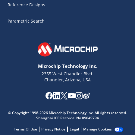
Reference Designs
Parametric Search
Microchip Technology Inc.
2355 West Chandler Blvd.
Chandler, Arizona, USA
Microchip Chatbot
© Copyright 1998-2026 Microchip Technology Inc. All rights reserved.
Get quick answers from our AI assistant.
Shanghai ICP Recordal No.09049794
Terms Of Use
Privacy Notice
Legal
Manage Cookies