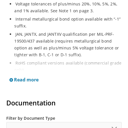
Voltage tolerances of plus/minus 20%, 10%, 5%, 2%,
and 1% available. See Note 1 on page 3.
Internal metallurgical bond option available with “-1”
suffix.
JAN, JANTX, and JANTXV qualification per MIL-PRF-
19500/437 available (requires metallurgical bond
option as well as plus/minus 5% voltage tolerance or
tighter with B-1, C-1 or D-1 suffix).
RoHS compliant versions available (commercial grade
only).
Regulates voltage over a broad operating current
Read more
and temperature range.
Guaranteed voltage regulation (∆VZ) from IZL to IZT.
Documentation
Voltage selection from 3.3 to 33 V.
Flexible axial-lead mounting terminals.
Nonsensitive to ESD per MIL-STD-750 Method 1020.
Filter by Document Type
Minimal capacitance (see Figure 3).