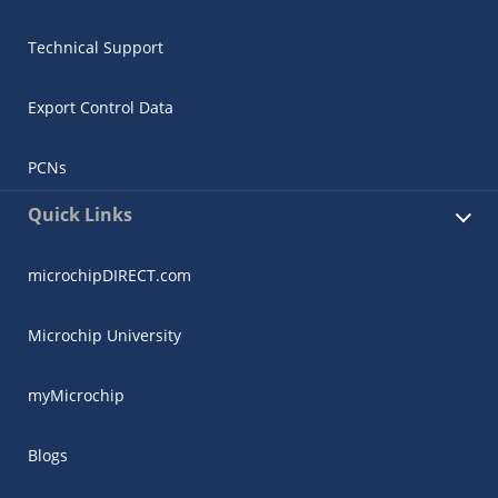
Technical Support
Export Control Data
PCNs
Quick Links
microchipDIRECT.com
Microchip University
myMicrochip
Blogs