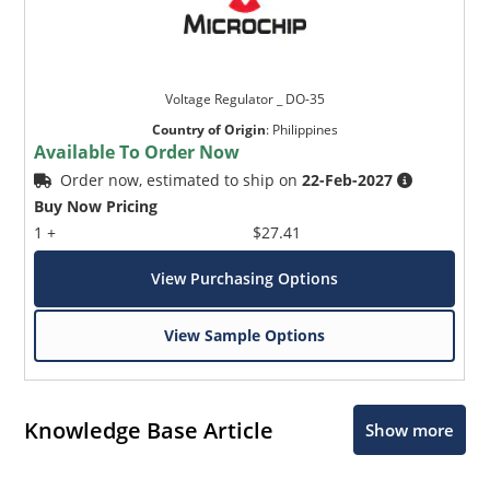
Voltage Regulator _ DO-35
Country of Origin
:
Philippines
Available To Order Now
Order now, estimated to ship on
22-Feb-2027
Buy Now Pricing
1 +
$27.41
View Purchasing Options
View Sample Options
Knowledge Base Article
Show more