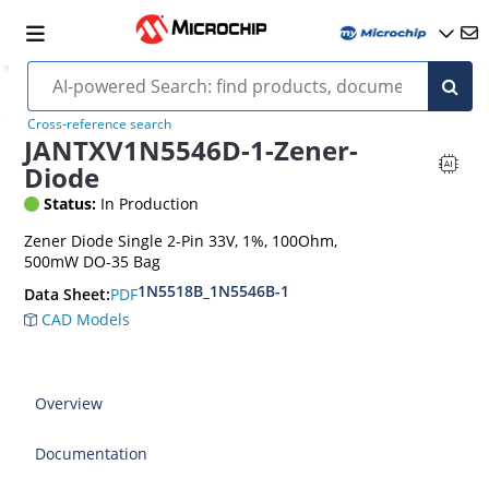
Cross-reference search
JANTXV1N5546D-1-Zener-
Diode
Status:
In Production
Zener Diode Single 2-Pin 33V, 1%, 100Ohm,
500mW DO-35 Bag
1N5518B_1N5546B-1
PDF
Data Sheet:
CAD Models
Overview
Documentation