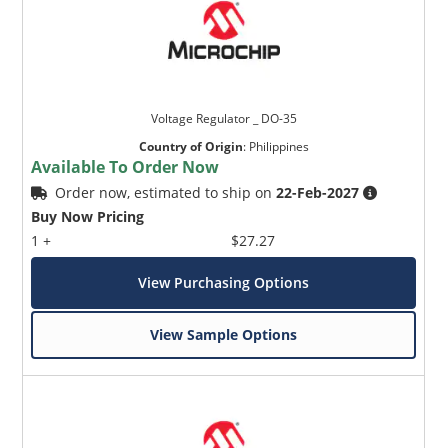
Voltage Regulator _ DO-35
Country of Origin
:
Philippines
Available To Order Now
Order now, estimated to ship on
22-Feb-2027
Buy Now Pricing
1 +
$27.27
View Purchasing Options
View Sample Options