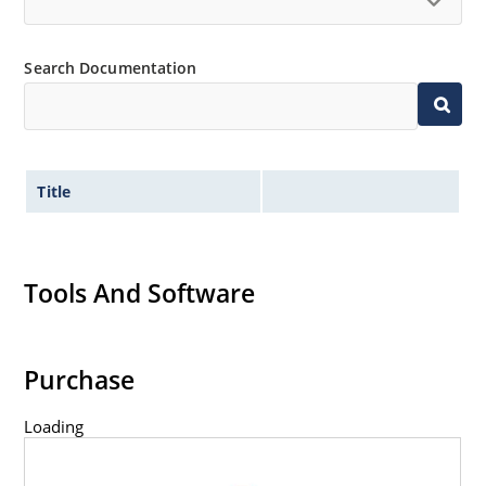
Inherently radiation hard as described in Microchip
“MicroNote 050” which is available at Microchip.com.
Search Documentation
Title
Tools And Software
Purchase
Loading