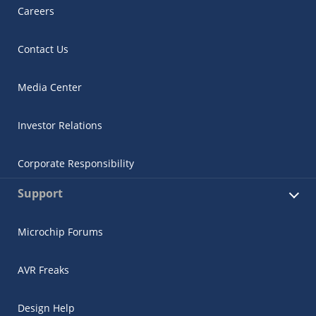
Careers
Contact Us
Media Center
Investor Relations
Corporate Responsibility
Support
Microchip Forums
AVR Freaks
Design Help