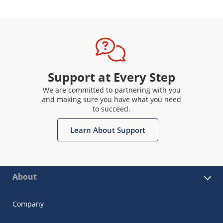
Support at Every Step
We are committed to partnering with you
and making sure you have what you need
to succeed.
Learn About Support
About
Company