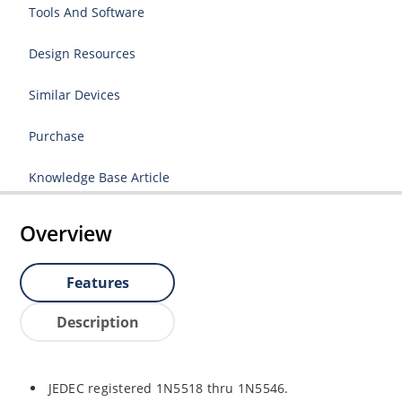
Tools And Software
Design Resources
Similar Devices
Purchase
Knowledge Base Article
Overview
Features
Description
JEDEC registered 1N5518 thru 1N5546.