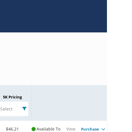
5K Pricing
Select
$46.21
Available To
View
Purchase