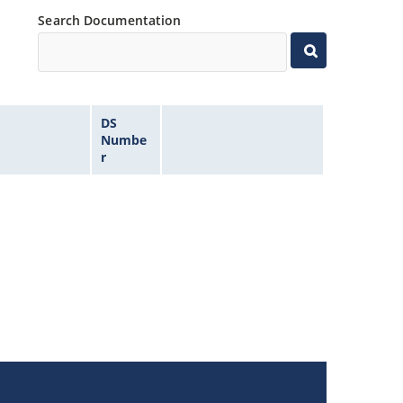
Search Documentation
DS
Numbe
r