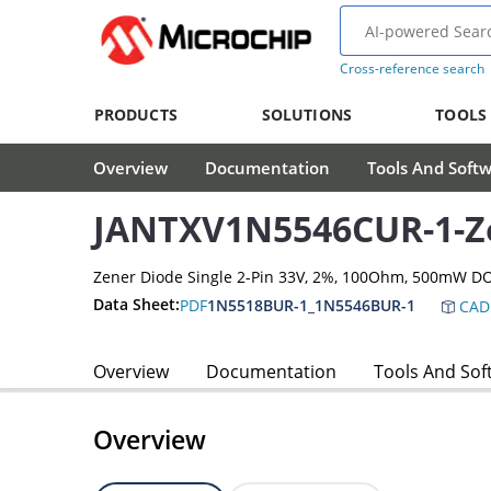
Cross-reference search
PRODUCTS
SOLUTIONS
TOOLS
Overview
Documentation
Tools And Soft
JANTXV1N5546CUR-1-Z
Zener Diode Single 2-Pin 33V, 2%, 100Ohm, 500mW D
Data Sheet:
PDF
1N5518BUR-1_1N5546BUR-1
CAD
Overview
Documentation
Tools And Sof
Overview