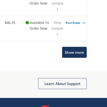
Order Now
Sample
s
$46.35
Available To
View
Purchase
Order Now
Sample
s
Show more
Microchip Chatbot
Get quick answers from our AI assistant.
Learn About Support