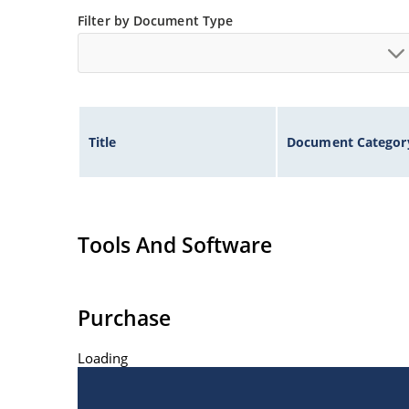
Filter by Document Type
Title
Document Categor
Tools And Software
Purchase
Loading