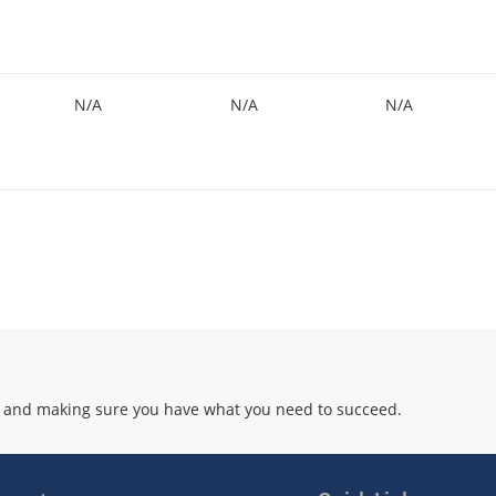
N/A
N/A
N/A
 and making sure you have what you need to succeed.