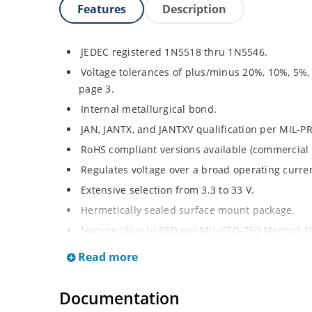
Features
Description
JEDEC registered 1N5518 thru 1N5546.
Voltage tolerances of plus/minus 20%, 10%, 5%,
page 3.
Internal metallurgical bond.
JAN, JANTX, and JANTXV qualification per MIL-P
RoHS compliant versions available (commercial 
Regulates voltage over a broad operating curr
Extensive selection from 3.3 to 33 V.
Hermetically sealed surface mount package.
Nonsensitive to ESD per MIL-STD-750 Method 1
Minimal capacitance (see Figure 3).
Read more
Inherently radiation hard as described in Micro
at Microchip.com.
Documentation