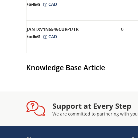
CAD
JANTXV1N5546CUR-1/TR
0
CAD
Knowledge Base Article
Support at Every Step
We are committed to partnering with you