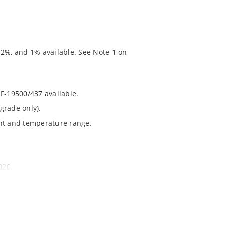
 2%, and 1% available. See Note 1 on
RF-19500/437 available.
grade only).
ent and temperature range.
020.
chip’s “MicroNote 050” which is available