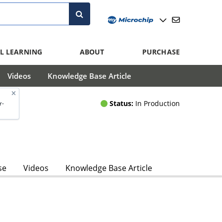
L LEARNING
ABOUT
PURCHASE
Videos
Knowledge Base Article
Status:
In Production
r-
se
Videos
Knowledge Base Article