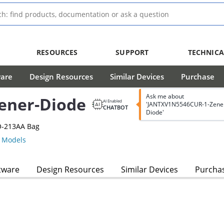
RESOURCES
SUPPORT
TECHNICA
ware
Design Resources
Similar Devices
Purchase
Ask me about
ener-Diode
AI Enabled
'JANTXV1N5546CUR-1-Zene
CHATBOT
Diode'
O-213AA Bag
 Models
tware
Design Resources
Similar Devices
Purcha