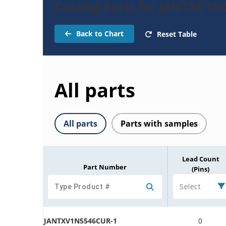
Catalog Parts for JANTXV1N
Back to Chart
Reset Table
All parts
All parts
Parts with samples
Lead Count
Part Number
(Pins)
Select
JANTXV1N5546CUR-1
0