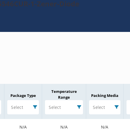
5546CUR-1-Zener-Diode
Temperature
Package Type
Packing Media
Range
Select
Select
Select
N/A
N/A
N/A