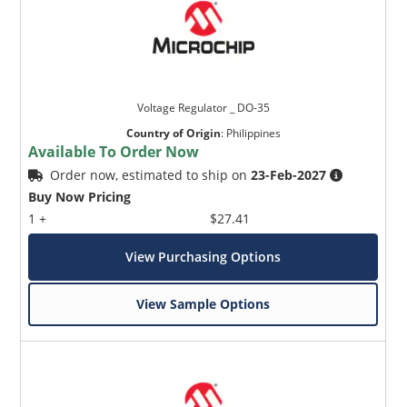
Voltage Regulator _ DO-35
Country of Origin
:
Philippines
Available To Order Now
Order now, estimated to ship on
23-Feb-2027
Buy Now Pricing
1 +
$27.41
View Purchasing Options
View Sample Options