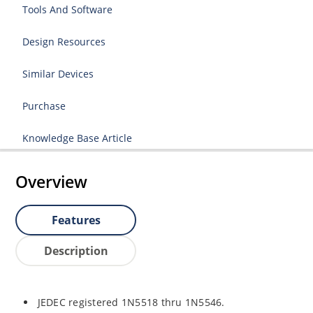
Tools And Software
Design Resources
Similar Devices
Purchase
Knowledge Base Article
Overview
Features
Description
JEDEC registered 1N5518 thru 1N5546.