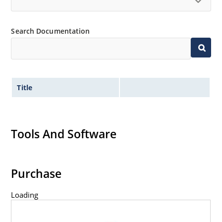
Inherently radiation hard as described in Microchip
“MicroNote 050” which is available at Microchip.com.
Search Documentation
Title
Tools And Software
Purchase
Loading