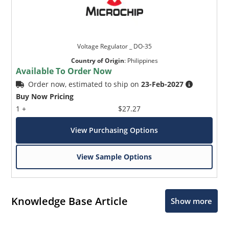
Voltage Regulator _ DO-35
Country of Origin
:
Philippines
Available To Order Now
Order now, estimated to ship on
23-Feb-2027
Buy Now Pricing
1 +
$27.27
View Purchasing Options
View Sample Options
Knowledge Base Article
Show more