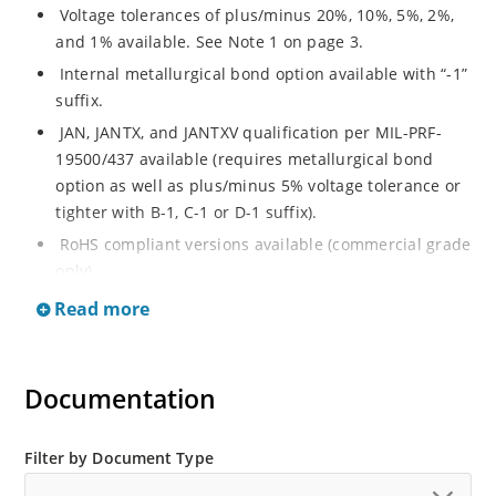
Voltage tolerances of plus/minus 20%, 10%, 5%, 2%,
and 1% available. See Note 1 on page 3.
Internal metallurgical bond option available with “-1”
suffix.
JAN, JANTX, and JANTXV qualification per MIL-PRF-
19500/437 available (requires metallurgical bond
option as well as plus/minus 5% voltage tolerance or
tighter with B-1, C-1 or D-1 suffix).
RoHS compliant versions available (commercial grade
only).
Regulates voltage over a broad operating current
Read more
and temperature range.
Guaranteed voltage regulation (∆VZ) from IZL to IZT.
Documentation
Voltage selection from 3.3 to 33 V.
Flexible axial-lead mounting terminals.
Nonsensitive to ESD per MIL-STD-750 Method 1020.
Filter by Document Type
Minimal capacitance (see Figure 3).