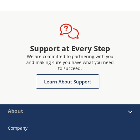
Support at Every Step
We are committed to partnering with you
and making sure you have what you need
to succeed.
Learn About Support
About
Company