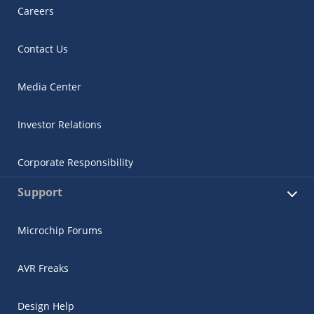
Careers
Contact Us
Media Center
Investor Relations
Corporate Responsibility
Support
Microchip Forums
AVR Freaks
Design Help