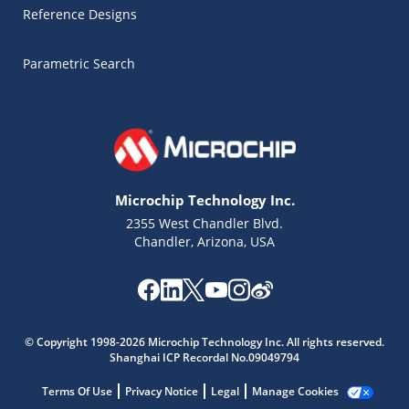
Reference Designs
Parametric Search
Microchip Technology Inc.
2355 West Chandler Blvd.
Chandler, Arizona, USA
Microchip Chatbot
© Copyright 1998-2026 Microchip Technology Inc. All rights reserved.
Get quick answers from our AI assistant.
Shanghai ICP Recordal No.09049794
Terms Of Use
Privacy Notice
Legal
Manage Cookies