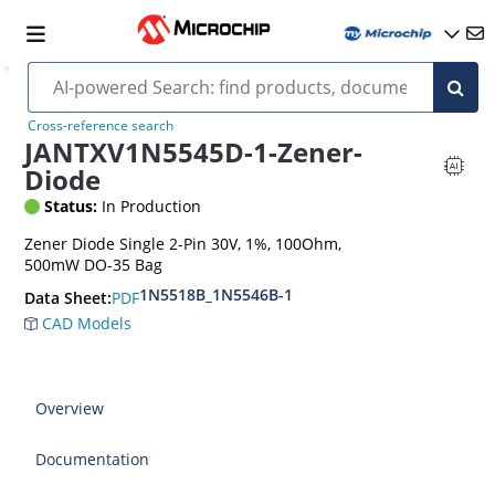
Cross-reference search
JANTXV1N5545D-1-Zener-
Diode
Status:
In Production
Zener Diode Single 2-Pin 30V, 1%, 100Ohm,
500mW DO-35 Bag
1N5518B_1N5546B-1
PDF
Data Sheet:
CAD Models
Overview
Documentation