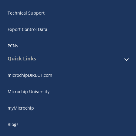
Technical Support
Export Control Data
PCNs
Quick Links
microchipDIRECT.com
Microchip University
myMicrochip
Blogs