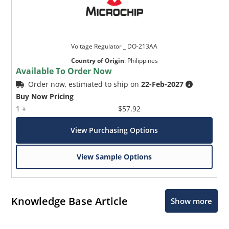
Voltage Regulator _ DO-213AA
Country of Origin
:
Philippines
Available To Order Now
Order now, estimated to ship on
22-Feb-2027
Buy Now Pricing
1 +
$57.92
View Purchasing Options
View Sample Options
Knowledge Base Article
Show more