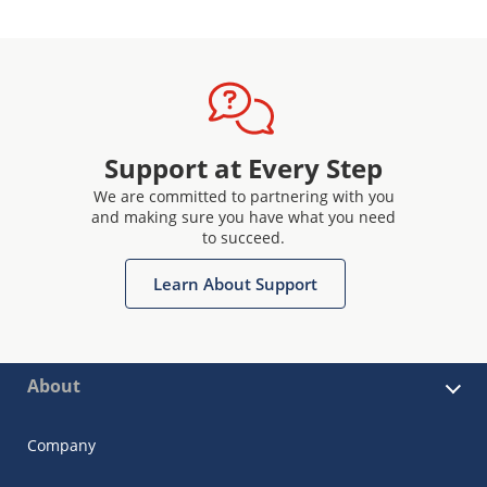
Support at Every Step
We are committed to partnering with you
and making sure you have what you need
to succeed.
Learn About Support
About
Company