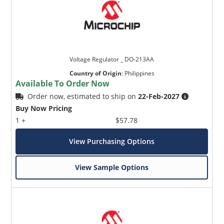
Voltage Regulator _ DO-213AA
Country of Origin
:
Philippines
Available To Order Now
Order now, estimated to ship on
22-Feb-2027
Buy Now Pricing
1 +
$57.78
View Purchasing Options
View Sample Options