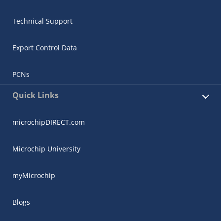
Technical Support
Export Control Data
PCNs
Quick Links
microchipDIRECT.com
Microchip University
myMicrochip
Blogs