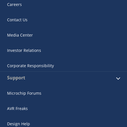
Careers
Contact Us
Media Center
Investor Relations
Corporate Responsibility
Support
Microchip Forums
AVR Freaks
Design Help