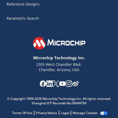
Reference Designs
Parametric Search
Microchip Technology Inc.
2355 West Chandler Blvd.
Chandler, Arizona, USA
Microchip Chatbot
© Copyright 1998-2026 Microchip Technology Inc. All rights reserved.
Get quick answers from our AI assistant.
Shanghai ICP Recordal No.09049794
Terms Of Use
Privacy Notice
Legal
Manage Cookies