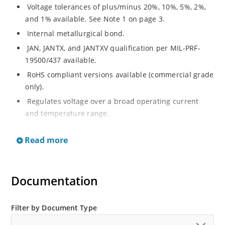
Voltage tolerances of plus/minus 20%, 10%, 5%, 2%,
and 1% available. See Note 1 on page 3.
Internal metallurgical bond.
JAN, JANTX, and JANTXV qualification per MIL-PRF-
19500/437 available.
RoHS compliant versions available (commercial grade
only).
Regulates voltage over a broad operating current
and temperature range.
Extensive selection from 3.3 to 33 V.
Read more
Hermetically sealed surface mount package.
Nonsensitive to ESD per MIL-STD-750 Method 1020.
Minimal capacitance (see Figure 3).
Documentation
Inherently radiation hard as described in Microchip’s
“MicroNote 050” which is available at Microchip.com.
Filter by Document Type