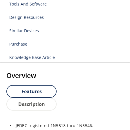
Tools And Software
Design Resources
Similar Devices
Purchase
Knowledge Base Article
Overview
Features
Description
JEDEC registered 1N5518 thru 1N5546.