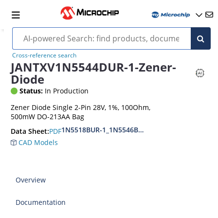
Cross-reference search
JANTXV1N5544DUR-1-Zener-
Diode
Status:
In Production
Zener Diode Single 2-Pin 28V, 1%, 100Ohm,
500mW DO-213AA Bag
1N5518BUR-1_1N5546BUR-1
PDF
Data Sheet:
CAD Models
Overview
Documentation