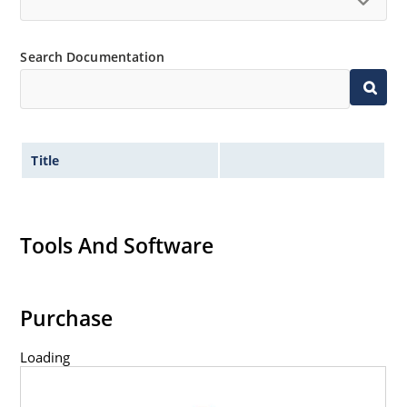
Search Documentation
Title
Tools And Software
Purchase
Loading