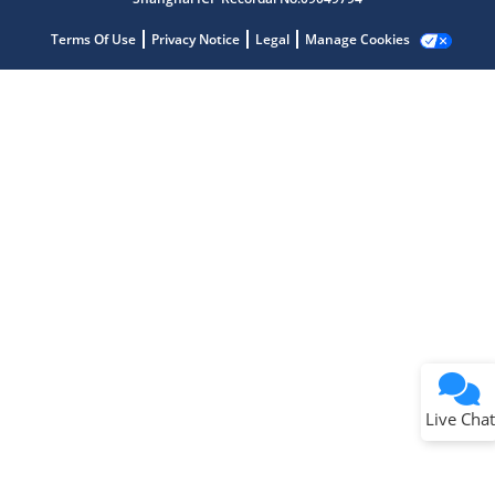
Terms Of Use
Privacy Notice
Legal
Manage Cookies
Terms of Use
Why wasn't this helpful?
Website Terms
Missing Key Information
Not Factually Correct
Other
Website Privacy
Notice
Live Chat