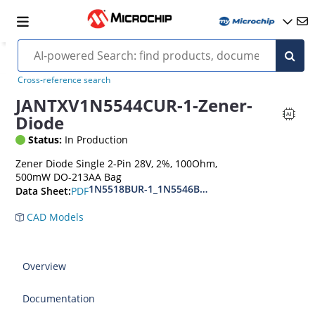
Cross-reference search
JANTXV1N5544CUR-1-Zener-
Diode
Status:
In Production
Zener Diode Single 2-Pin 28V, 2%, 100Ohm,
500mW DO-213AA Bag
1N5518BUR-1_1N5546BUR-1
PDF
Data Sheet:
CAD Models
Overview
Documentation