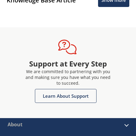
Knowledge Base Article
Show more
Support at Every Step
We are committed to partnering with you
and making sure you have what you need
to succeed.
Learn About Support
About