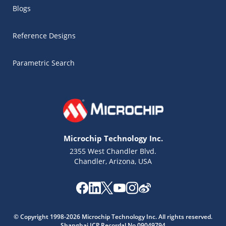
Blogs
Reference Designs
Parametric Search
Microchip Technology Inc.
2355 West Chandler Blvd.
Chandler, Arizona, USA
Microchip Chatbot
© Copyright 1998-2026 Microchip Technology Inc. All rights reserved.
Get quick answers from our AI assistant.
Shanghai ICP Recordal No.09049794