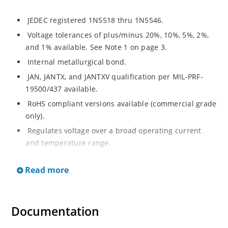
JEDEC registered 1N5518 thru 1N5546.
Voltage tolerances of plus/minus 20%, 10%, 5%, 2%,
and 1% available. See Note 1 on page 3.
Internal metallurgical bond.
JAN, JANTX, and JANTXV qualification per MIL-PRF-
19500/437 available.
RoHS compliant versions available (commercial grade
only).
Regulates voltage over a broad operating current
and temperature range.
Extensive selection from 3.3 to 33 V.
Read more
Hermetically sealed surface mount package.
Nonsensitive to ESD per MIL-STD-750 Method 1020.
Minimal capacitance (see Figure 3).
Documentation
Inherently radiation hard as described in Microchip’s