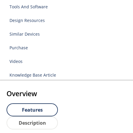
Tools And Software
Design Resources
Similar Devices
Purchase
Videos
Knowledge Base Article
Overview
Features
Description