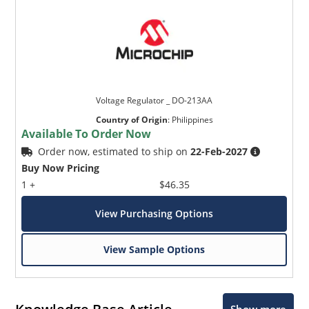
Voltage Regulator _ DO-213AA
Country of Origin
:
Philippines
Available To Order Now
Order now, estimated to ship on
22-Feb-2027
Buy Now Pricing
1 +
$46.35
View Purchasing Options
View Sample Options