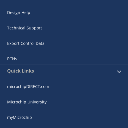
Design Help
Technical Support
Export Control Data
PCNs
Quick Links
microchipDIRECT.com
Microchip University
myMicrochip