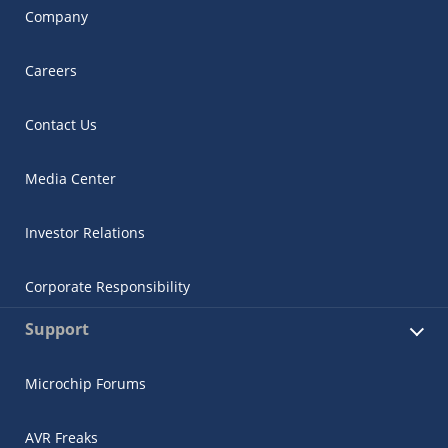
Company
Careers
Contact Us
Media Center
Investor Relations
Corporate Responsibility
Support
Microchip Forums
AVR Freaks