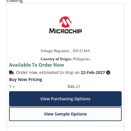
Loading
Voltage Regulator _ DO-213AA
Country of Origin
:
Philippines
Available To Order Now
Order now, estimated to ship on
22-Feb-2027
Buy Now Pricing
1 +
$46.21
View Purchasing Options
View Sample Options