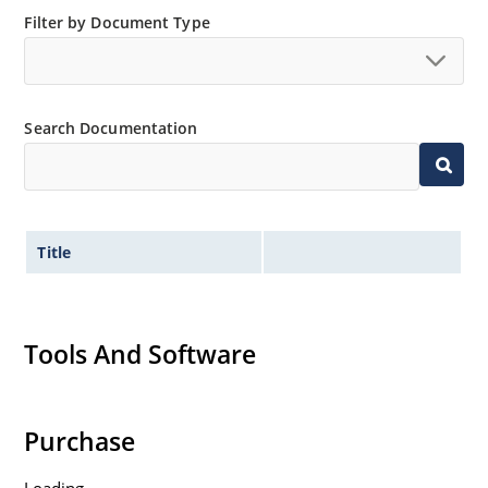
“MicroNote 050” which is available at Microchip.com.
Filter by Document Type
Search Documentation
Title
Tools And Software
Purchase