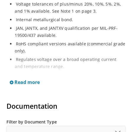
Voltage tolerances of plus/minus 20%, 10%, 5%, 2%,
and 1% available. See Note 1 on page 3.
Internal metallurgical bond.
JAN, JANTX, and JANTXV qualification per MIL-PRF-
19500/437 available.
RoHS compliant versions available (commercial grade
only).
Regulates voltage over a broad operating current
and temperature range.
Extensive selection from 3.3 to 33 V.
Read more
Hermetically sealed surface mount package.
Nonsensitive to ESD per MIL-STD-750 Method 1020.
Minimal capacitance (see Figure 3).
Documentation
Inherently radiation hard as described in Microchip’s
“MicroNote 050” which is available at Microchip.com.
Filter by Document Type