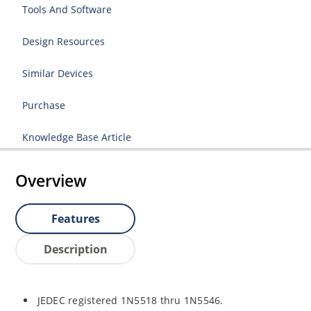
Tools And Software
Design Resources
Similar Devices
Purchase
Knowledge Base Article
Overview
Features
Description
JEDEC registered 1N5518 thru 1N5546.