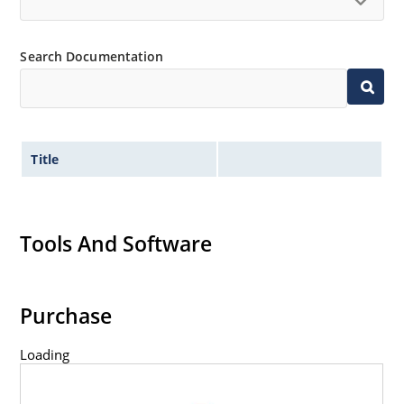
Search Documentation
Title
Tools And Software
Purchase
Loading