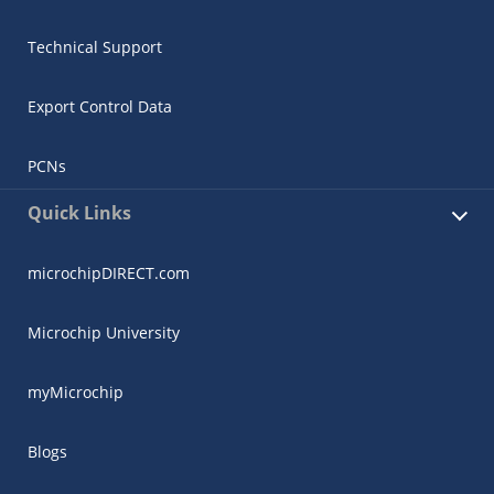
Technical Support
Export Control Data
PCNs
Quick Links
microchipDIRECT.com
Microchip University
myMicrochip
Blogs