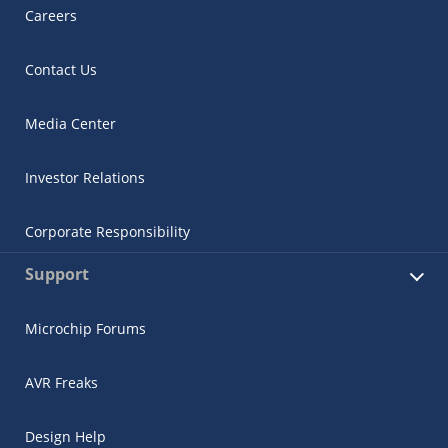
Careers
Contact Us
Media Center
Investor Relations
Corporate Responsibility
Support
Microchip Forums
AVR Freaks
Design Help