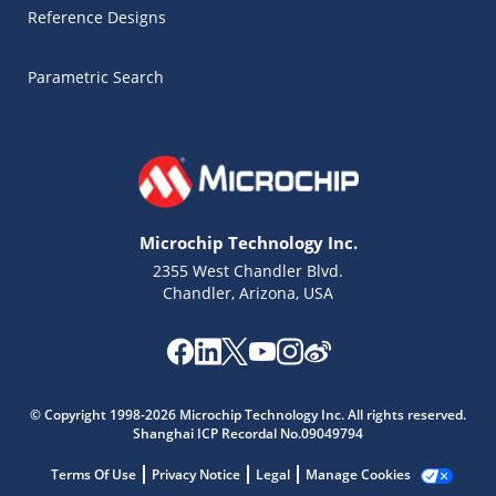
Reference Designs
Parametric Search
Microchip Technology Inc.
2355 West Chandler Blvd.
Chandler, Arizona, USA
Microchip Chatbot
© Copyright 1998-2026 Microchip Technology Inc. All rights reserved.
Get quick answers from our AI assistant.
Shanghai ICP Recordal No.09049794
Terms Of Use
Privacy Notice
Legal
Manage Cookies