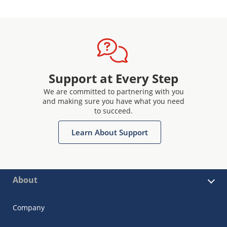
Support at Every Step
We are committed to partnering with you
and making sure you have what you need
to succeed.
Learn About Support
About
Company