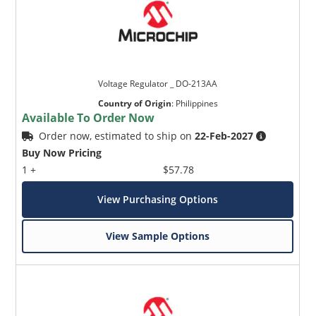
Voltage Regulator _ DO-213AA
Country of Origin
:
Philippines
Available To Order Now
Order now, estimated to ship on
22-Feb-2027
Buy Now Pricing
1 +
$57.78
View Purchasing Options
View Sample Options