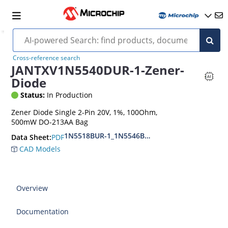
Cross-reference search
JANTXV1N5540DUR-1-Zener-
Diode
Status:
In Production
Zener Diode Single 2-Pin 20V, 1%, 100Ohm,
500mW DO-213AA Bag
1N5518BUR-1_1N5546BUR-1
PDF
Data Sheet:
CAD Models
Overview
Documentation