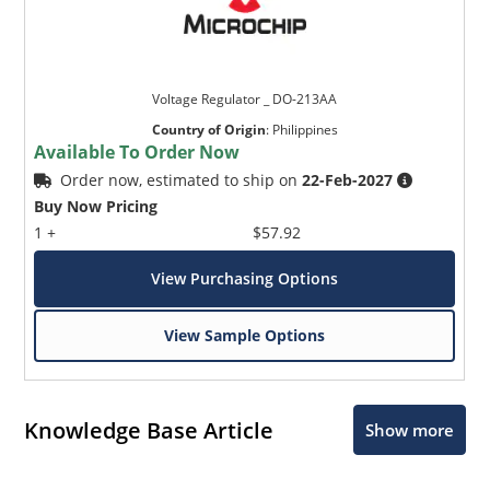
Voltage Regulator _ DO-213AA
Country of Origin
:
Philippines
Available To Order Now
Order now, estimated to ship on
22-Feb-2027
Buy Now Pricing
1 +
$57.92
View Purchasing Options
View Sample Options
Knowledge Base Article
Show more