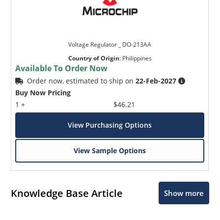
Voltage Regulator _ DO-213AA
Country of Origin
:
Philippines
Available To Order Now
Order now, estimated to ship on
22-Feb-2027
Buy Now Pricing
1 +
$46.21
View Purchasing Options
View Sample Options
Knowledge Base Article
Show more