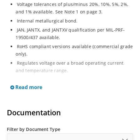
Voltage tolerances of plus/minus 20%, 10%, 5%, 2%,
and 1% available. See Note 1 on page 3.
Internal metallurgical bond.
JAN, JANTX, and JANTXV qualification per MIL-PRF-
19500/437 available.
RoHS compliant versions available (commercial grade
only).
Regulates voltage over a broad operating current
and temperature range.
Extensive selection from 3.3 to 33 V.
Read more
Hermetically sealed surface mount package.
Nonsensitive to ESD per MIL-STD-750 Method 1020.
Minimal capacitance (see Figure 3).
Documentation
Inherently radiation hard as described in Microchip’s
“MicroNote 050” which is available at Microchip.com.
Filter by Document Type