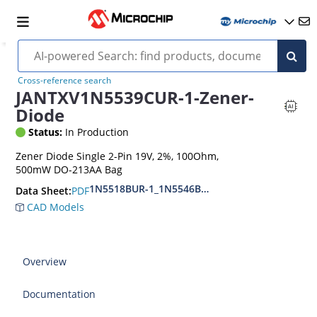
Cross-reference search
JANTXV1N5539CUR-1-Zener-
Diode
Status:
In Production
Zener Diode Single 2-Pin 19V, 2%, 100Ohm,
500mW DO-213AA Bag
1N5518BUR-1_1N5546BUR-1
PDF
Data Sheet:
CAD Models
Overview
Documentation