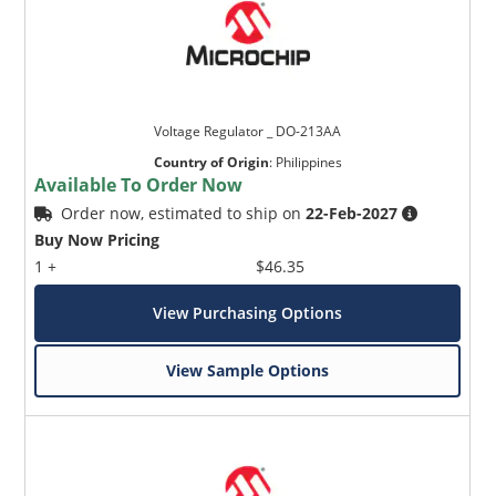
Voltage Regulator _ DO-213AA
Country of Origin
:
Philippines
Available To Order Now
Order now, estimated to ship on
22-Feb-2027
Buy Now Pricing
1 +
$46.35
View Purchasing Options
View Sample Options