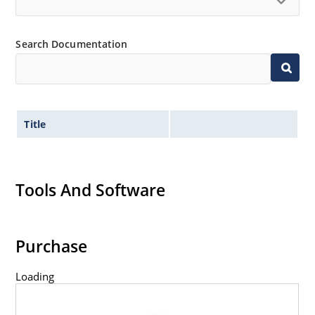
Search Documentation
Title
Tools And Software
Purchase
Loading