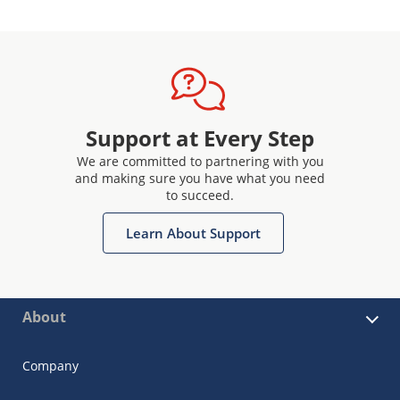
Support at Every Step
We are committed to partnering with you
and making sure you have what you need
to succeed.
Learn About Support
About
Company