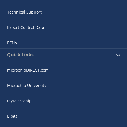
Technical Support
Export Control Data
PCNs
Quick Links
microchipDIRECT.com
Microchip University
myMicrochip
Blogs