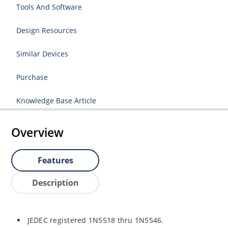
Tools And Software
Design Resources
Similar Devices
Purchase
Knowledge Base Article
Overview
Features
Description
JEDEC registered 1N5518 thru 1N5546.