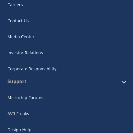
Careers
Contact Us
Media Center
Investor Relations
Corporate Responsibility
Support
Microchip Forums
AVR Freaks
Design Help