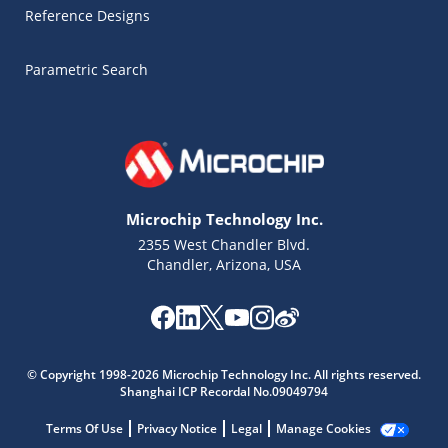
Reference Designs
Parametric Search
Microchip Technology Inc.
2355 West Chandler Blvd.
Chandler, Arizona, USA
Microchip Chatbot
© Copyright 1998-2026 Microchip Technology Inc. All rights reserved.
Get quick answers from our AI assistant.
Shanghai ICP Recordal No.09049794
Terms Of Use
Privacy Notice
Legal
Manage Cookies