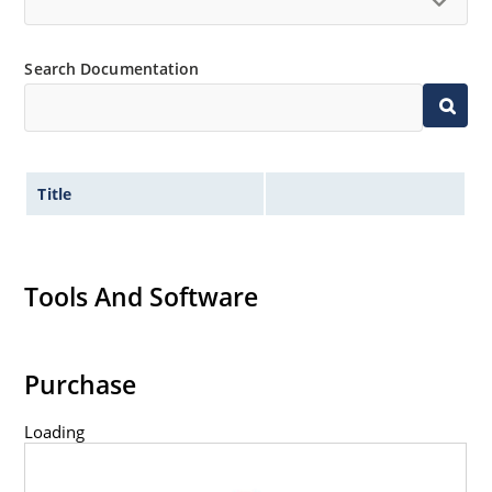
Inherently radiation hard as described in Microchip
“MicroNote 050” which is available at Microchip.com.
Search Documentation
Title
Tools And Software
Purchase
Loading