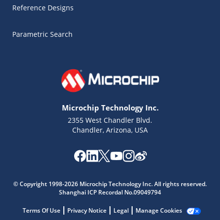
Reference Designs
Parametric Search
Microchip Technology Inc.
2355 West Chandler Blvd.
Chandler, Arizona, USA
Microchip Chatbot
© Copyright 1998-2026 Microchip Technology Inc. All rights reserved.
Get quick answers from our AI assistant.
Shanghai ICP Recordal No.09049794
Terms Of Use
Privacy Notice
Legal
Manage Cookies