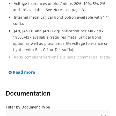
Voltage tolerances of plus/minus 20%, 10%, 5%, 2%,
and 1% available. See Note 1 on page 3.
Internal metallurgical bond option available with “-1”
suffix.
JAN, JANTX, and JANTXV qualification per MIL-PRF-
19500/437 available (requires metallurgical bond
option as well as plus/minus 5% voltage tolerance or
tighter with B-1, C-1 or D-1 suffix).
RoHS compliant versions available (commercial grade
only).
Regulates voltage over a broad operating current
Read more
and temperature range.
Guaranteed voltage regulation (∆VZ) from IZL to IZT.
Documentation
Voltage selection from 3.3 to 33 V.
Flexible axial-lead mounting terminals.
Nonsensitive to ESD per MIL-STD-750 Method 1020.
Filter by Document Type
Minimal capacitance (see Figure 3).