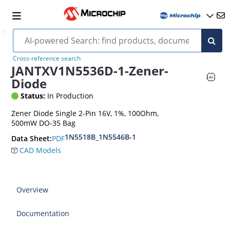
Cross-reference search
JANTXV1N5536D-1-Zener-
Diode
Status:
In Production
Zener Diode Single 2-Pin 16V, 1%, 100Ohm,
500mW DO-35 Bag
1N5518B_1N5546B-1
PDF
Data Sheet:
CAD Models
Overview
Documentation