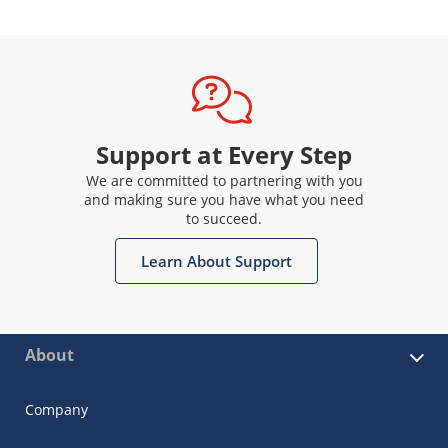
Support at Every Step
We are committed to partnering with you
and making sure you have what you need
to succeed.
Learn About Support
About
Company