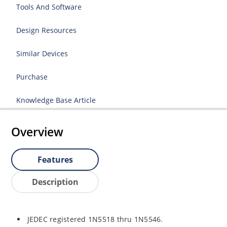
Tools And Software
Design Resources
Similar Devices
Purchase
Knowledge Base Article
Overview
Features
Description
JEDEC registered 1N5518 thru 1N5546.