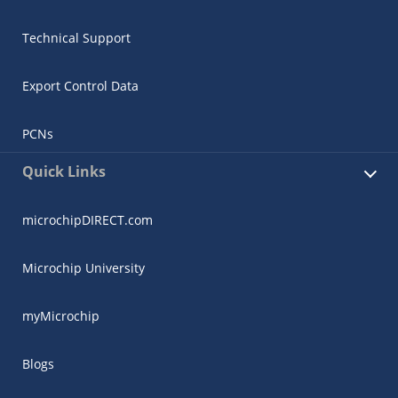
Technical Support
Export Control Data
PCNs
Quick Links
microchipDIRECT.com
Microchip University
myMicrochip
Blogs