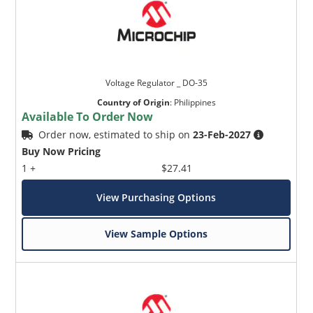
Voltage Regulator _ DO-35
Country of Origin
:
Philippines
Available To Order Now
Order now, estimated to ship on
23-Feb-2027
Buy Now Pricing
1 +
$27.41
View Purchasing Options
View Sample Options