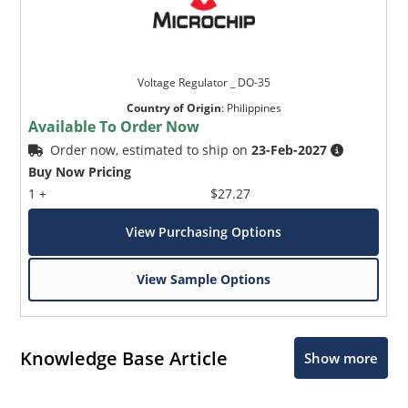
Voltage Regulator _ DO-35
Country of Origin
:
Philippines
Available To Order Now
Order now, estimated to ship on
23-Feb-2027
Buy Now Pricing
1 +
$27.27
View Purchasing Options
View Sample Options
Knowledge Base Article
Show more