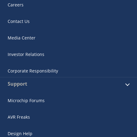
Careers
Contact Us
Media Center
Investor Relations
Corporate Responsibility
Support
Microchip Forums
AVR Freaks
Design Help