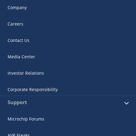
Company
Careers
Contact Us
Media Center
Investor Relations
Corporate Responsibility
Support
Microchip Forums
AVR Freaks