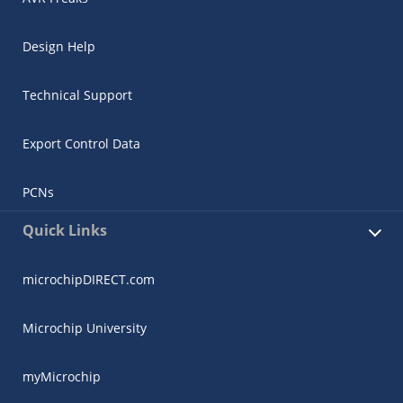
Design Help
Technical Support
Export Control Data
PCNs
Quick Links
microchipDIRECT.com
Microchip University
myMicrochip