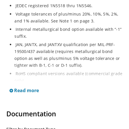
JEDEC registered 1N5518 thru 1N5546.
Voltage tolerances of plus/minus 20%, 10%, 5%, 2%,
and 1% available. See Note 1 on page 3.
Internal metallurgical bond option available with “-1”
suffix.
JAN, JANTX, and JANTXV qualification per MIL-PRF-
19500/437 available (requires metallurgical bond
option as well as plus/minus 5% voltage tolerance or
tighter with B-1, C-1 or D-1 suffix).
RoHS compliant versions available (commercial grade
only).
Regulates voltage over a broad operating current
Read more
and temperature range.
Guaranteed voltage regulation (∆VZ) from IZL to IZT.
Documentation
Voltage selection from 3.3 to 33 V.
Flexible axial-lead mounting terminals.