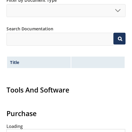
Nonsensitive to ESD per MIL-STD-750 Method 1020.
Filter by Document Type
Minimal capacitance (see Figure 3).
Inherently radiation hard as described in Microchip
“MicroNote 050” which is available at Microchip.com.
Search Documentation
Title
Tools And Software
Purchase
Loading