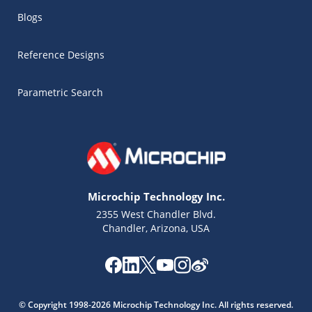
Blogs
Reference Designs
Parametric Search
Microchip Technology Inc.
2355 West Chandler Blvd.
Chandler, Arizona, USA
Microchip Chatbot
Get quick answers from our AI assistant.
© Copyright 1998-2026 Microchip Technology Inc. All rights reserved.