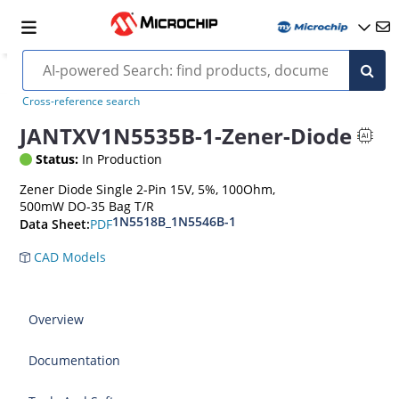
Cross-reference search
JANTXV1N5535B-1-Zener-Diode
Status:
In Production
Zener Diode Single 2-Pin 15V, 5%, 100Ohm,
500mW DO-35 Bag T/R
1N5518B_1N5546B-1
PDF
Data Sheet:
CAD Models
Overview
Documentation