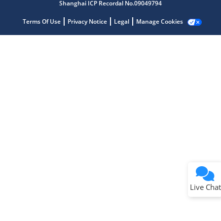
Shanghai ICP Recordal No.09049794
Terms Of Use
Privacy Notice
Legal
Manage Cookies
Terms of Use
Why wasn't this helpful?
Website Terms
Missing Key Information
Not Factually Correct
Other
Website Privacy
Notice
Live Chat