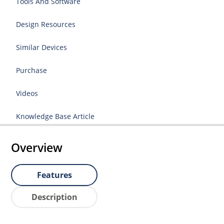
Tools And Software
Design Resources
Similar Devices
Purchase
Videos
Knowledge Base Article
Overview
Features
Description