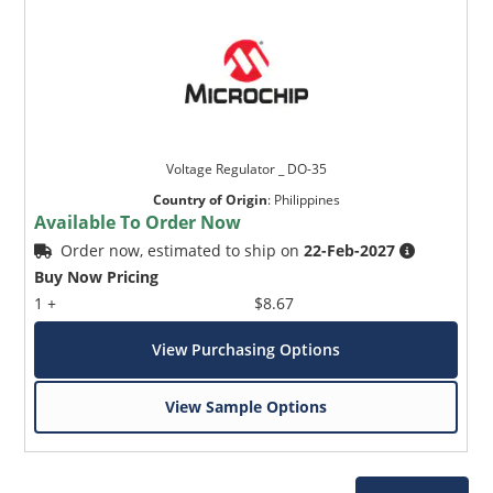
Voltage Regulator _ DO-35
Country of Origin
:
Philippines
Available To Order Now
Order now, estimated to ship on
22-Feb-2027
Buy Now Pricing
1 +
$8.67
View Purchasing Options
View Sample Options