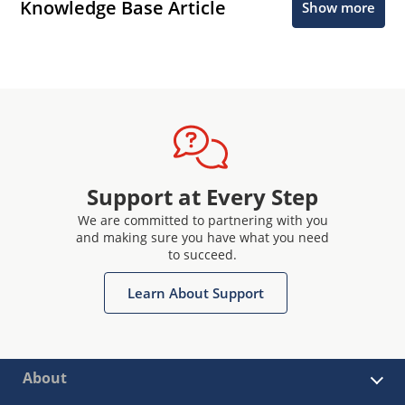
Knowledge Base Article
Show more
Support at Every Step
We are committed to partnering with you
and making sure you have what you need
to succeed.
Learn About Support
About