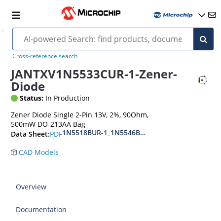
Cross-reference search
JANTXV1N5533CUR-1-Zener-
Diode
Status:
In Production
Zener Diode Single 2-Pin 13V, 2%, 90Ohm,
500mW DO-213AA Bag
1N5518BUR-1_1N5546BUR-1
PDF
Data Sheet:
CAD Models
Overview
Documentation