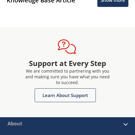
Knowledge Base Article
Show more
Support at Every Step
We are committed to partnering with you
and making sure you have what you need
to succeed.
Learn About Support
About