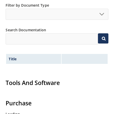
“MicroNote 050” which is available at Microchip.com.
Filter by Document Type
Search Documentation
Title
Tools And Software
Purchase