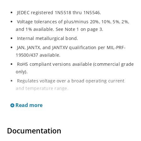
JEDEC registered 1N5518 thru 1N5546.
Voltage tolerances of plus/minus 20%, 10%, 5%, 2%,
and 1% available. See Note 1 on page 3.
Internal metallurgical bond.
JAN, JANTX, and JANTXV qualification per MIL-PRF-
19500/437 available.
RoHS compliant versions available (commercial grade
only).
Regulates voltage over a broad operating current
and temperature range.
Extensive selection from 3.3 to 33 V.
Read more
Hermetically sealed surface mount package.
Nonsensitive to ESD per MIL-STD-750 Method 1020.
Minimal capacitance (see Figure 3).
Documentation
Inherently radiation hard as described in Microchip’s