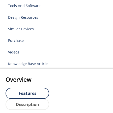
Tools And Software
Design Resources
Similar Devices
Purchase
Videos
Knowledge Base Article
Overview
Features
Description