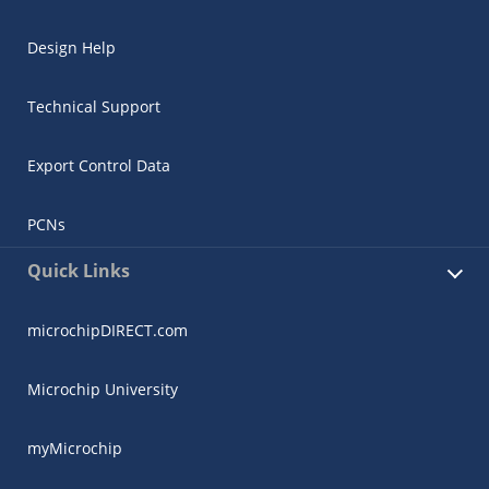
Design Help
Technical Support
Export Control Data
PCNs
Quick Links
microchipDIRECT.com
Microchip University
myMicrochip