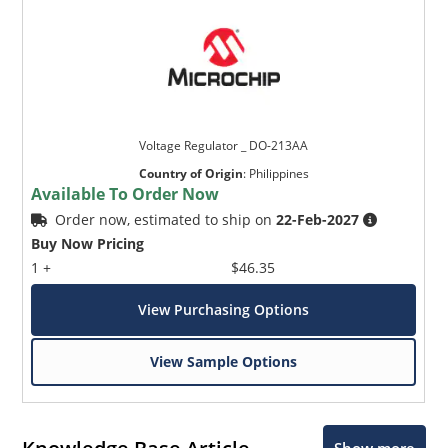
Voltage Regulator _ DO-213AA
Country of Origin
:
Philippines
Available To Order Now
Order now, estimated to ship on
22-Feb-2027
Buy Now Pricing
1 +
$46.35
View Purchasing Options
View Sample Options