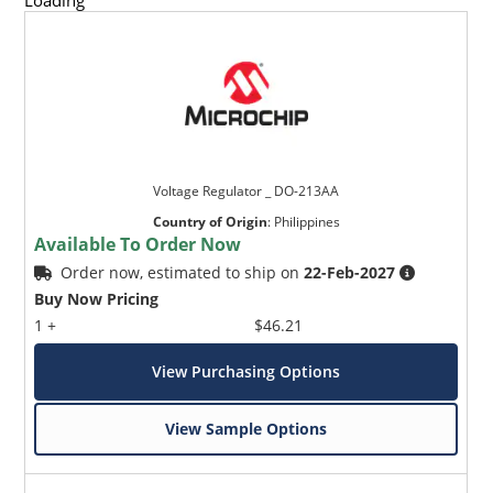
Loading
Voltage Regulator _ DO-213AA
Country of Origin
:
Philippines
Available To Order Now
Order now, estimated to ship on
22-Feb-2027
Buy Now Pricing
1 +
$46.21
View Purchasing Options
View Sample Options