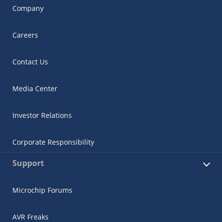
Company
Careers
Contact Us
Media Center
Investor Relations
Corporate Responsibility
Support
Microchip Forums
AVR Freaks