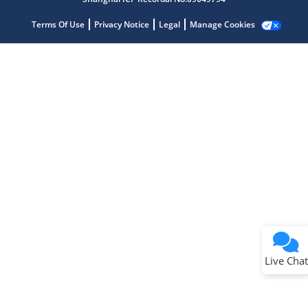
Terms Of Use
Privacy Notice
Legal
Manage Cookies
Terms of Use
Why wasn't this helpful?
Website Terms
Missing Key Information
Not Factually Correct
Other
Website Privacy
Notice
Live Chat