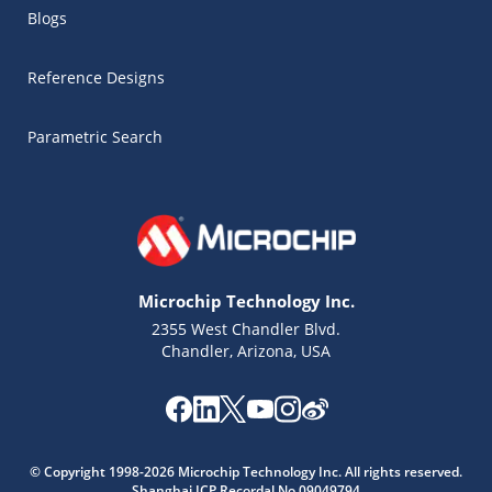
Blogs
Reference Designs
Parametric Search
Microchip Technology Inc.
2355 West Chandler Blvd.
Chandler, Arizona, USA
Microchip Chatbot
© Copyright 1998-2026 Microchip Technology Inc. All rights reserved.
Get quick answers from our AI assistant.
Shanghai ICP Recordal No.09049794