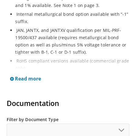
and 1% available. See Note 1 on page 3.
Internal metallurgical bond option available with “-1”
suffix.
JAN, JANTX, and JANTXV qualification per MIL-PRF-
19500/437 available (requires metallurgical bond
option as well as plus/minus 5% voltage tolerance or
tighter with B-1, C-1 or D-1 suffix).
RoHS compliant versions available (commercial grade
only).
Regulates voltage over a broad operating current
Read more
and temperature range.
Guaranteed voltage regulation (∆VZ) from IZL to IZT.
Documentation
Voltage selection from 3.3 to 33 V.
Flexible axial-lead mounting terminals.
Nonsensitive to ESD per MIL-STD-750 Method 1020.
Filter by Document Type
Minimal capacitance (see Figure 3).