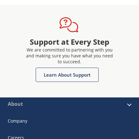
Support at Every Step
We are committed to partnering with you
and making sure you have what you need
to succeed.
Learn About Support
About
Company
Careers