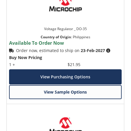
Voltage Regulator _ DO-35
Country of Origin
:
Philippines
Available To Order Now
Order now, estimated to ship on
23-Feb-2027
Buy Now Pricing
1 +
$21.95
View Purchasing Options
View Sample Options