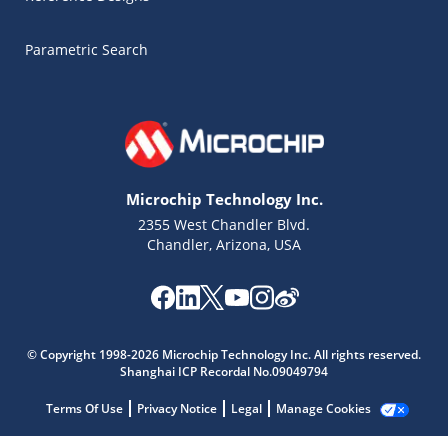
Parametric Search
Microchip Technology Inc.
2355 West Chandler Blvd.
Chandler, Arizona, USA
Microchip Chatbot
© Copyright 1998-2026 Microchip Technology Inc. All rights reserved.
Get quick answers from our AI assistant.
Shanghai ICP Recordal No.09049794
Terms Of Use
Privacy Notice
Legal
Manage Cookies