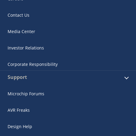
Contact Us
Media Center
Investor Relations
Corporate Responsibility
Support
Microchip Forums
AVR Freaks
Design Help