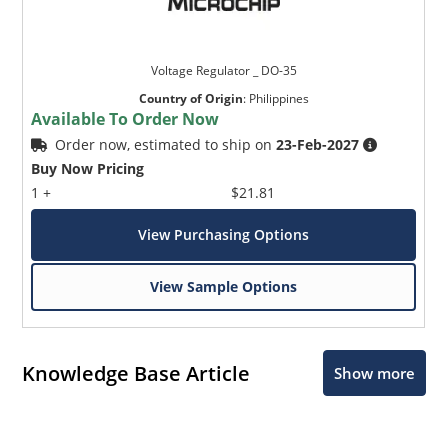
Voltage Regulator _ DO-35
Country of Origin
:
Philippines
Available To Order Now
Order now, estimated to ship on
23-Feb-2027
Buy Now Pricing
1 +
$21.81
View Purchasing Options
View Sample Options
Knowledge Base Article
Show more