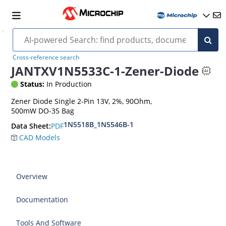
Cross-reference search
JANTXV1N5533C-1-Zener-Diode
Status:
In Production
Zener Diode Single 2-Pin 13V, 2%, 90Ohm,
500mW DO-35 Bag
1N5518B_1N5546B-1
PDF
Data Sheet:
CAD Models
Overview
Documentation
Tools And Software