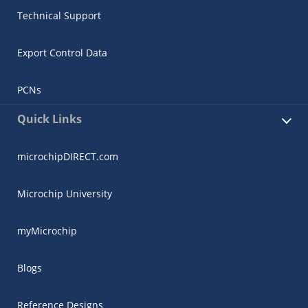
Technical Support
Export Control Data
PCNs
Quick Links
microchipDIRECT.com
Microchip University
myMicrochip
Blogs
Reference Designs