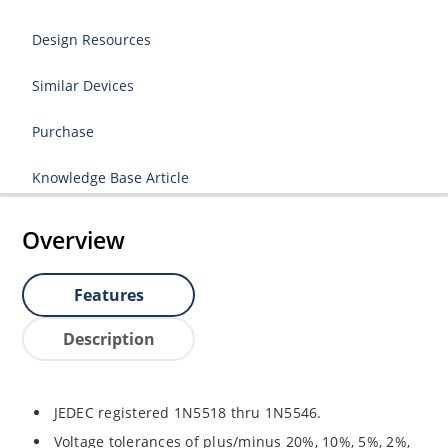
Design Resources
Similar Devices
Purchase
Knowledge Base Article
Overview
Features
Description
JEDEC registered 1N5518 thru 1N5546.
Voltage tolerances of plus/minus 20%, 10%, 5%, 2%,