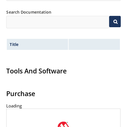
Inherently radiation hard as described in Microchip
“MicroNote 050” which is available at Microchip.com.
Search Documentation
Title
Tools And Software
Purchase
Loading